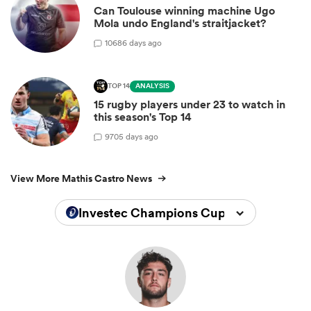
Can Toulouse winning machine Ugo
Mola undo England's straitjacket?
10
686 days ago
TOP 14
ANALYSIS
15 rugby players under 23 to watch in
this season's Top 14
9
705 days ago
View More Mathis Castro News
Investec Champions Cup 2025/2026