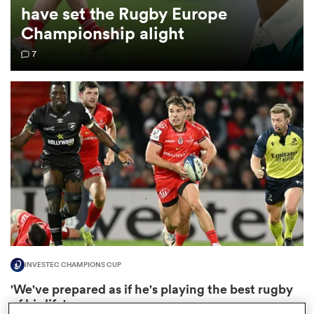
have set the Rugby Europe
Championship alight
omen
7
aland
omen
as
INVESTEC CHAMPIONS CUP
s Bay
'We've prepared as if he's playing the best rugby
of his life'