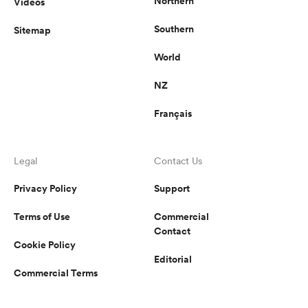
Northern
Videos
Southern
Sitemap
World
NZ
Français
Legal
Contact Us
Privacy Policy
Support
Terms of Use
Commercial
Contact
Cookie Policy
Editorial
Commercial Terms