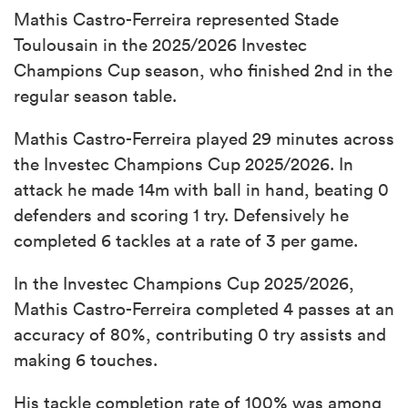
Mathis Castro-Ferreira represented Stade
Toulousain in the 2025/2026 Investec
Champions Cup season, who finished 2nd in the
regular season table.
Mathis Castro-Ferreira played 29 minutes across
the Investec Champions Cup 2025/2026. In
attack he made 14m with ball in hand, beating 0
defenders and scoring 1 try. Defensively he
completed 6 tackles at a rate of 3 per game.
In the Investec Champions Cup 2025/2026,
Mathis Castro-Ferreira completed 4 passes at an
accuracy of 80%, contributing 0 try assists and
making 6 touches.
His tackle completion rate of 100% was among