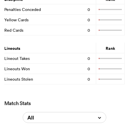
Penalties Conceded
0
Yellow Cards
0
Red Cards
0
Lineouts
Rank
Lineout Takes
0
Lineouts Won
0
Lineouts Stolen
0
Match Stats
All