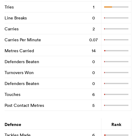
Tries
1
Line Breaks
0
Carries
2
Carries Per Minute
0.07
Metres Carried
14
Defenders Beaten
0
Turnovers Won
0
Defenders Beaten
0
Touches
6
Post Contact Metres
5
Defence
Rank
Tackles Made
6