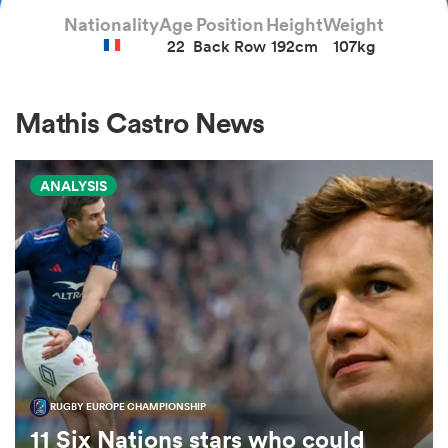
Nationality
Age
Position
Height
Weight
22
Back Row
192cm
107kg
a Women
Mathis Castro News
ANALYSIS
ica Women
 Manukau
ica Women
RUGBY EUROPE CHAMPIONSHIP
ato
11 Six Nations stars who could