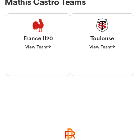
Mathis Castro Teams
France U20
Toulouse
View Team
View Team