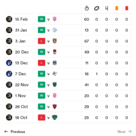
v
15 Feb
60
0
0
0
0
W
v
31 Jan
13
0
0
0
0
W
v
3 Jan
67
0
0
0
0
L
v
20 Dec
49
0
0
0
0
W
v
13 Dec
11
0
0
0
0
L
v
7 Dec
18
1
0
0
0
W
v
22 Nov
41
0
0
0
0
W
v
1 Nov
20
0
0
0
0
W
v
26 Oct
29
0
0
0
0
W
v
18 Oct
25
0
0
0
0
L
Previous
Next