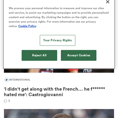
1
We process your personal information to measure and improve our sites
and service, to assist our marketing campaigns and to provide personalised
content and advertising. By clicking the button on the right, you can
exercise your privacy rights. For more information see our privacy
watu
notice
Cookie Policy
Your Privacy Rights
ional
Reject All
Accept Cookies
and
INTERNATIONAL
'I didn't get along with the French... he f******
hated me': Castrogiovanni
3