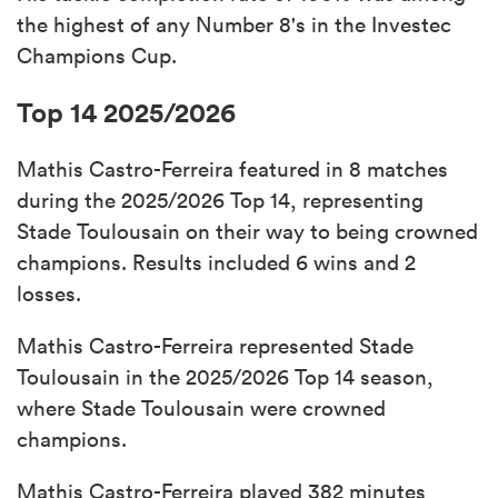
the highest of any Number 8's in the Investec
Champions Cup.
Top 14 2025/2026
Mathis Castro-Ferreira featured in 8 matches
during the 2025/2026 Top 14, representing
Stade Toulousain on their way to being crowned
champions. Results included 6 wins and 2
losses.
Mathis Castro-Ferreira represented Stade
Toulousain in the 2025/2026 Top 14 season,
where Stade Toulousain were crowned
champions.
Mathis Castro-Ferreira played 382 minutes