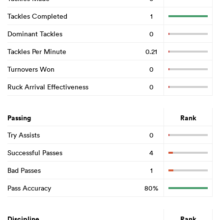
Tackles Completed
1
Dominant Tackles
0
Tackles Per Minute
0.21
Turnovers Won
0
Ruck Arrival Effectiveness
0
Passing
Rank
Try Assists
0
Successful Passes
4
Bad Passes
1
Pass Accuracy
80%
Discipline
Rank