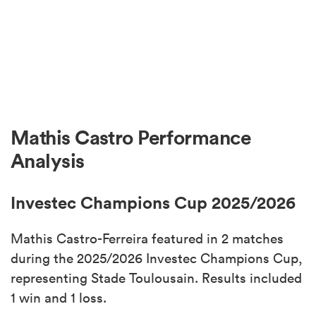
Mathis Castro Performance
Analysis
Investec Champions Cup 2025/2026
Mathis Castro-Ferreira featured in 2 matches
during the 2025/2026 Investec Champions Cup,
representing Stade Toulousain. Results included
1 win and 1 loss.