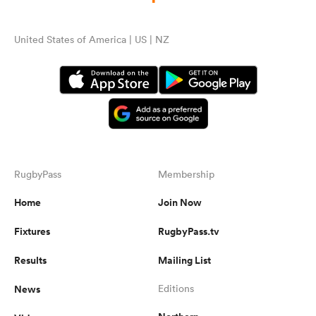
United States of America | US | NZ
RugbyPass
Membership
Home
Join Now
Fixtures
RugbyPass.tv
Results
Mailing List
News
Editions