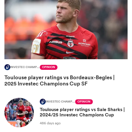
INVESTEC CHAMPIONS CUP
OPINION
All
Toulouse player ratings vs Bordeaux-Begles |
ring
2025 Investec Champions Cup SF
INVESTEC CHAMPIONS CUP
OPINION
Toulouse player ratings vs Sale Sharks |
2024/25 Investec Champions Cup
486 days ago