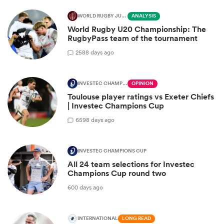
WORLD RUGBY JUNIOR WORLD CHAMPIONSHIP
ANALYSIS
World Rugby U20 Championship: The
RugbyPass team of the tournament
2
588 days ago
INVESTEC CHAMPIONS CUP
OPINION
Toulouse player ratings vs Exeter Chiefs
| Investec Champions Cup
6
598 days ago
INVESTEC CHAMPIONS CUP
All 24 team selections for Investec
Champions Cup round two
600 days ago
INTERNATIONAL
LONG READ