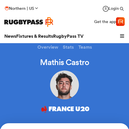
Northern | US
Login
Get the app
News
Fixtures & Results
RugbyPass TV
Overview
Stats
Teams
Mathis Castro
hip
FRANCE U20