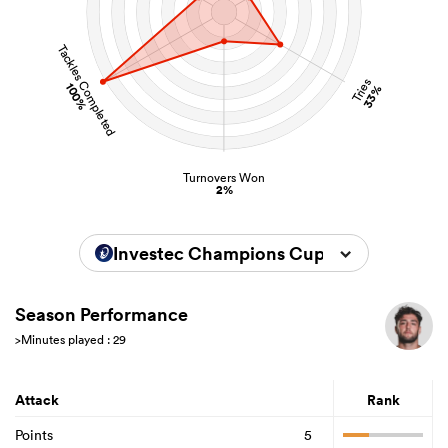
Tackles Completed
Tries
100%
33%
Turnovers Won
2%
Investec Champions Cup 2025/2026
Season Performance
>Minutes played : 29
Attack
Rank
Points
5