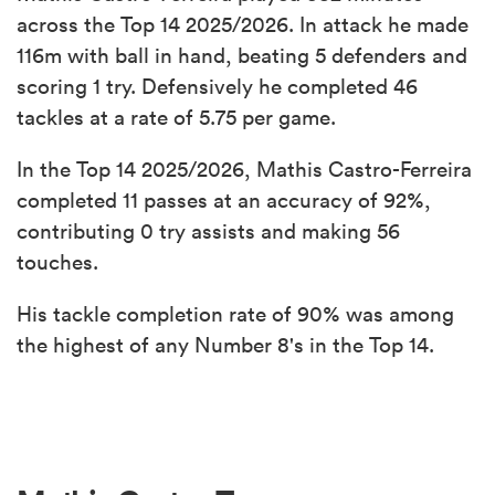
across the Top 14 2025/2026. In attack he made
116m with ball in hand, beating 5 defenders and
scoring 1 try. Defensively he completed 46
tackles at a rate of 5.75 per game.
In the Top 14 2025/2026, Mathis Castro-Ferreira
completed 11 passes at an accuracy of 92%,
contributing 0 try assists and making 56
touches.
His tackle completion rate of 90% was among
the highest of any Number 8's in the Top 14.