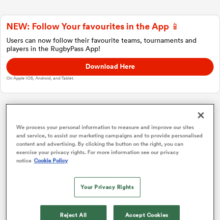
NEW: Follow Your favourites in the App 📱
a Women
Users can now follow their favourite teams, tournaments and
players in the RugbyPass App!
Download Here
On Apple IOS, Android, and Tablet.
ica Women
Investec Champions Cup
We process your personal information to measure and improve our sites
and service, to assist our marketing campaigns and to provide personalised
ato
content and advertising. By clicking the button on the right, you can
Pool 1
P
W
L
D
Total
exercise your privacy rights. For more information see our privacy
notice
Cookie Policy
Bordeaux
1
4
4
0
0
20
ica Women
Toulouse
2
4
4
0
0
19
Your Privacy Rights
Leicester
3
4
2
2
0
11
aland
Reject All
Accept Cookies