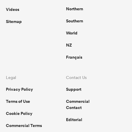
Northern
Videos
Southern
Sitemap
World
NZ
Français
Legal
Contact Us
Privacy Policy
Support
Terms of Use
Commercial
Contact
Cookie Policy
Editorial
Commercial Terms