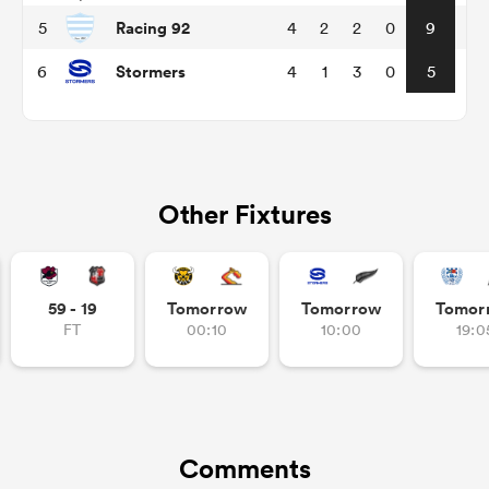
Racing 92
5
4
2
2
0
9
Stormers
6
4
1
3
0
5
Other Fixtures
ould
59 - 19
Tomorrow
Tomorrow
Tomor
 NPC
FT
00:10
10:00
19:0
Comments