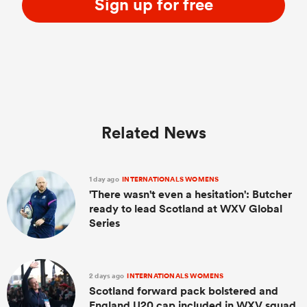
Sign up for free
Related News
1 day ago
INTERNATIONALS WOMENS
'There wasn't even a hesitation': Butcher
ready to lead Scotland at WXV Global
Series
2 days ago
INTERNATIONALS WOMENS
Scotland forward pack bolstered and
England U20 cap included in WXV squad