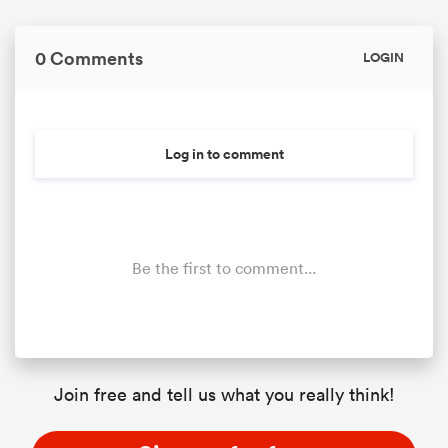
0 Comments
LOGIN
Log in to comment
Be the first to comment...
Join free and tell us what you really think!