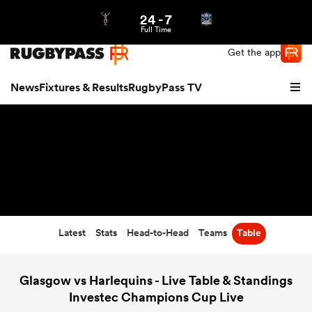
24
-
7
Northern | US
Login
Full Time
Get the app
News
Fixtures & Results
RugbyPass TV
Latest
Stats
Head-to-Head
Teams
Table
hip
Glasgow vs Harlequins - Live Table & Standings
Investec Champions Cup Live