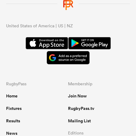
United States of America | US | NZ
RugbyPass
Membership
Home
Join Now
Fixtures
RugbyPass.tv
Results
Mailing List
News
Editions