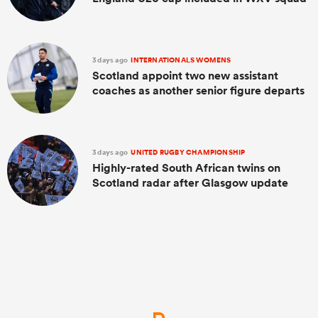
3 days ago
INTERNATIONALS WOMENS
Scotland appoint two new assistant
coaches as another senior figure departs
3 days ago
UNITED RUGBY CHAMPIONSHIP
Highly-rated South African twins on
Scotland radar after Glasgow update