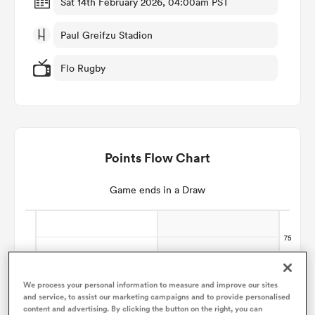
Sat 14th February 2026, 04:00am PST
Paul Greifzu Stadion
omen
Flo Rugby
tahs
omen
Points Flow Chart
frica
Game ends in a Draw
iers
We process your personal information to measure and improve our sites
and service, to assist our marketing campaigns and to provide personalised
content and advertising. By clicking the button on the right, you can