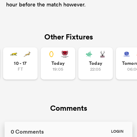
hour before the match however.
Other Fixtures
10 - 17
Today
Today
Tomor
FT
19:05
22:05
06:0
Comments
0 Comments
LOGIN