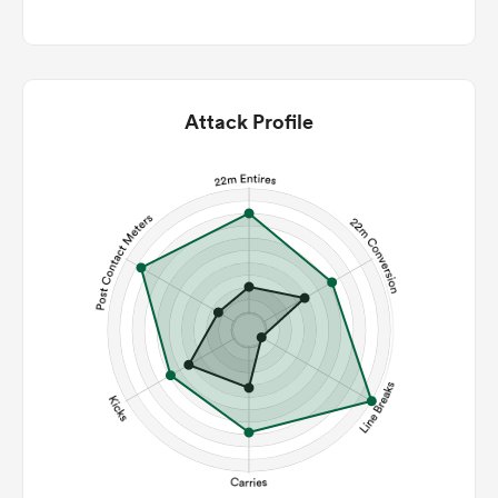
Attack Profile