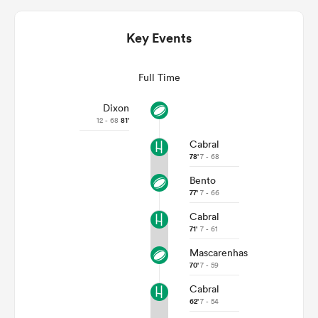
Key Events
Full Time
Dixon
12 - 68
81'
Cabral
78'
7 - 68
Bento
ould
77'
7 - 66
 NPC
Cabral
71'
7 - 61
Mascarenhas
70'
7 - 59
Cabral
62'
7 - 54