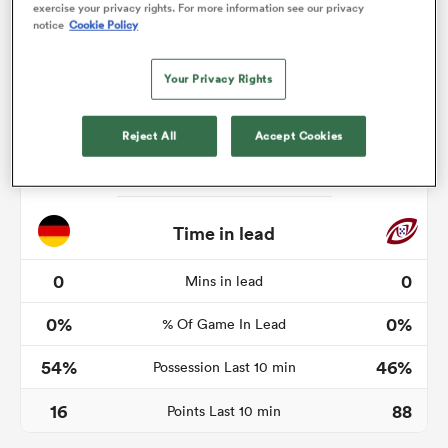
exercise your privacy rights. For more information see our privacy
notice
Cookie Policy
Your Privacy Rights
as
Reject All
Accept Cookies
 on
nd
Time in lead
0
0
Mins in lead
0%
0%
% Of Game In Lead
54%
46%
Possession Last 10 min
16
88
Points Last 10 min