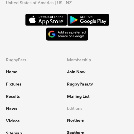
United States of America | US | NZ
RugbyPass
Membership
Home
Join Now
Fixtures
RugbyPass.tv
Results
Mailing List
News
Editions
Northern
Videos
Southern
Sitemap