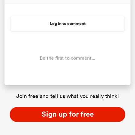
Log in to comment
Be the first to comment...
Join free and tell us what you really think!
Sign up for free