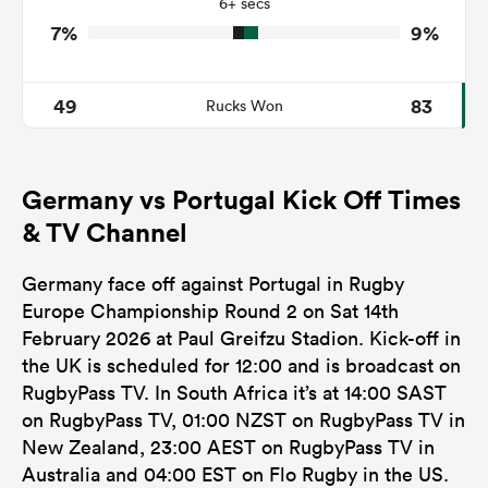
6+ secs
7%
9%
49
83
Rucks Won
Germany vs Portugal Kick Off Times
& TV Channel
Germany face off against Portugal in Rugby
Europe Championship Round 2 on Sat 14th
February 2026 at Paul Greifzu Stadion. Kick-off in
the UK is scheduled for 12:00 and is broadcast on
RugbyPass TV. In South Africa it’s at 14:00 SAST
on RugbyPass TV, 01:00 NZST on RugbyPass TV in
New Zealand, 23:00 AEST on RugbyPass TV in
Australia and 04:00 EST on Flo Rugby in the US.