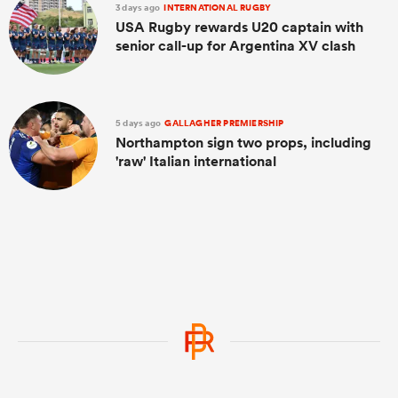
3 days ago
INTERNATIONAL RUGBY
USA Rugby rewards U20 captain with
senior call-up for Argentina XV clash
5 days ago
GALLAGHER PREMIERSHIP
Northampton sign two props, including
'raw' Italian international