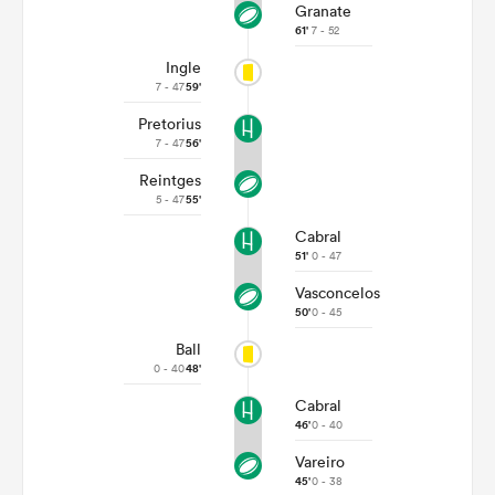
Granate
61'
7 - 52
Ingle
7 - 47
59'
Pretorius
7 - 47
56'
Reintges
5 - 47
55'
Cabral
51'
0 - 47
Vasconcelos
50'
0 - 45
Ball
0 - 40
48'
Cabral
46'
0 - 40
Vareiro
45'
0 - 38