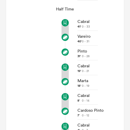
Half Time
Cabral
41'
0 - 33
Vareiro
40'
0 - 31
Pinto
31'
0 - 26
Cabral
19'
0 - 21
Marta
18'
0 - 19
Cabral
8'
0 - 14
Cardoso Pinto
7'
0 - 12
Cabral