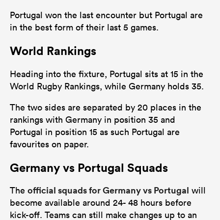
Portugal won the last encounter but Portugal are
in the best form of their last 5 games.
World Rankings
Heading into the fixture, Portugal sits at 15 in the
World Rugby Rankings, while Germany holds 35.
The two sides are separated by 20 places in the
rankings with Germany in position 35 and
Portugal in position 15 as such Portugal are
favourites on paper.
Germany vs Portugal Squads
official squads for Germany vs Portugal
The
will
become available around 24- 48 hours before
kick-off. Teams can still make changes up to an