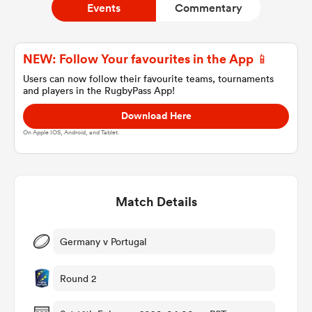
Events
Commentary
a Women
NEW: Follow Your favourites in the App 📱
Users can now follow their favourite teams, tournaments
and players in the RugbyPass App!
Download Here
On Apple IOS, Android, and Tablet.
ica Women
Match Details
rbury
ica Women
Germany v Portugal
Round 2
d Stags