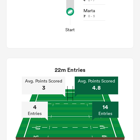
4'
0 - 7
Marta
3'
0 - 5
Start
22m Entries
Avg. Points Scored
Avg. Points Scored
3
4.8
4
14
Entries
Entries