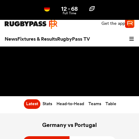
12
-
68
Northern | US
Login
Full Time
Get the app
News
Fixtures & Results
RugbyPass TV
Latest
Stats
Head-to-Head
Teams
Table
hip
Germany vs Portugal