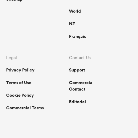
World
NZ
Français
Legal
Contact Us
Privacy Policy
Support
Terms of Use
Commercial
Contact
Cookie Policy
Editorial
Commercial Terms