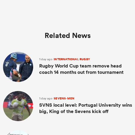
Related News
1 day ago
INTERNATIONAL RUGBY
Rugby World Cup team remove head
coach 14 months out from tournament
1 day ago
SEVENS-MEN
SVNS local level: Portugal University wins
big, King of the Sevens kick off