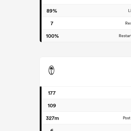
89%
L
7
Re
100%
Restar
177
109
327m
Post
6