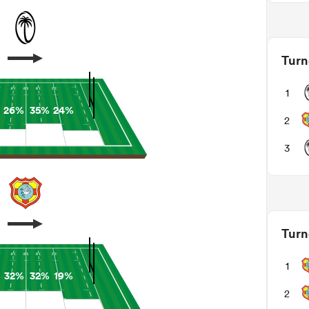
Turn
1
26%
35%
24%
2
3
Turn
1
%
32%
32%
19%
2