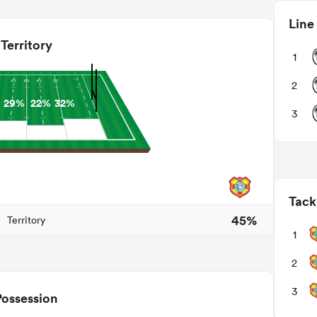
Line
Territory
1
2
29%
22%
32%
3
Tack
45%
Territory
1
2
3
Possession