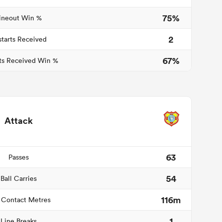
75%
ineout Win %
2
starts Received
67%
ts Received Win %
Attack
63
Passes
54
Ball Carries
116m
 Contact Metres
1
Line Breaks