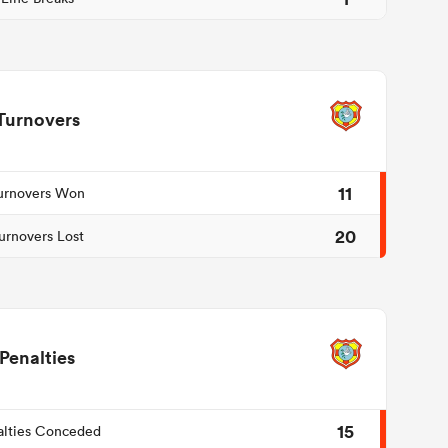
Turnovers
11
urnovers Won
20
urnovers Lost
Penalties
15
alties Conceded