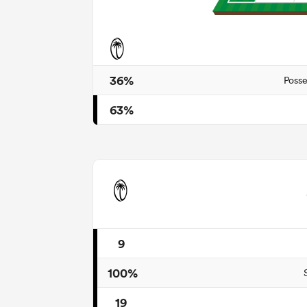
36%
Posse
63%
9
100%
19