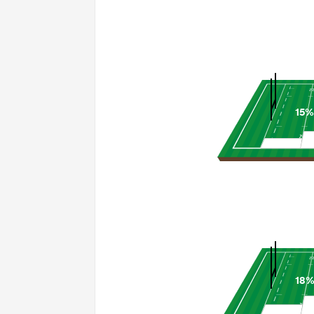
15%
18