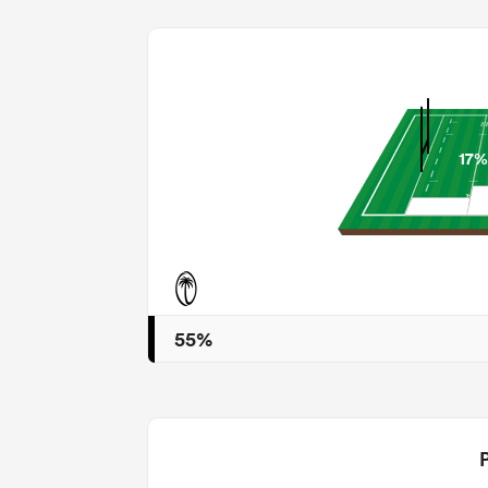
17%
55%