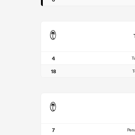
4
T
18
T
7
Pen