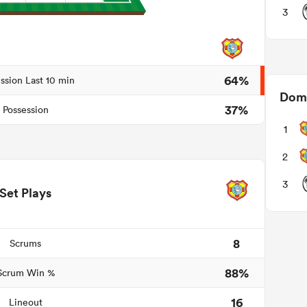
3
64%
ssion Last 10 min
Domi
37%
Possession
1
2
3
Set Plays
8
Scrums
88%
Scrum Win %
16
Lineout