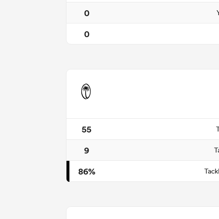
0
0
55
9
T
86%
Tack