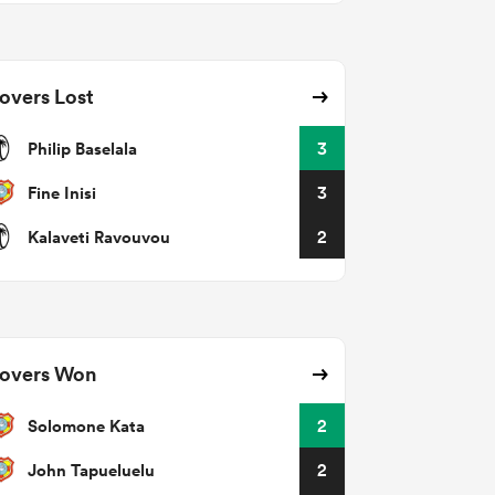
overs Lost
Philip Baselala
3
Fine Inisi
3
Kalaveti Ravouvou
2
overs Won
Solomone Kata
2
John Tapueluelu
2