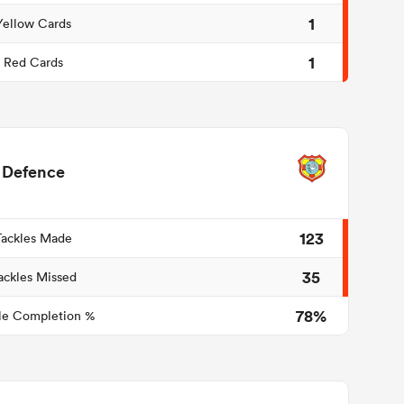
1
Yellow Cards
1
Red Cards
Defence
123
Tackles Made
35
ackles Missed
78%
le Completion %