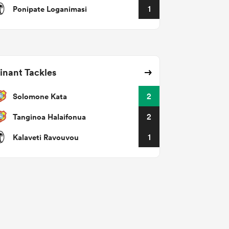
Ponipate Loganimasi
1
nant Tackles
Solomone Kata
2
Tanginoa Halaifonua
2
Kalaveti Ravouvou
1