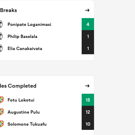
 Breaks
Ponipate Loganimasi
4
Philip Baselala
1
Elia Canakaivata
1
les Completed
Fotu Lokotui
15
Augustine Pulu
12
Solomone Tukuafu
10