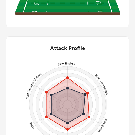
Attack Profile