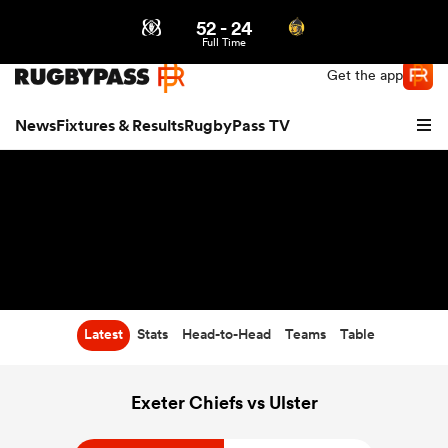
52
-
24
Northern | US
Login
Full Time
Get the app
News
Fixtures & Results
RugbyPass TV
Latest
Stats
Head-to-Head
Teams
Table
hip
Exeter Chiefs vs Ulster