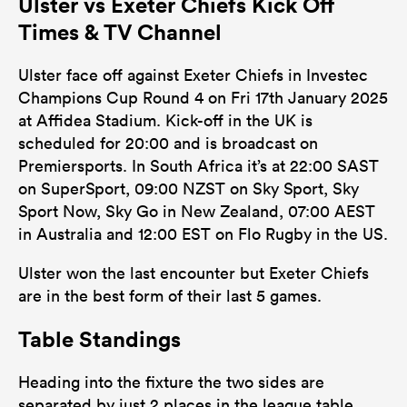
Ulster vs Exeter Chiefs Kick Off
Times & TV Channel
Ulster face off against Exeter Chiefs in Investec
Champions Cup Round 4 on Fri 17th January 2025
at Affidea Stadium. Kick-off in the UK is
scheduled for 20:00 and is broadcast on
Premiersports. In South Africa it’s at 22:00 SAST
on SuperSport, 09:00 NZST on Sky Sport, Sky
Sport Now, Sky Go in New Zealand, 07:00 AEST
in Australia and 12:00 EST on Flo Rugby in the US.
Ulster won the last encounter but Exeter Chiefs
are in the best form of their last 5 games.
Table Standings
Heading into the fixture the two sides are
separated by just 2 places in the league table