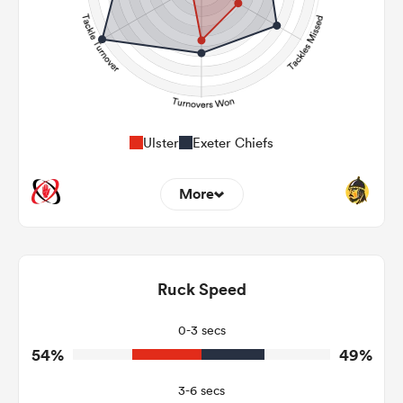
Ulster
Exeter Chiefs
More
13
7
Dominant Tackles
130
182
Ruck Speed
Tackles Made
16
39
Tackles Missed
0-3 secs
54%
49%
4
5
Turnovers Won
3-6 secs