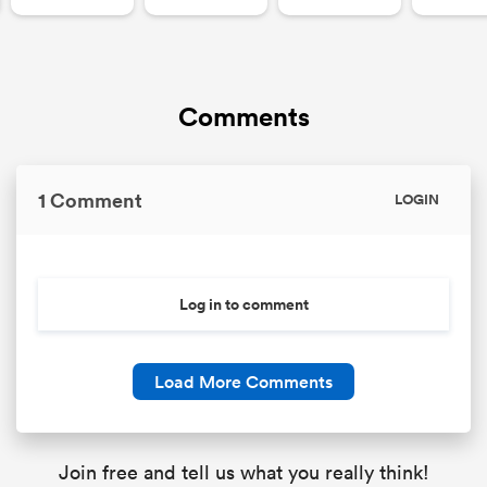
Comments
1 Comment
LOGIN
Log in to comment
Load More Comments
Join free and tell us what you really think!