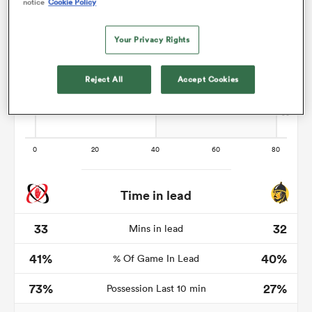
notice
Cookie Policy
Your Privacy Rights
aland
Reject All
Accept Cookies
 on
nd
Time in lead
33
32
Mins in lead
41%
40%
% Of Game In Lead
73%
27%
Possession Last 10 min