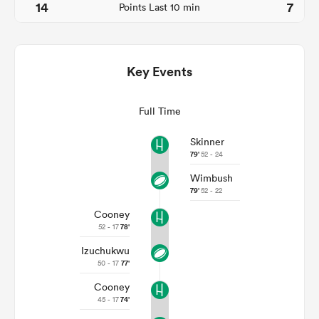
14
7
Points Last 10 min
Key Events
Full Time
Skinner
79'
52 - 24
Wimbush
ould
79'
52 - 22
 NPC
Cooney
52 - 17
78'
Izuchukwu
50 - 17
77'
Cooney
45 - 17
74'