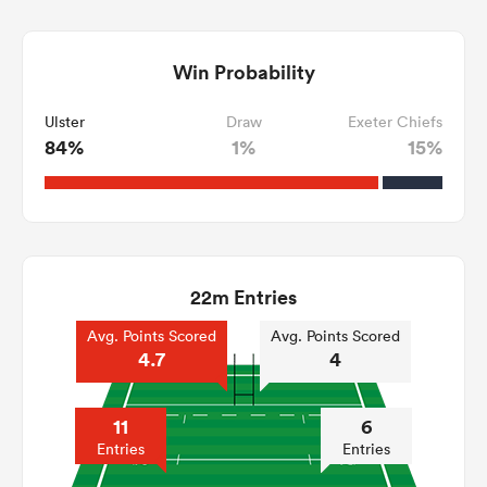
Win Probability
Ulster
Draw
Exeter Chiefs
84%
1%
15%
22m Entries
Avg. Points Scored
Avg. Points Scored
4.7
4
11
6
Entries
Entries