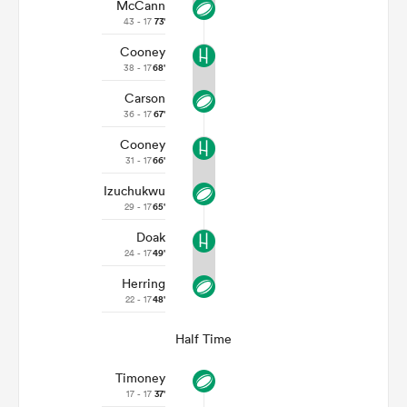
McCann
43 - 17
73'
Cooney
38 - 17
68'
Carson
36 - 17
67'
Cooney
31 - 17
66'
Izuchukwu
29 - 17
65'
Doak
24 - 17
49'
Herring
22 - 17
48'
Half Time
Timoney
17 - 17
37'