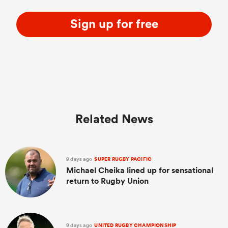
Sign up for free
Related News
9 days ago
SUPER RUGBY PACIFIC
Michael Cheika lined up for sensational
return to Rugby Union
9 days ago
UNITED RUGBY CHAMPIONSHIP