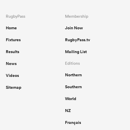
RugbyPass
Membership
Home
Join Now
Fixtures
RugbyPass.tv
Results
Mailing List
News
Editions
Northern
Videos
Southern
Sitemap
World
NZ
Français