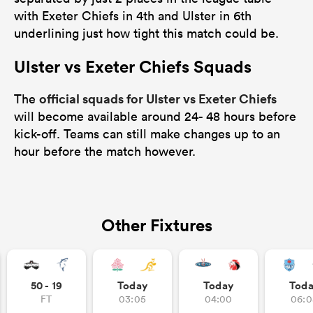
with Exeter Chiefs in 4th and Ulster in 6th
underlining just how tight this match could be.
Ulster vs Exeter Chiefs Squads
official squads for Ulster vs Exeter Chiefs
The
will become available around 24- 48 hours before
kick-off. Teams can still make changes up to an
hour before the match however.
Other Fixtures
50 - 19
Today
Today
Tod
FT
03:05
04:00
06:0