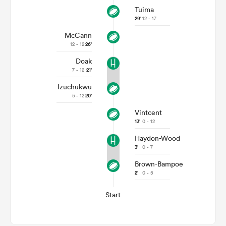
Tuima
29'
12 - 17
McCann
12 - 12
26'
Doak
7 - 12
21'
Izuchukwu
5 - 12
20'
Vintcent
13'
0 - 12
Haydon-Wood
3'
0 - 7
Brown-Bampoe
2'
0 - 5
Start