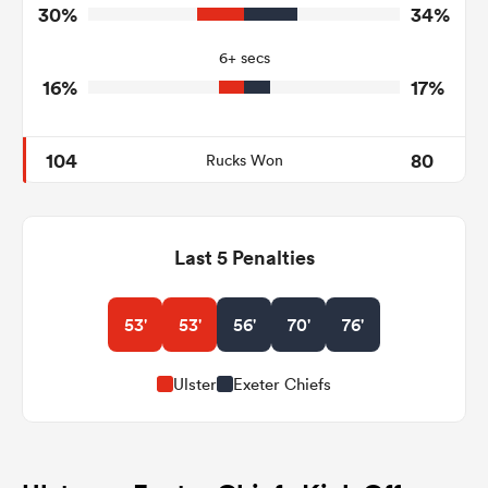
0
3
Tackle Turnover
30%
34%
10
22
Tackle Offload Allowed
6+ secs
16%
17%
104
80
Rucks Won
Last 5 Penalties
53'
53'
56'
70'
76'
Ulster
Exeter Chiefs