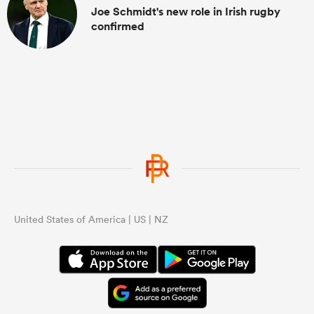
Joe Schmidt's new role in Irish rugby
confirmed
United States of America | US | NZ