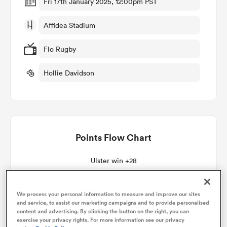
Fri 17th January 2025, 12:00pm PST
Affidea Stadium
omen
Flo Rugby
as
Hollie Davidson
omen
Points Flow Chart
land
Ulster win +28
We process your personal information to measure and improve our sites
and service, to assist our marketing campaigns and to provide personalised
gton
content and advertising. By clicking the button on the right, you can
exercise your privacy rights. For more information see our privacy