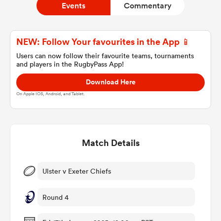
Events
Commentary
a Women
NEW: Follow Your favourites in the App 📱
Users can now follow their favourite teams, tournaments
and players in the RugbyPass App!
Download Here
On Apple IOS, Android, and Tablet.
ica Women
Match Details
 Mako
ica Women
Ulster v Exeter Chiefs
Round 4
ns