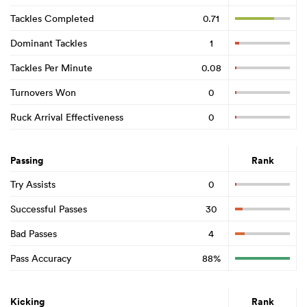
Tackles Completed
0.71
Dominant Tackles
1
Tackles Per Minute
0.08
Turnovers Won
0
Ruck Arrival Effectiveness
0
Passing
Rank
Try Assists
0
Successful Passes
30
Bad Passes
4
Pass Accuracy
88%
Kicking
Rank