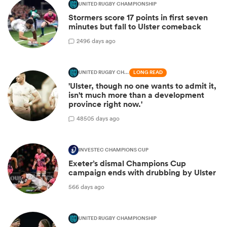
UNITED RUGBY CHAMPIONSHIP
Stormers score 17 points in first seven
minutes but fall to Ulster comeback
2
496 days ago
UNITED RUGBY CHAMPIONSHIP
LONG READ
'Ulster, though no one wants to admit it,
isn't much more than a development
province right now.'
48
505 days ago
INVESTEC CHAMPIONS CUP
Exeter’s dismal Champions Cup
campaign ends with drubbing by Ulster
566 days ago
UNITED RUGBY CHAMPIONSHIP