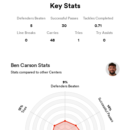
Key Stats
Defenders Beaten
Successful Passes
Tackles Completed
5
30
0.71
Line Breaks
Carries
Tries
Try Assists
0
48
1
0
Ben Carson Stats
Stats compared to other Centers
9%
Defenders Beaten
Successful Passes
13%
14%
Tries