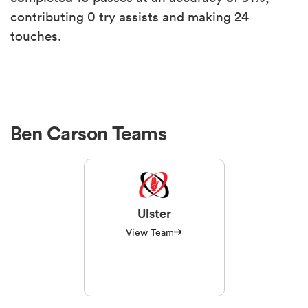
contributing 0 try assists and making 24
touches.
Ben Carson Teams
Ulster
View Team