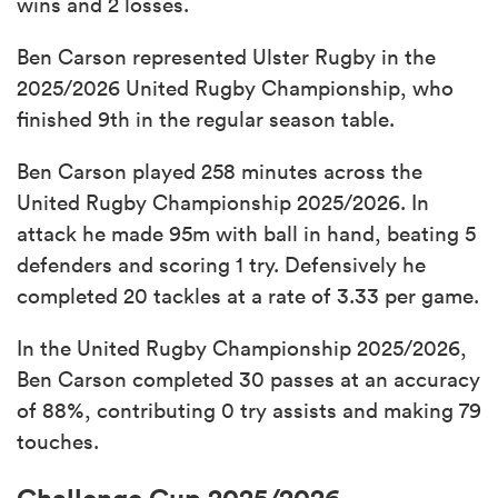
wins and 2 losses.
Ben Carson represented Ulster Rugby in the
2025/2026 United Rugby Championship, who
finished 9th in the regular season table.
Ben Carson played 258 minutes across the
United Rugby Championship 2025/2026. In
attack he made 95m with ball in hand, beating 5
defenders and scoring 1 try. Defensively he
completed 20 tackles at a rate of 3.33 per game.
In the United Rugby Championship 2025/2026,
Ben Carson completed 30 passes at an accuracy
of 88%, contributing 0 try assists and making 79
touches.
Challenge Cup 2025/2026