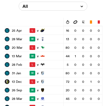
All
v
25 Apr
16
0
0
0
0
L
v
28 Mar
13
0
0
0
0
W
v
20 Mar
80
0
0
0
0
L
v
13 Mar
44
1
0
0
0
W
v
28 Feb
5
0
0
0
0
L
v
31 Jan
80
0
0
0
0
W
v
13 Dec
72
0
0
1
0
L
v
26 Sep
20
0
0
0
0
W
v
28 Mar
45
0
0
0
0
W