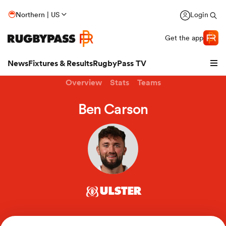
Northern | US
Login
Get the app
News
Fixtures & Results
RugbyPass TV
Overview
Stats
Teams
Ben Carson
ULSTER
hip