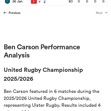
v
26 Jan
80
0
0
0
0
L
Previous
Next
Ben Carson Performance
Analysis
United Rugby Championship
2025/2026
Ben Carson featured in 6 matches during the
2025/2026 United Rugby Championship,
representing Ulster Rugby. Results included 4