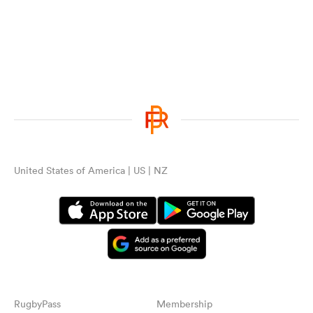
United States of America | US | NZ
RugbyPass
Membership