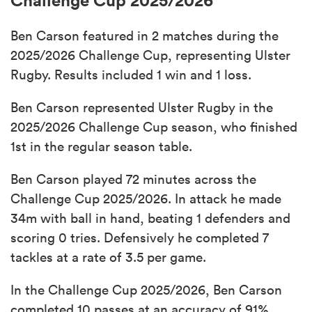
Ben Carson featured in 2 matches during the
2025/2026 Challenge Cup, representing Ulster
Rugby. Results included 1 win and 1 loss.
Ben Carson represented Ulster Rugby in the
2025/2026 Challenge Cup season, who finished
1st in the regular season table.
Ben Carson played 72 minutes across the
Challenge Cup 2025/2026. In attack he made
34m with ball in hand, beating 1 defenders and
scoring 0 tries. Defensively he completed 7
tackles at a rate of 3.5 per game.
In the Challenge Cup 2025/2026, Ben Carson
completed 10 passes at an accuracy of 91%,