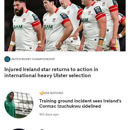
UNITED RUGBY CHAMPIONSHIP
Injured Ireland star returns to action in
international heavy Ulster selection
ould
 NPC
SIX NATIONS
Training ground incident sees Ireland's
Cormac Izuchukwu sidelined
160 days ago