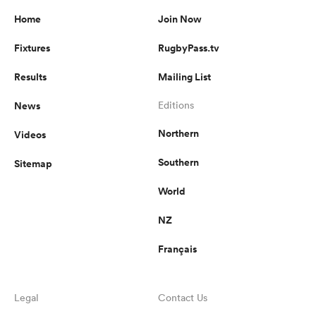
Home
Join Now
Fixtures
RugbyPass.tv
Results
Mailing List
News
Editions
Northern
Videos
Southern
Sitemap
World
NZ
Français
Legal
Contact Us