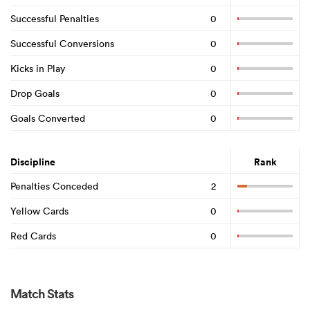
Successful Penalties
0
Successful Conversions
0
Kicks in Play
0
Drop Goals
0
Goals Converted
0
Discipline
Rank
Penalties Conceded
2
Yellow Cards
0
Red Cards
0
Match Stats