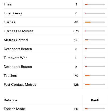
Tries
1
Line Breaks
0
Carries
48
Carries Per Minute
0.19
Metres Carried
95
Defenders Beaten
5
Turnovers Won
0
Defenders Beaten
5
Touches
79
Post Contact Metres
128
Defence
Rank
Tackles Made
20