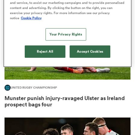
and service, to assist our marketing campaigns and to provide personalised
content and advertising. By clicking the button on the right, you can
exercise your privacy rights. For more information see our privacy
notice
Cookie Policy
s Bay
Your Privacy Rights
Reject All
Accept Cookies
 All
UNITED RUGBY CHAMPIONSHIP
Munster punish injury-ravaged Ulster as Ireland
prospect bags four