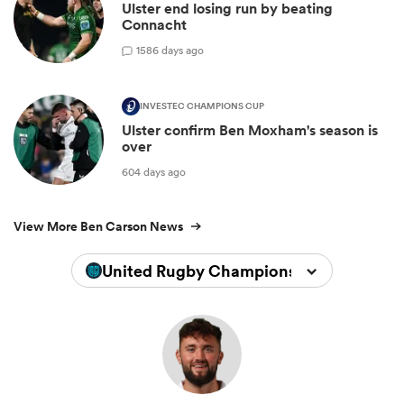
Ulster end losing run by beating
Connacht
1
586 days ago
INVESTEC CHAMPIONS CUP
Ulster confirm Ben Moxham's season is
over
604 days ago
View More Ben Carson News
United Rugby Championship 2025/202