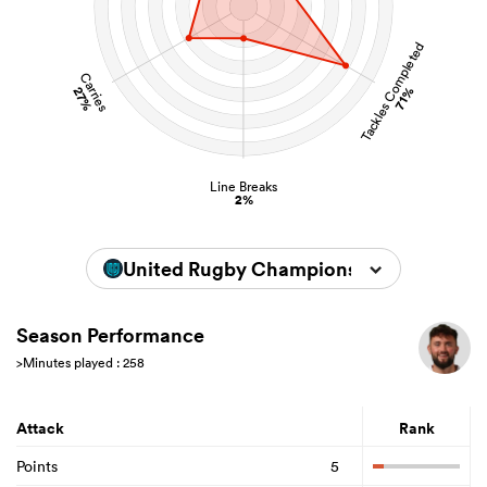
Tackles Completed
Carries
27%
71%
Line Breaks
2%
United Rugby Championship 2025/202
Season Performance
>Minutes played : 258
Attack
Rank
Points
5