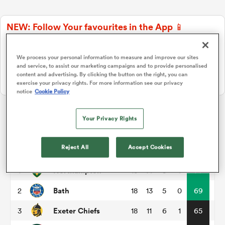
NEW: Follow Your favourites in the App 📱
a Women
Users can now follow their favourite teams, tournaments and
players in the RugbyPass App!
We process your personal information to measure and improve our sites
and service, to assist our marketing campaigns and to provide personalised
Download Here
content and advertising. By clicking the button on the right, you can
On Apple IOS, Android, and Tablet.
exercise your privacy rights. For more information see our privacy
notice
Cookie Policy
ica Women
Your Privacy Rights
Gallagher Premiership
rbury
Reject All
Accept Cookies
P
W
L
D
Total
Northampton
1
18
14
3
1
74
ica Women
Bath
2
18
13
5
0
69
Exeter Chiefs
3
18
11
6
1
65
d Stags