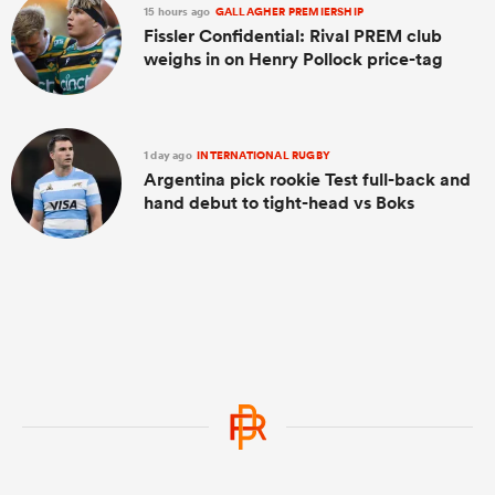
15 hours ago
GALLAGHER PREMIERSHIP
Fissler Confidential: Rival PREM club
weighs in on Henry Pollock price-tag
1 day ago
INTERNATIONAL RUGBY
Argentina pick rookie Test full-back and
hand debut to tight-head vs Boks