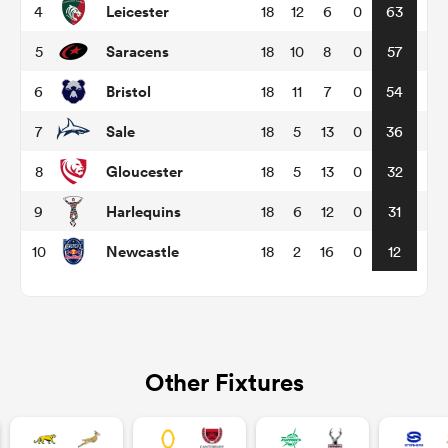
Leicester
4
18
12
6
0
63
Saracens
5
18
10
8
0
57
omen
Bristol
6
18
11
7
0
54
tahs
Sale
7
18
5
13
0
36
Gloucester
8
18
5
13
0
32
omen
Harlequins
9
18
6
12
0
31
Newcastle
10
18
2
16
0
12
frica
Other Fixtures
iers