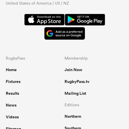
United States of America | US | NZ
RugbyPass
Membership
Home
Join Now
Fixtures
RugbyPass.tv
Results
Mailing List
News
Editions
Northern
Videos
Southern
Sitemap