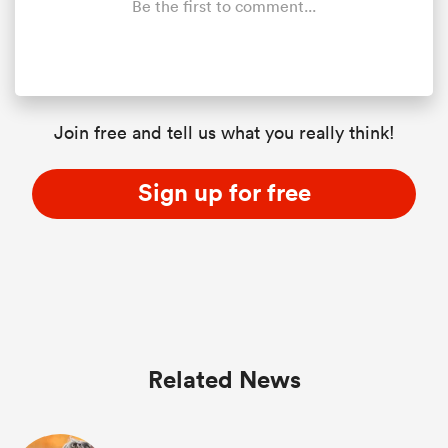
Be the first to comment...
Join free and tell us what you really think!
Sign up for free
ould
 NPC
Related News