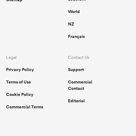
World
NZ
Français
Legal
Contact Us
Privacy Policy
Support
Terms of Use
Commercial
Contact
Cookie Policy
Editorial
Commercial Terms