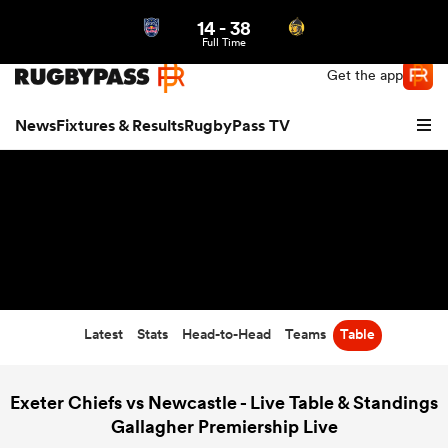
14
-
38
Northern | US
Login
Full Time
Get the app
News
Fixtures & Results
RugbyPass TV
Latest
Stats
Head-to-Head
Teams
Table
hip
Exeter Chiefs vs Newcastle - Live Table & Standings
Gallagher Premiership Live