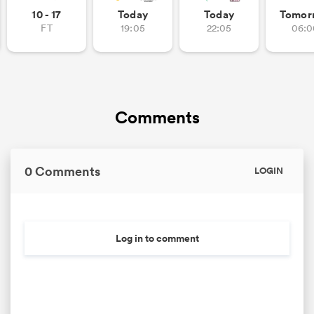
10 - 17
Today
Today
Tomor
FT
19:05
22:05
06:0
as
Comments
 on
nd
0 Comments
LOGIN
Log in to comment