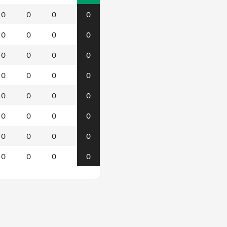
0
0
0
0
0
0
0
0
0
0
0
0
0
0
0
0
0
0
0
0
0
0
0
0
0
0
0
0
0
0
0
0