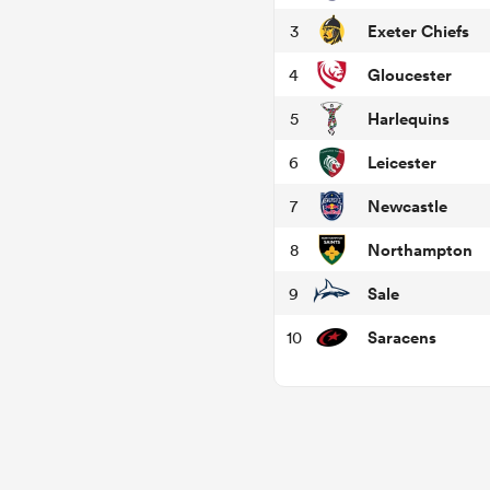
Exeter Chiefs
3
Gloucester
4
Harlequins
5
Leicester
6
Newcastle
7
Northampton
8
Sale
9
Saracens
10