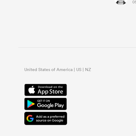
0
United States of America | US | NZ