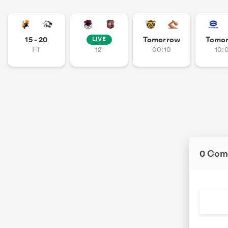
15 - 20
Tomorrow
Tomo
LIVE
FT
12'
00:10
10:
0 Com