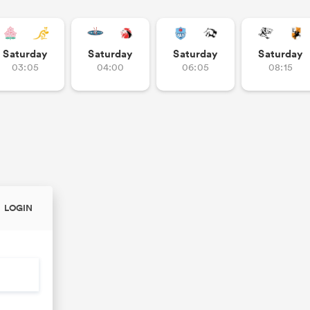
Saturday
Saturday
Saturday
Saturday
03:05
04:00
06:05
08:15
LOGIN