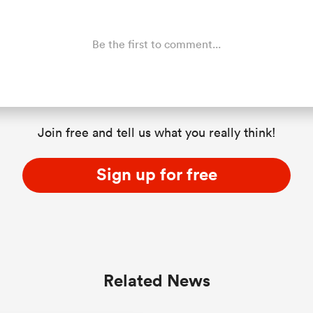
Be the first to comment...
Join free and tell us what you really think!
Sign up for free
Related News