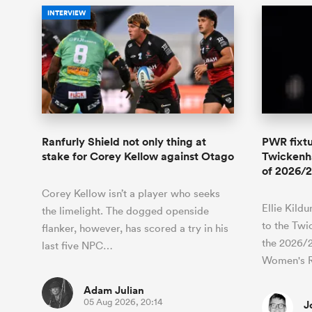
INTERVIEW
Ranfurly Shield not only thing at
PWR fixtu
stake for Corey Kellow against Otago
Twickenha
of 2026/2
Corey Kellow isn’t a player who seeks
Ellie Kild
the limelight. The dogged openside
to the Twi
flanker, however, has scored a try in his
the 2026/
last five NPC…
Women's 
Adam Julian
05 Aug 2026, 20:14
J