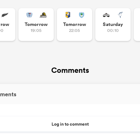
rrow
Tomorrow
Tomorrow
Saturday
00
19:05
22:05
00:10
Comments
ments
Log in to comment