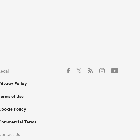
Legal
Privacy Policy
Terms of Use
Cookie Policy
Commercial Terms
Contact Us