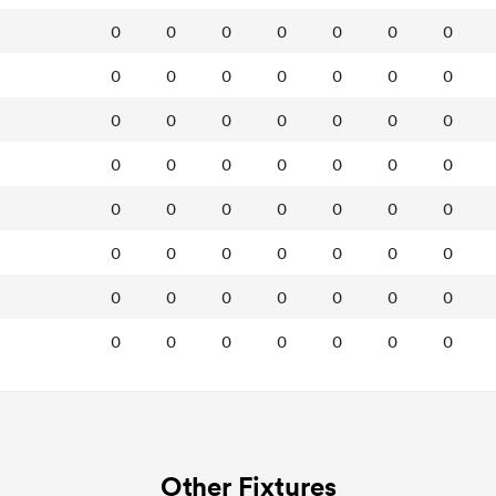
0
0
0
0
0
0
0
0
0
0
0
0
0
0
0
0
0
0
0
0
0
0
0
0
0
0
0
0
0
0
0
0
0
0
0
0
0
0
0
0
0
0
0
0
0
0
0
0
0
0
0
0
0
0
0
0
Other Fixtures