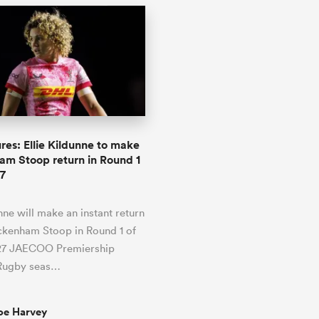
res: Ellie Kildunne to make
m Stoop return in Round 1
7
unne will make an instant return
ckenham Stoop in Round 1 of
27 JAECOO Premiership
Rugby seas…
oe Harvey