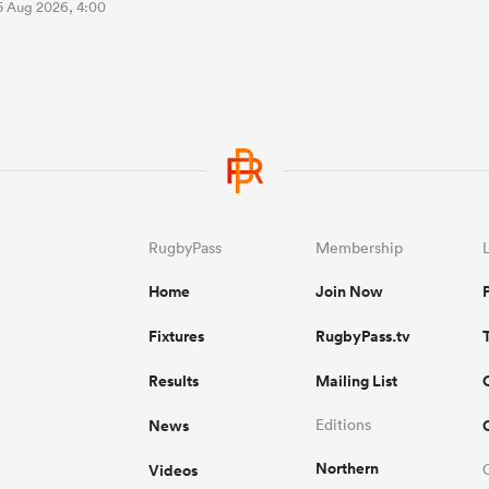
5 Aug 2026, 4:00
RugbyPass
Membership
Home
Join Now
Fixtures
RugbyPass.tv
Results
Mailing List
News
Editions
Northern
Videos