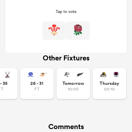
Tap to vote
Other Fixtures
ould
- 35
26 - 31
Tomorrow
Thursday
 NPC
FT
FT
10:00
00:10
Comments