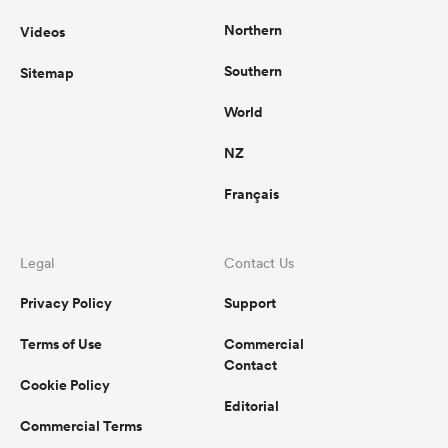
Northern
Videos
Southern
Sitemap
World
NZ
Français
Legal
Contact Us
Privacy Policy
Support
Terms of Use
Commercial
Contact
Cookie Policy
Editorial
Commercial Terms