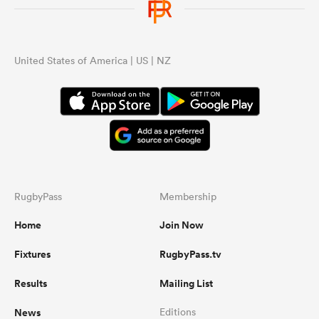
United States of America | US | NZ
RugbyPass
Membership
Home
Join Now
Fixtures
RugbyPass.tv
Results
Mailing List
News
Editions