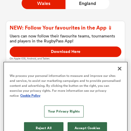
Wales
England
a Women
NEW: Follow Your favourites in the App 📱
Users can now follow their favourite teams, tournaments
and players in the RugbyPass App!
Download Here
On Apple IOS, Android, and Tablet.
ica Women
We process your personal information to measure and improve our sites
and service, to assist our marketing campaigns and to provide personalised
aland
content and advertising. By clicking the button on the right, you can
Wales
exercise your privacy rights. For more information see our privacy
notice
Cookie Policy
ica Women
Team sheets are coming soon.
Your Privacy Rights
arbour
Reject All
Accept Cookies