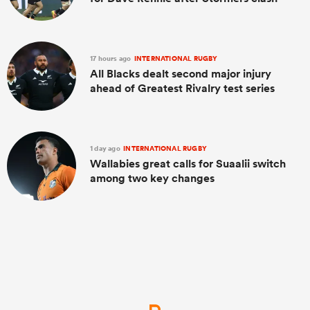
17 hours ago
INTERNATIONAL RUGBY
All Blacks dealt second major injury
ahead of Greatest Rivalry test series
1 day ago
INTERNATIONAL RUGBY
Wallabies great calls for Suaalii switch
among two key changes