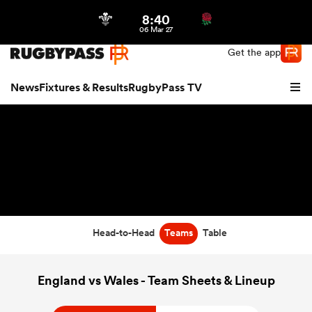
8:40
Northern | US
Login
06 Mar 27
Get the app
News
Fixtures & Results
RugbyPass TV
Head-to-Head
Teams
Table
hip
England vs Wales - Team Sheets & Lineup