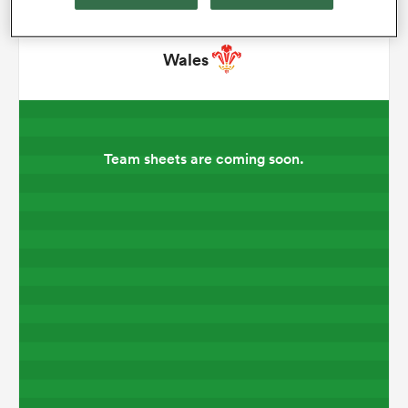
omen
Wales
 Bulls
Team sheets are coming soon.
omen
tahs
d Stags