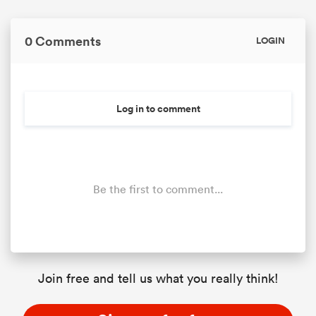
0 Comments
LOGIN
Log in to comment
Be the first to comment...
Join free and tell us what you really think!