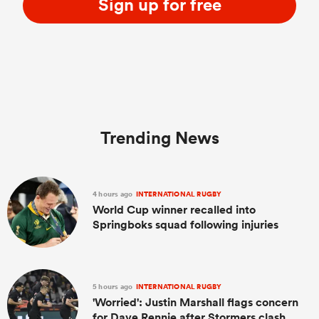
Sign up for free
Trending News
4 hours ago
INTERNATIONAL RUGBY
World Cup winner recalled into
Springboks squad following injuries
5 hours ago
INTERNATIONAL RUGBY
'Worried': Justin Marshall flags concern
for Dave Rennie after Stormers clash