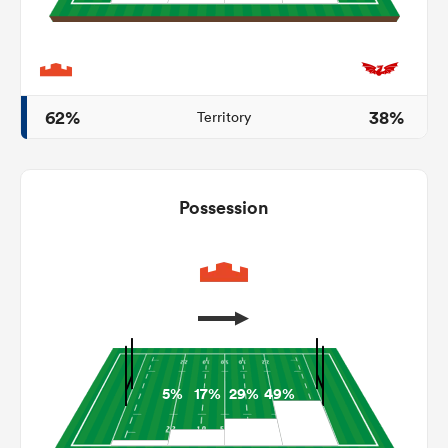
frica
62%
38%
Territory
 on
Possession
nd
5%
17%
29%
49%