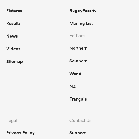
Fixtures
RugbyPass.tv
Results
Mailing List
News
Editions
Northern
Videos
Southern
Sitemap
World
NZ
Français
Legal
Contact Us
Privacy Policy
Support