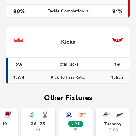
90%
91%
Tackle Completion %
Kicks
23
19
Total Kicks
1:7.9
1:6.5
Kick To Pass Ratio
Other Fixtures
- 19
36 - 35
Tuesday
LIVE
FT
FT
8'
10:00