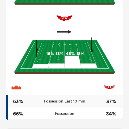
16%
18%
48%
18%
ould
 NPC
63%
37%
Possession Last 10 min
66%
34%
Possession