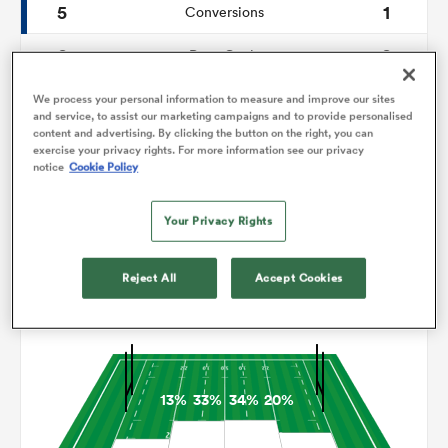
5
1
Conversions
0
0
omen
Drop Goals
183
87
Carries
We process your personal information to measure and improve our sites
arbour
and service, to assist our marketing campaigns and to provide personalised
content and advertising. By clicking the button on the right, you can
7
2
Line Breaks
exercise your privacy rights. For more information see our privacy
notice
Cookie Policy
15
13
Turnovers Lost
omen
Your Privacy Rights
8
5
Turnovers Won
d Stags
Reject All
Accept Cookies
Territory
13%
33%
34%
20%
rbury