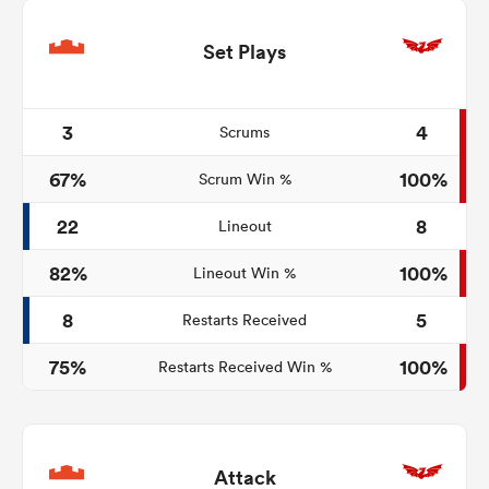
Set Plays
3
4
Scrums
67%
100%
Scrum Win %
22
8
Lineout
82%
100%
Lineout Win %
8
5
Restarts Received
75%
100%
Restarts Received Win %
Attack