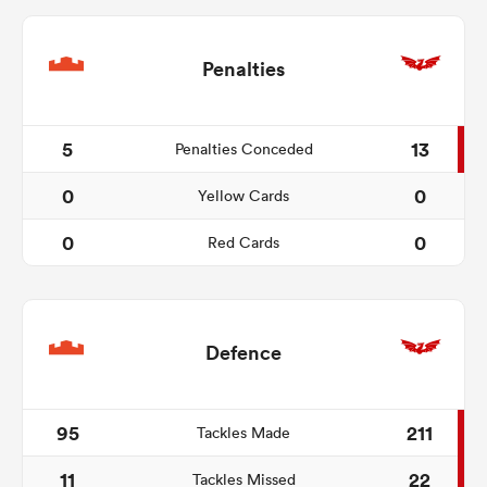
Penalties
5
13
Penalties Conceded
0
0
Yellow Cards
0
0
Red Cards
Defence
95
211
Tackles Made
11
22
Tackles Missed