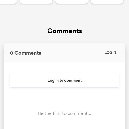
Comments
0 Comments
LOGIN
Log in to comment
Be the first to comment...