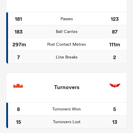
181
123
Passes
183
87
Ball Carries
297m
111m
Post Contact Metres
7
2
Line Breaks
Turnovers
8
5
Turnovers Won
15
13
Turnovers Lost