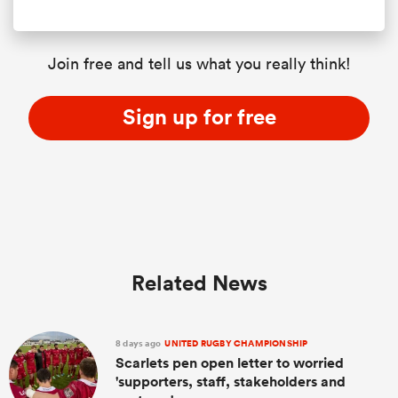
Join free and tell us what you really think!
Sign up for free
Related News
8 days ago
UNITED RUGBY CHAMPIONSHIP
Scarlets pen open letter to worried
'supporters, staff, stakeholders and