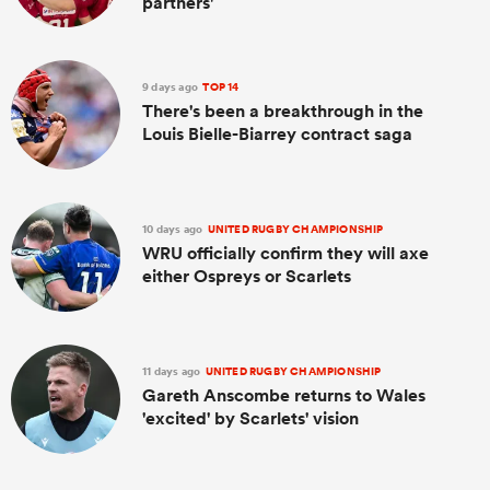
partners'
9 days ago
TOP 14
There's been a breakthrough in the
Louis Bielle-Biarrey contract saga
10 days ago
UNITED RUGBY CHAMPIONSHIP
WRU officially confirm they will axe
either Ospreys or Scarlets
11 days ago
UNITED RUGBY CHAMPIONSHIP
Gareth Anscombe returns to Wales
'excited' by Scarlets' vision