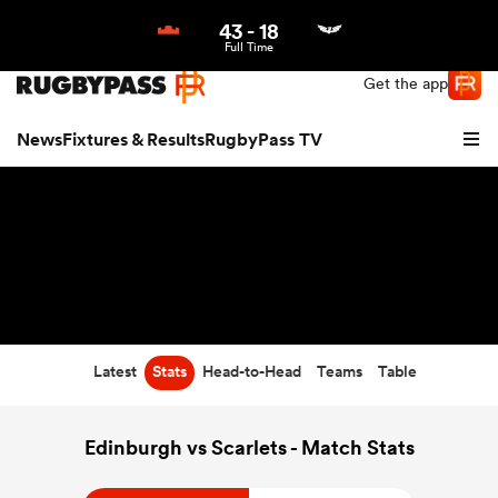
43
-
18
Northern | US
Login
Full Time
Get the app
News
Fixtures & Results
RugbyPass TV
Latest
Stats
Head-to-Head
Teams
Table
hip
Edinburgh vs Scarlets - Match Stats