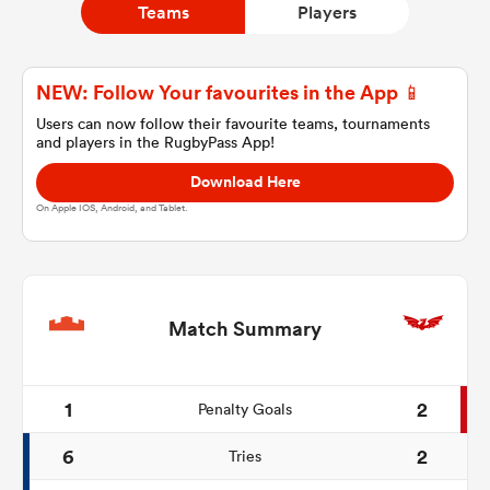
Teams
Players
a Women
NEW: Follow Your favourites in the App 📱
Users can now follow their favourite teams, tournaments
and players in the RugbyPass App!
Download Here
On Apple IOS, Android, and Tablet.
ica Women
tahs
Match Summary
ica Women
1
2
Penalty Goals
6
2
Tries
aland