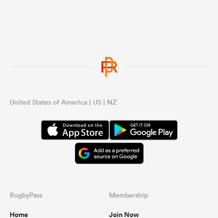
United States of America | US | NZ
RugbyPass
Membership
Home
Join Now