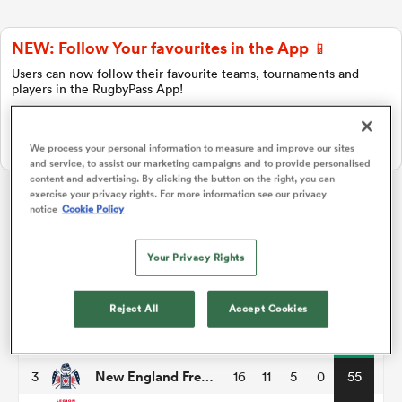
NEW: Follow Your favourites in the App 📱
a Women
Users can now follow their favourite teams, tournaments and
players in the RugbyPass App!
Download Here
On Apple IOS, Android, and Tablet.
We process your personal information to measure and improve our sites
and service, to assist our marketing campaigns and to provide personalised
content and advertising. By clicking the button on the right, you can
ica Women
exercise your privacy rights. For more information see our privacy
notice
Cookie Policy
Major League Rugby
Your Privacy Rights
ato
P
W
L
D
Total
Houston Sabercats
1
16
14
2
0
67
Reject All
Accept Cookies
ica Women
Seattle Seawolves
2
16
11
5
0
57
New England Free Jacks
3
16
11
5
0
55
aland