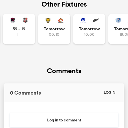
Other Fixtures
s Bay
59 - 19
Tomorrow
Tomorrow
Tomor
FT
00:10
10:00
19:0
 All
Comments
0 Comments
LOGIN
Log in to comment