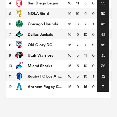
San Diego Legion
4
16
11
5
0
55
NOLA Gold
5
16
10
6
0
50
omen
Chicago Hounds
6
16
8
7
1
45
gton
Dallas Jackals
7
16
6
10
0
43
Old Glory DC
8
16
7
7
2
42
omen
Utah Warriors
9
16
5
11
0
35
Miami Sharks
10
16
6
10
0
32
 Manukau
Rugby FC Los Angeles
11
16
5
10
1
32
Anthem Rugby Carolina
12
16
0
16
0
7
as