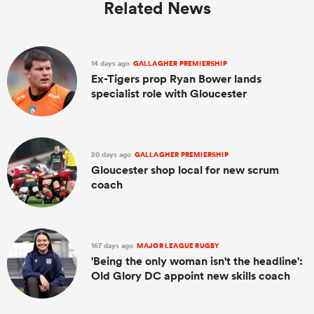
Related News
14 days ago
GALLAGHER PREMIERSHIP
Ex-Tigers prop Ryan Bower lands
specialist role with Gloucester
20 days ago
GALLAGHER PREMIERSHIP
Gloucester shop local for new scrum
coach
167 days ago
MAJOR LEAGUE RUGBY
'Being the only woman isn't the headline':
Old Glory DC appoint new skills coach