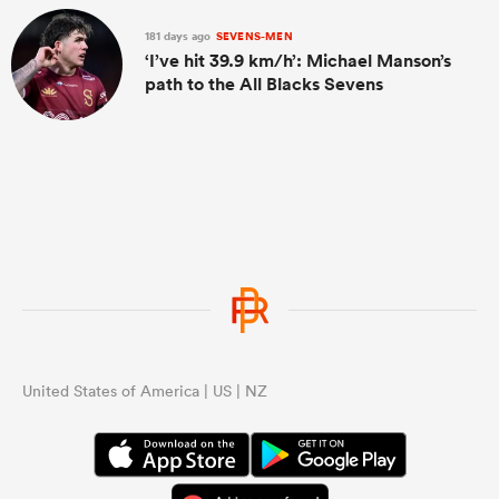
181 days ago
SEVENS-MEN
‘I’ve hit 39.9 km/h’: Michael Manson’s
path to the All Blacks Sevens
United States of America | US | NZ