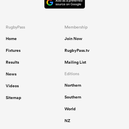
RugbyPass
Membership
Home
Join Now
Fixtures
RugbyPass.tv
Results
Mailing List
News
Editions
Northern
Videos
Southern
Sitemap
World
NZ