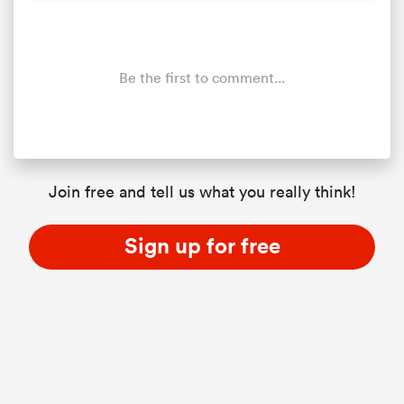
Be the first to comment...
Join free and tell us what you really think!
All
ring
Sign up for free