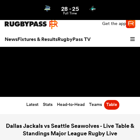
28
-
25
Northern | US
Login
Full Time
Get the app
News
Fixtures & Results
RugbyPass TV
Latest
Stats
Head-to-Head
Teams
Table
hip
Dallas Jackals vs Seattle Seawolves - Live Table &
Standings Major League Rugby Live