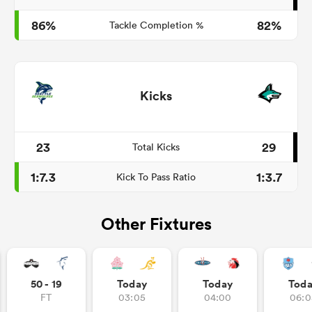
86%
82%
Tackle Completion %
Kicks
23
29
Total Kicks
1:7.3
1:3.7
Kick To Pass Ratio
Other Fixtures
50 - 19
Today
Today
Tod
FT
03:05
04:00
06:0