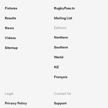
Fixtures
RugbyPass.tv
Results
Mailing List
News
Editions
Northern
Videos
Southern
Sitemap
World
NZ
Français
Legal
Contact Us
Privacy Policy
Support