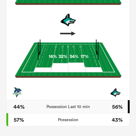
16%
32%
34%
17%
ould
 NPC
44%
56%
Possession Last 10 min
57%
43%
Possession