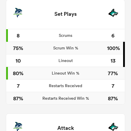
Set Plays
8
6
Scrums
75%
100%
Scrum Win %
10
13
Lineout
80%
77%
Lineout Win %
7
7
Restarts Received
87%
87%
Restarts Received Win %
Attack