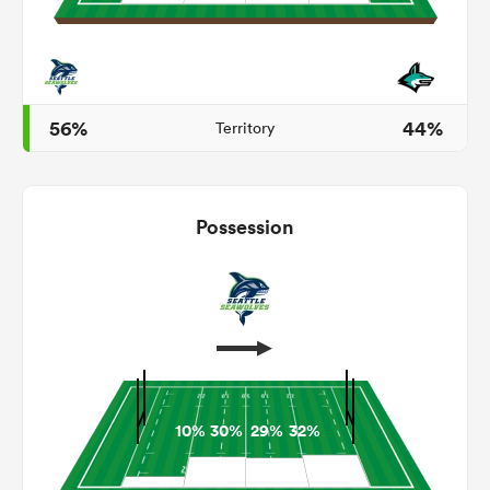
aland
56%
44%
Territory
 on
Possession
nd
10%
30%
29%
32%