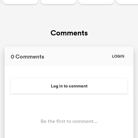
Comments
0 Comments
LOGIN
Log in to comment
Be the first to comment...