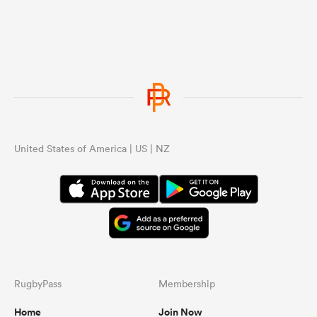
United States of America | US | NZ
RugbyPass
Membership
Home
Join Now