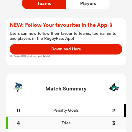
Teams
Players
a Women
NEW: Follow Your favourites in the App 📱
Users can now follow their favourite teams, tournaments
and players in the RugbyPass App!
Download Here
On Apple IOS, Android, and Tablet.
ica Women
 Mako
Match Summary
ica Women
0
2
Penalty Goals
4
3
Tries
alia