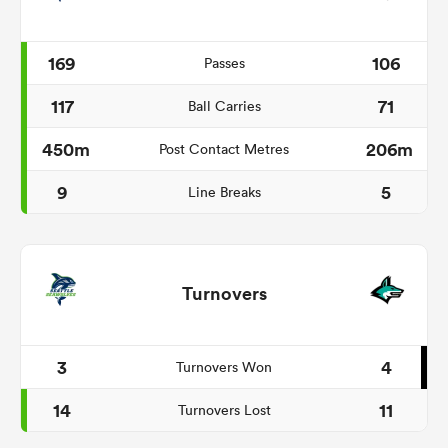
169
106
Passes
117
71
Ball Carries
450m
206m
Post Contact Metres
9
5
Line Breaks
Turnovers
3
4
Turnovers Won
14
11
Turnovers Lost