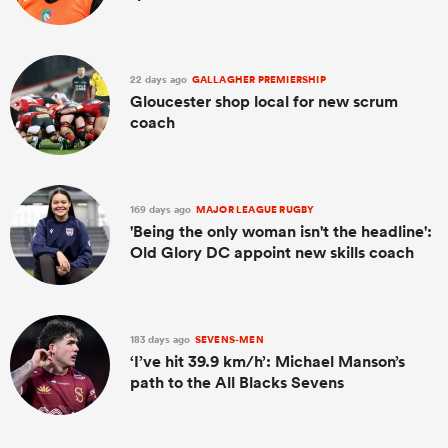
22 days ago
GALLAGHER PREMIERSHIP
Gloucester shop local for new scrum
coach
169 days ago
MAJOR LEAGUE RUGBY
'Being the only woman isn't the headline':
Old Glory DC appoint new skills coach
183 days ago
SEVENS-MEN
‘I’ve hit 39.9 km/h’: Michael Manson’s
path to the All Blacks Sevens