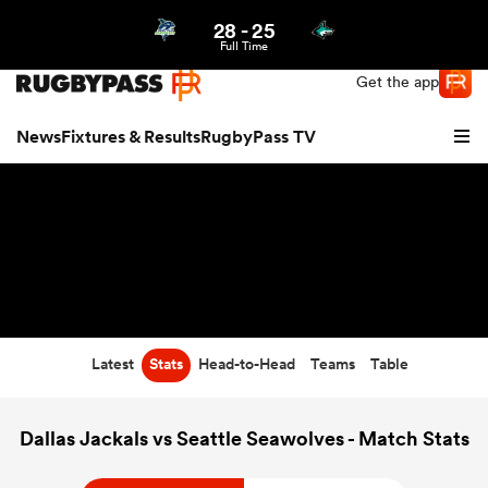
28
-
25
Northern | US
Login
Full Time
Get the app
News
Fixtures & Results
RugbyPass TV
Latest
Stats
Head-to-Head
Teams
Table
hip
Dallas Jackals vs Seattle Seawolves - Match Stats