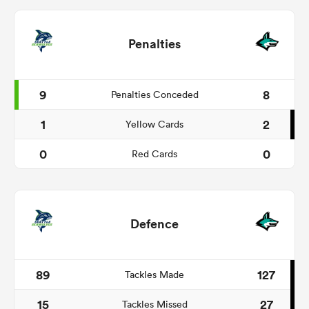
Penalties
9
8
Penalties Conceded
1
2
Yellow Cards
0
0
Red Cards
Defence
89
127
Tackles Made
15
27
Tackles Missed