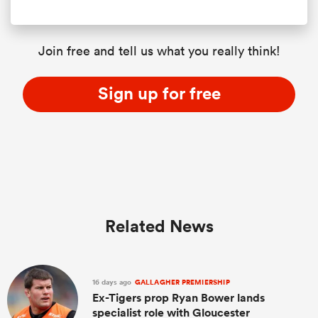
Join free and tell us what you really think!
Sign up for free
Related News
16 days ago
GALLAGHER PREMIERSHIP
Ex-Tigers prop Ryan Bower lands
specialist role with Gloucester