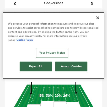
2
2
Conversions
0
0
omen
Drop Goals
117
71
Carries
We process your personal information to measure and improve our sites
ns
and service, to assist our marketing campaigns and to provide personalised
content and advertising. By clicking the button on the right, you can
9
5
Line Breaks
exercise your privacy rights. For more information see our privacy
notice
Cookie Policy
14
11
Turnovers Lost
omen
Your Privacy Rights
3
4
Turnovers Won
land
Reject All
Accept Cookies
Territory
15%
30%
29%
26%
gton