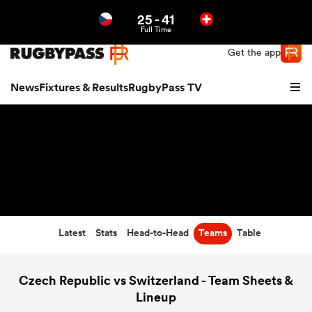
25
-
41
Northern | US
Login
Full Time
Get the app
News
Fixtures & Results
RugbyPass TV
Latest
Stats
Head-to-Head
Teams
Table
hip
Czech Republic vs Switzerland - Team Sheets &
Lineup