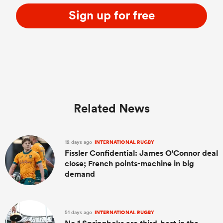
Sign up for free
Related News
12 days ago
INTERNATIONAL RUGBY
Fissler Confidential: James O'Connor deal
close; French points-machine in big
demand
51 days ago
INTERNATIONAL RUGBY