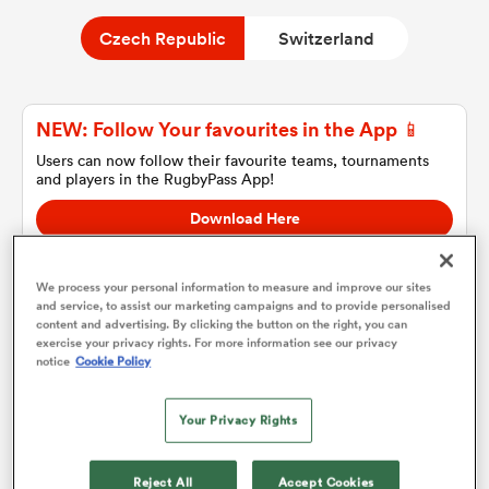
Czech Republic
Switzerland
a Women
NEW: Follow Your favourites in the App 📱
Users can now follow their favourite teams, tournaments
and players in the RugbyPass App!
Download Here
ica Women
On Apple IOS, Android, and Tablet.
We process your personal information to measure and improve our sites
and service, to assist our marketing campaigns and to provide personalised
ato
content and advertising. By clicking the button on the right, you can
exercise your privacy rights. For more information see our privacy
Czech Republic
notice
Cookie Policy
ica Women
Team sheets are coming soon.
Your Privacy Rights
aland
Reject All
Accept Cookies