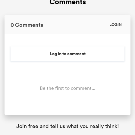
Comments
0 Comments
LOGIN
Log in to comment
Be the first to comment...
Join free and tell us what you really think!