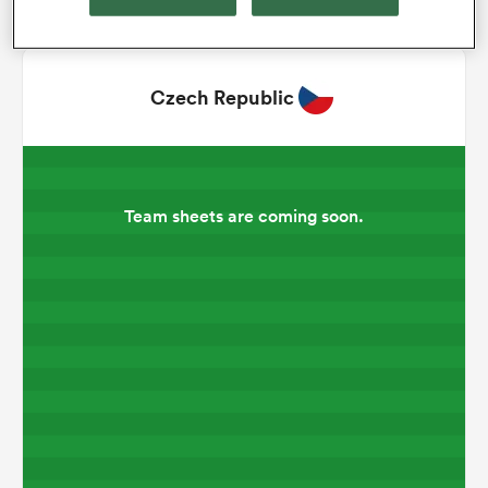
omen
Czech Republic
gton
omen
Team sheets are coming soon.
 Manukau
as