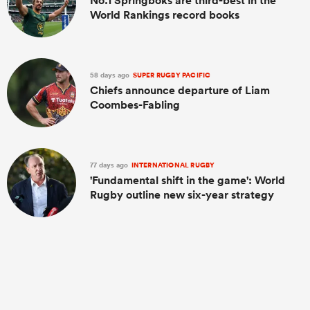
No.1 Springboks are third-best in the
World Rankings record books
58 days ago
SUPER RUGBY PACIFIC
Chiefs announce departure of Liam
Coombes-Fabling
77 days ago
INTERNATIONAL RUGBY
'Fundamental shift in the game': World
Rugby outline new six-year strategy