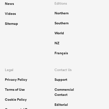
News
Editions
Northern
Videos
Southern
Sitemap
World
NZ
Français
Legal
Contact Us
Privacy Policy
Support
Terms of Use
Commercial
Contact
Cookie Policy
Editorial