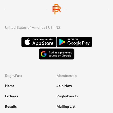
United States of America | US | NZ
RugbyPass
Membership
Home
Join Now
Fixtures
RugbyPass.tv
Results
Mailing List