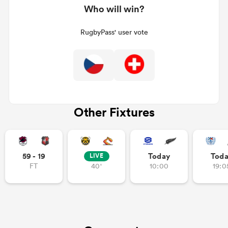
Who will win?
RugbyPass' user vote
Other Fixtures
ould
 NPC
59 - 19
Today
Tod
LIVE
FT
40'
10:00
19:0