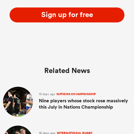
Sign up for free
Related News
13 days ago
NATIONS CHAMPIONSHIP
Nine players whose stock rose massively
this July in Nations Championship
18 days ago
INTERNATIONAL RUGBY