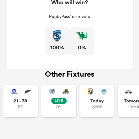
Who will win?
RugbyPass' user vote
100%
0%
Other Fixtures
21 - 38
Today
Tomor
LIVE
FT
76'
22:05
00:1