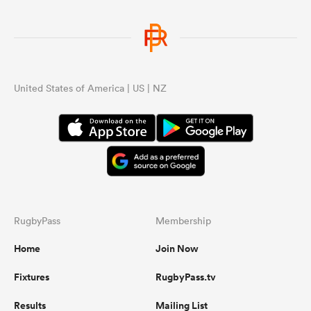
United States of America | US | NZ
RugbyPass
Membership
Home
Join Now
Fixtures
RugbyPass.tv
Results
Mailing List