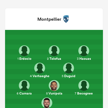
Montpellier
Erdocio
Tolofua
Haouas
1
2
3
ould
 NPC
Verhaeghe
Duguid
4
5
Camara
Vunipola
Becognee
6
8
7