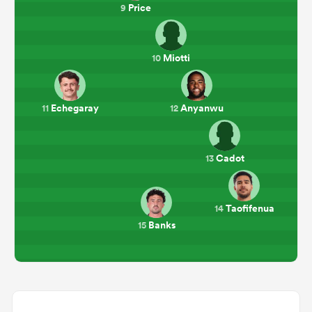
Price
9
Miotti
10
Echegaray
Anyanwu
11
12
Cadot
13
Taofifenua
14
Banks
15