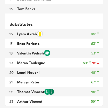
Tom Banks
15
 Manukau
Substitutes
Lyam Akrab
16
45'
Enzo Forletta
17
53'
 on
Valentin Welsch
18
53'
nd
Marco Tauleigne
19
59'
78'
Lenni Nouchi
20
48'
Melvyn Rates
21
67'
Thomas Vincent
22
45'
Arthur Vincent
23
59'