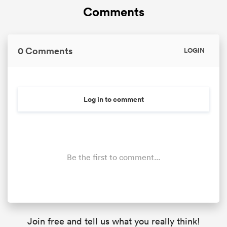
Comments
0 Comments
LOGIN
Log in to comment
Be the first to comment...
Join free and tell us what you really think!