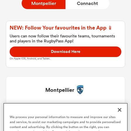
Montpellier
Connacht
a Women
NEW: Follow Your favourites in the App 📱
Users can now follow their favourite teams, tournaments
and players in the RugbyPass App!
Download Here
On Apple IOS, Android, and Tablet.
ica Women
gton
Montpellier
ica Women
Baptiste Erdocio
1
53'
We process your personal information to measure and improve our sites
Christopher Tolofua
2
45'
56'
66'
and service, to assist our marketing campaigns and to provide personalised
land
content and advertising. By clicking the button on the right, you can