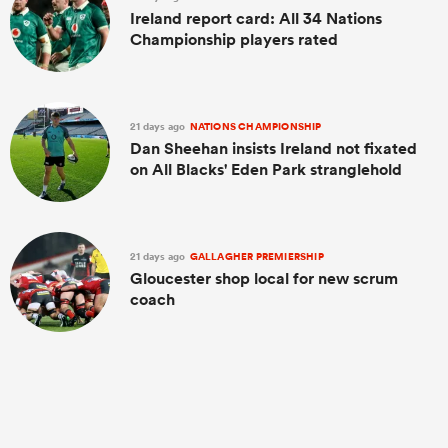
Ireland report card: All 34 Nations
Championship players rated
21 days ago
NATIONS CHAMPIONSHIP
Dan Sheehan insists Ireland not fixated
on All Blacks' Eden Park stranglehold
21 days ago
GALLAGHER PREMIERSHIP
Gloucester shop local for new scrum
coach