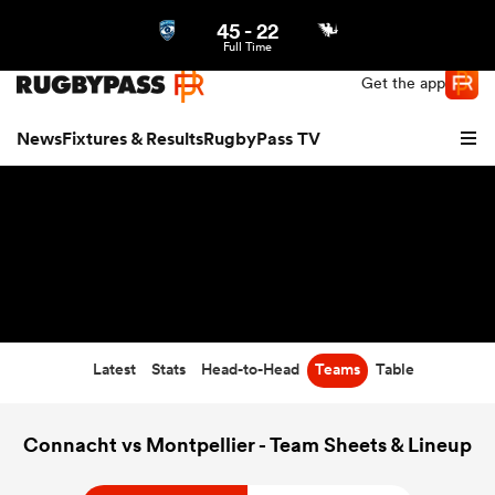
45
-
22
Northern | US
Login
Full Time
Get the app
News
Fixtures & Results
RugbyPass TV
Latest
Stats
Head-to-Head
Teams
Table
hip
Connacht vs Montpellier - Team Sheets & Lineup