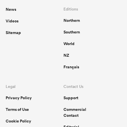
News
Editions
Northern
Videos
Southern
Sitemap
World
NZ
Français
Legal
Contact Us
Privacy Policy
Support
Terms of Use
Commercial
Contact
Cookie Policy