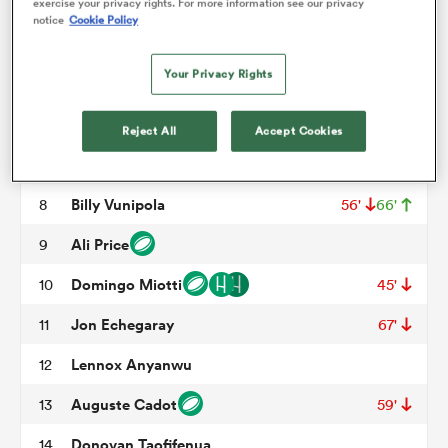
Mohamed Haouas
3
53'
exercise your privacy rights. For more information see our privacy
notice
Cookie Policy
Florian Verhaeghe
4
59'
omen
Your Privacy Rights
Tyler Duguid
5
 Mako
Yacouba Camara
6
48'
78'
Reject All
Accept Cookies
Alexandre Becognee
7
omen
Billy Vunipola
8
56'
66'
Ali Price
9
aland
Domingo Miotti
10
45'
Jon Echegaray
11
67'
Lennox Anyanwu
12
Auguste Cadot
13
59'
ato
Donovan Taofifenua
14