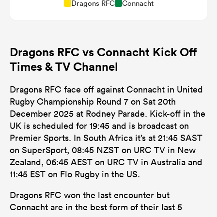
Dragons RFC
Connacht
Dragons RFC vs Connacht Kick Off
Times & TV Channel
Dragons RFC face off against Connacht in United
Rugby Championship Round 7 on Sat 20th
December 2025 at Rodney Parade. Kick-off in the
UK is scheduled for 19:45 and is broadcast on
Premier Sports. In South Africa it’s at 21:45 SAST
on SuperSport, 08:45 NZST on URC TV in New
Zealand, 06:45 AEST on URC TV in Australia and
11:45 EST on Flo Rugby in the US.
Dragons RFC won the last encounter but
Connacht are in the best form of their last 5