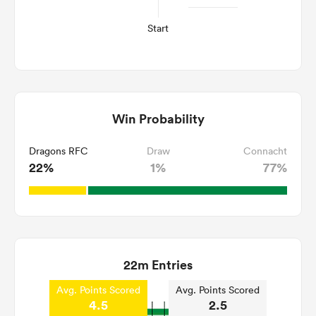
Start
Win Probability
Dragons RFC
Draw
Connacht
22%
1%
77%
22m Entries
Avg. Points Scored
Avg. Points Scored
4.5
2.5