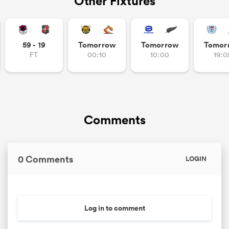
Other Fixtures
59 - 19
Tomorrow
Tomorrow
Tomor
FT
00:10
10:00
19:0
Comments
0 Comments
LOGIN
Log in to comment