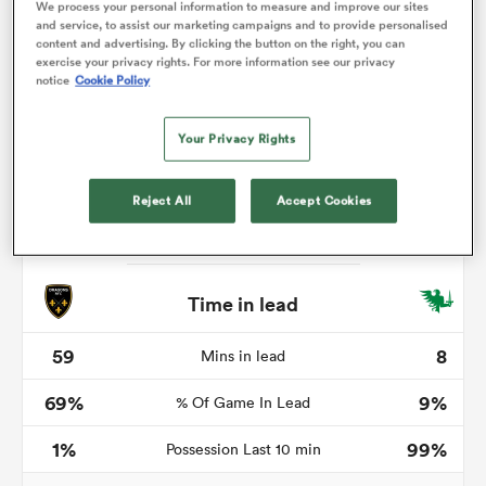
We process your personal information to measure and improve our sites
and service, to assist our marketing campaigns and to provide personalised
content and advertising. By clicking the button on the right, you can
exercise your privacy rights. For more information see our privacy
notice
Cookie Policy
s Bay
Your Privacy Rights
Reject All
Accept Cookies
 All
Time in lead
59
8
Mins in lead
69%
9%
% Of Game In Lead
1%
99%
Possession Last 10 min