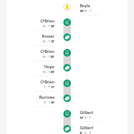
Boyle
42'
21 - 7
O'Brien
21 - 7
32'
Rosser
19 - 7
31'
O'Brien
14 - 7
25'
Hope
12 - 7
24'
O'Brien
7 - 7
17'
Burrows
5 - 7
16'
Gilbert
10'
0 - 7
Gilbert
9'
0 - 5