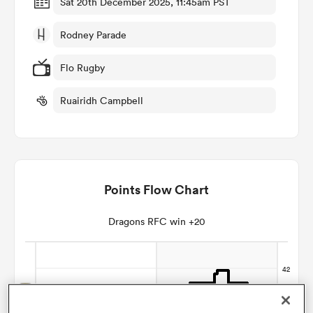
Sat 20th December 2025, 11:45am PST
Rodney Parade
omen
Flo Rugby
gton
Ruairidh Campbell
omen
Points Flow Chart
 Manukau
Dragons RFC win +20
as