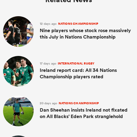
12 days ago
NATIONS CHAMPIONSHIP
Nine players whose stock rose massively
this July in Nations Championship
17 days ago
INTERNATIONAL RUGBY
Ireland report card: All 34 Nations
Championship players rated
20 days ago
NATIONS CHAMPIONSHIP
Dan Sheehan insists Ireland not fixated
on All Blacks' Eden Park stranglehold