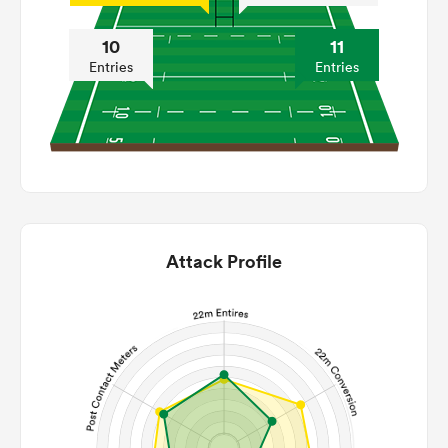
10
11
Entries
Entries
Attack Profile