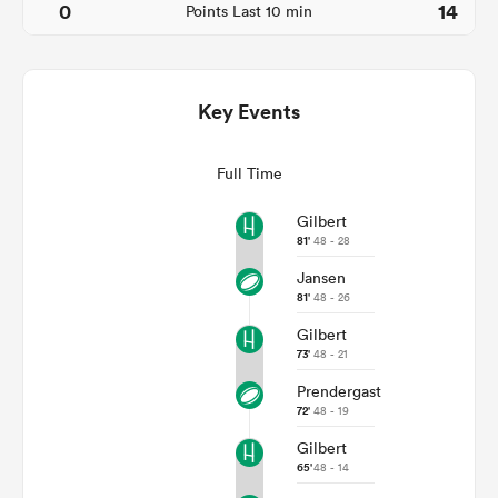
0
14
Points Last 10 min
Key Events
Full Time
Gilbert
81'
48 - 28
Jansen
ould
81'
48 - 26
 NPC
Gilbert
73'
48 - 21
Prendergast
72'
48 - 19
Gilbert
65'
48 - 14