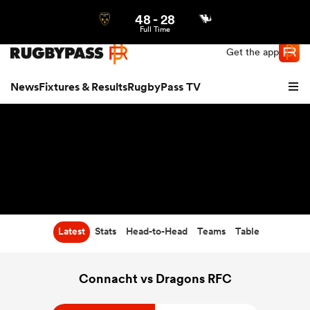
48
-
28
Northern | US
Login
Full Time
Get the app
News
Fixtures & Results
RugbyPass TV
Latest
Stats
Head-to-Head
Teams
Table
hip
Connacht vs Dragons RFC