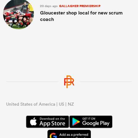
20 days ago
GALLAGHER PREMIERSHIP
Gloucester shop local for new scrum
coach
United States of America | US | NZ