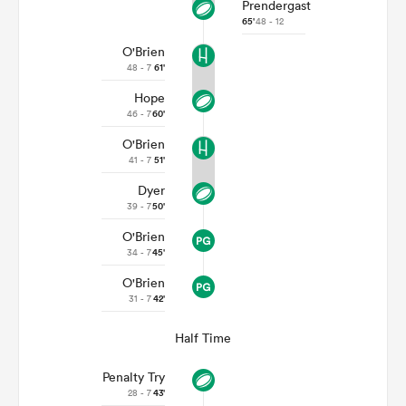
Prendergast
65'
48 - 12
O'Brien
48 - 7
61'
Hope
46 - 7
60'
O'Brien
41 - 7
51'
Dyer
39 - 7
50'
O'Brien
34 - 7
45'
O'Brien
31 - 7
42'
Half Time
Penalty Try
28 - 7
43'