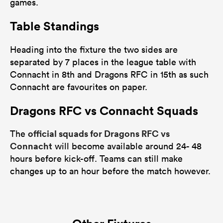
games.
Table Standings
Heading into the fixture the two sides are
separated by 7 places in the league table with
Connacht in 8th and Dragons RFC in 15th as such
Connacht are favourites on paper.
Dragons RFC vs Connacht Squads
official squads for Dragons RFC vs
The
Connacht
will become available around 24- 48
hours before kick-off. Teams can still make
changes up to an hour before the match however.