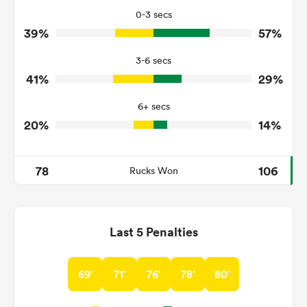
14
31
Tackles Missed
0-3 secs
39%
57%
7
5
Turnovers Won
3-6 secs
2
4
Tackle Turnover
41%
29%
12
12
Tackle Offload Allowed
6+ secs
20%
14%
78
106
Rucks Won
Last 5 Penalties
69'
71'
76'
78'
80'