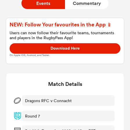
Events
Commentary
a Women
NEW: Follow Your favourites in the App 📱
Users can now follow their favourite teams, tournaments
and players in the RugbyPass App!
Download Here
On Apple IOS, Android, and Tablet.
ica Women
Match Details
ato
ica Women
Dragons RFC v Connacht
Round 7
aland