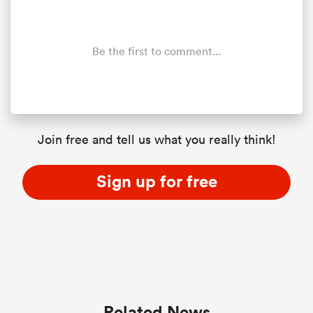
Be the first to comment...
Join free and tell us what you really think!
Sign up for free
Related News