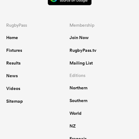
RugbyPass
Membership
Home
Join Now
Fixtures
RugbyPass.tv
Results
Mailing List
News
Editions
Northern
Videos
Southern
Sitemap
World
NZ
Français