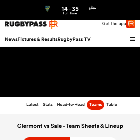
14
-
35
Northern | US
Login
Full Time
Get the app
News
Fixtures & Results
RugbyPass TV
Latest
Stats
Head-to-Head
Teams
Table
hip
Clermont vs Sale - Team Sheets & Lineup