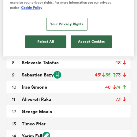
Cristian Ojovan
3
73'
exercise your privacy rights. For more information see our privacy
notice
Cookie Policy
Rob Simmons
4
omen
Your Privacy Rights
Thomas Ceyte
5
48'
aland
Killian Tixeront
6
Reject All
Accept Cookies
Marcos Kremer
7
omen
Selevasio Tolofua
8
48'
Sebastien Bezy
9
45'
55'
73'
rbury
Irae Simone
10
48'
74'
Alivereti Raka
11
73'
George Moala
12
Timeo Frier
13
frica
Yerim Fall
14