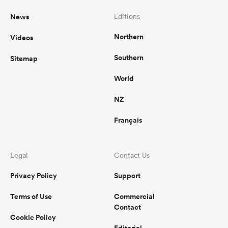
News
Editions
Northern
Videos
Southern
Sitemap
World
NZ
Français
Legal
Contact Us
Privacy Policy
Support
Terms of Use
Commercial
Contact
Cookie Policy