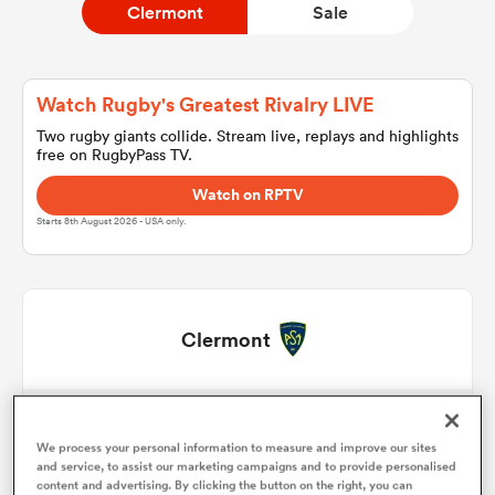
Clermont
Sale
a Women
Watch Rugby's Greatest Rivalry LIVE
Two rugby giants collide. Stream live, replays and highlights
free on RugbyPass TV.
Watch on RPTV
Starts 8th August 2026 - USA only.
ica Women
d Stags
Clermont
ica Women
Sacha Lotrian
1
48'
We process your personal information to measure and improve our sites
Etienne Fourcade
2
57'
and service, to assist our marketing campaigns and to provide personalised
tahs
content and advertising. By clicking the button on the right, you can