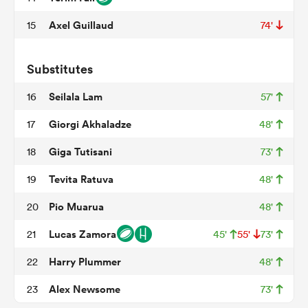
Axel Guillaud
15
74'
iers
Substitutes
Seilala Lam
16
57'
Giorgi Akhaladze
17
48'
 on
Giga Tutisani
18
73'
nd
Tevita Ratuva
19
48'
Pio Muarua
20
48'
Lucas Zamora
21
45'
55'
73'
Harry Plummer
22
48'
Alex Newsome
23
73'