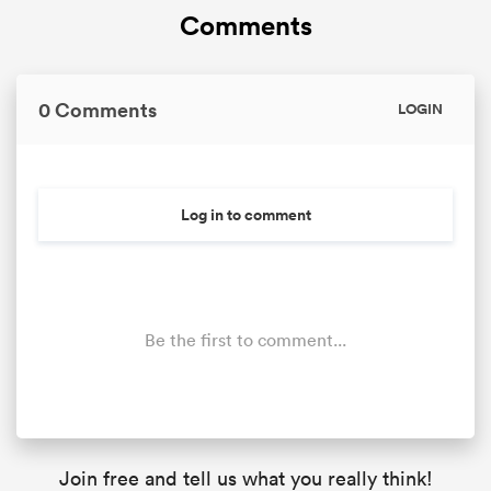
Comments
0 Comments
LOGIN
Log in to comment
Be the first to comment...
Join free and tell us what you really think!