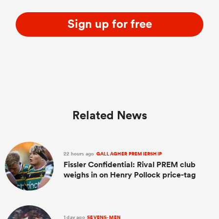
Sign up for free
Related News
22 hours ago
GALLAGHER PREMIERSHIP
Fissler Confidential: Rival PREM club
weighs in on Henry Pollock price-tag
1 day ago
SEVENS-MEN