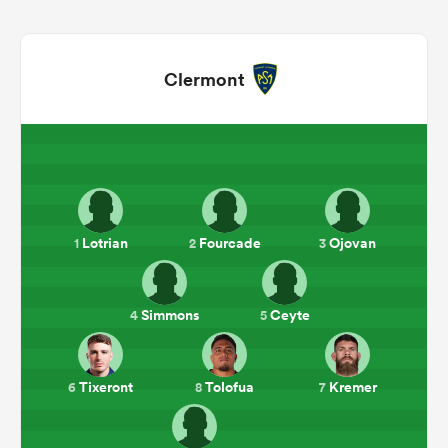
Clermont
Lotrian
Fourcade
Ojovan
1
2
3
ould
 NPC
Simmons
Ceyte
4
5
Tixeront
Tolofua
Kremer
6
8
7