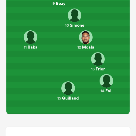
Bezy
9
Simone
10
Raka
Moala
11
12
Frier
13
Fall
14
Guillaud
15