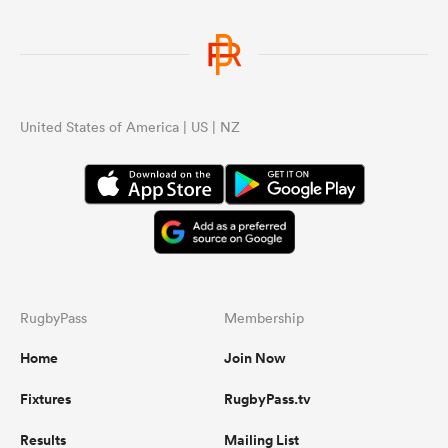
United States of America | US | NZ
RugbyPass
Membership
Home
Join Now
Fixtures
RugbyPass.tv
Results
Mailing List