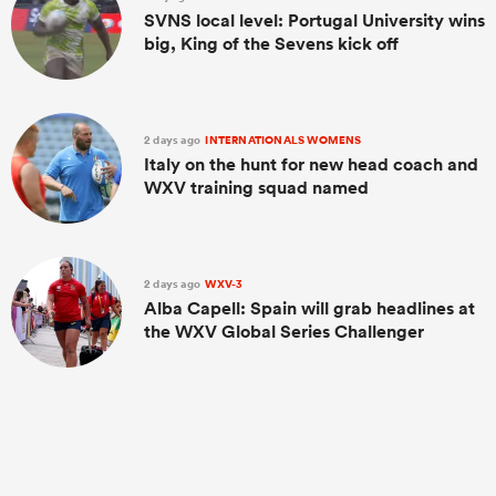
SVNS local level: Portugal University wins
big, King of the Sevens kick off
2 days ago
INTERNATIONALS WOMENS
Italy on the hunt for new head coach and
WXV training squad named
2 days ago
WXV-3
Alba Capell: Spain will grab headlines at
the WXV Global Series Challenger