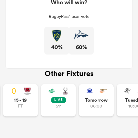
Who will win?
RugbyPass' user vote
40%
60%
Other Fixtures
15 - 19
Tomorrow
Tuesd
LIVE
FT
51'
06:00
10:0