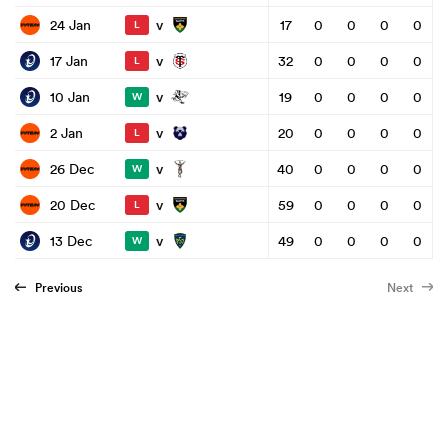
v
24 Jan
17
0
0
0
0
L
v
17 Jan
32
0
0
0
0
L
v
10 Jan
19
0
0
0
0
W
v
2 Jan
20
0
0
0
0
L
v
26 Dec
40
0
0
0
0
W
v
20 Dec
59
0
0
0
0
L
v
13 Dec
49
0
0
0
0
W
Previous
Next