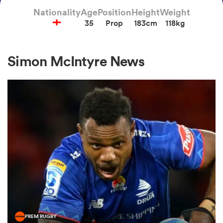
Nationality
Age
Position
Height
Weight
35
Prop
183cm
118kg
a Women
Simon McIntyre News
ica Women
as
ica Women
iers
PREM RUGBY