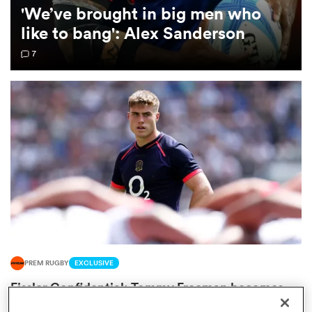
'We’ve brought in big men who
like to bang': Alex Sanderson
omen
7
frica
omen
ns
PREM RUGBY
EXCLUSIVE
alia
Fissler Confidential: Tommy Freeman becomes
PREM's highest paid wing