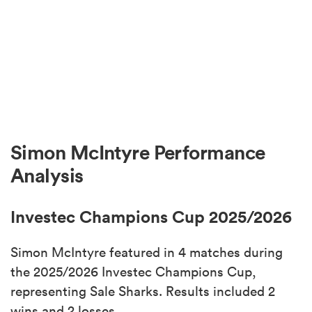
Simon McIntyre Performance
Analysis
Investec Champions Cup 2025/2026
Simon McIntyre featured in 4 matches during
the 2025/2026 Investec Champions Cup,
representing Sale Sharks. Results included 2
wins and 2 losses.