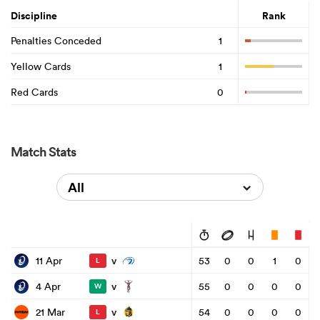
Discipline
Rank
Penalties Conceded
1
Yellow Cards
1
Red Cards
0
Match Stats
All
v
11 Apr
53
0
0
1
0
L
v
4 Apr
55
0
0
0
0
W
v
21 Mar
54
0
0
0
0
L