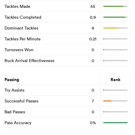
Tackles Made
55
Tackles Completed
0.9
Dominant Tackles
4
Tackles Per Minute
0.21
Turnovers Won
0
Ruck Arrival Effectiveness
0
Passing
Rank
Try Assists
0
Successful Passes
7
Bad Passes
0
Pass Accuracy
0%