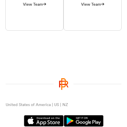
View Team
View Team
United States of America | US | NZ