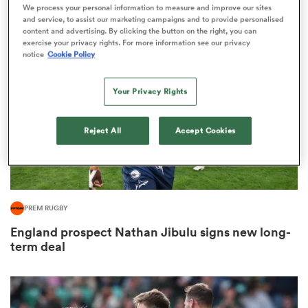
2
We process your personal information to measure and improve our sites
and service, to assist our marketing campaigns and to provide personalised
content and advertising. By clicking the button on the right, you can
exercise your privacy rights. For more information see our privacy
notice
Cookie Policy
 Mako
Your Privacy Rights
Reject All
Accept Cookies
 on
nd
PREM RUGBY
England prospect Nathan Jibulu signs new long-
term deal