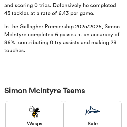
and scoring 0 tries. Defensively he completed
45 tackles at a rate of 6.43 per game.
In the Gallagher Premiership 2025/2026, Simon
McIntyre completed 6 passes at an accuracy of
86%, contributing 0 try assists and making 28
touches.
Simon McIntyre Teams
Wasps
Sale