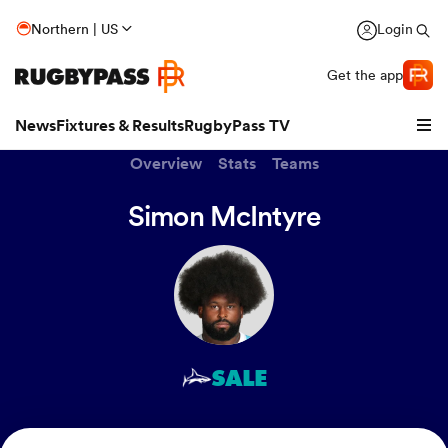
Northern | US
Login
Get the app
News
Fixtures & Results
RugbyPass TV
Overview
Stats
Teams
Simon McIntyre
SALE
hip