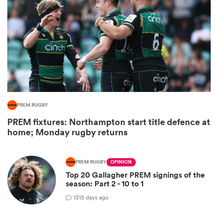
PREM RUGBY
PREM fixtures: Northampton start title defence at
ould
home; Monday rugby returns
 NPC
PREM RUGBY
OPINION
Top 20 Gallagher PREM signings of the
season: Part 2 - 10 to 1
13
13 days ago