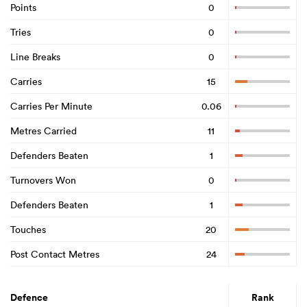
Points
0
Tries
0
Line Breaks
0
Carries
15
Carries Per Minute
0.06
Metres Carried
11
Defenders Beaten
1
Turnovers Won
0
Defenders Beaten
1
Touches
20
Post Contact Metres
24
Defence
Rank