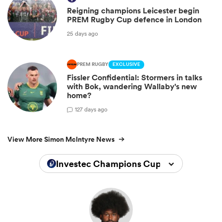
Reigning champions Leicester begin
PREM Rugby Cup defence in London
25 days ago
PREM RUGBY
EXCLUSIVE
Fissler Confidential: Stormers in talks
with Bok, wandering Wallaby's new
home?
1
27 days ago
View More Simon McIntyre News
Investec Champions Cup 2025/2026