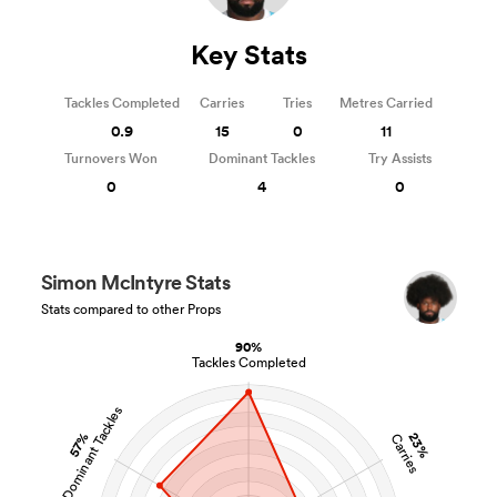
Key Stats
Tackles Completed
Carries
Tries
Metres Carried
0.9
15
0
11
Turnovers Won
Dominant Tackles
Try Assists
0
4
0
Simon McIntyre Stats
Stats compared to other Props
90%
Tackles Completed
Dominant Tackles
23%
57%
Carries