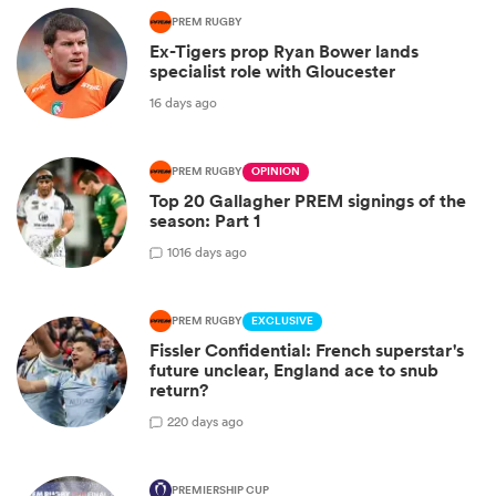
PREM RUGBY
Ex-Tigers prop Ryan Bower lands
specialist role with Gloucester
16 days ago
PREM RUGBY
OPINION
Top 20 Gallagher PREM signings of the
season: Part 1
10
16 days ago
PREM RUGBY
EXCLUSIVE
Fissler Confidential: French superstar's
future unclear, England ace to snub
return?
2
20 days ago
PREMIERSHIP CUP