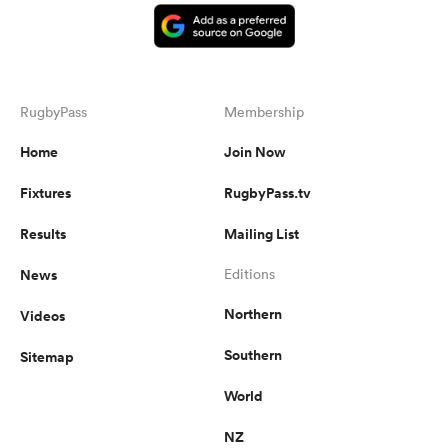
RugbyPass
Membership
Home
Join Now
Fixtures
RugbyPass.tv
Results
Mailing List
News
Editions
Northern
Videos
Southern
Sitemap
World
NZ