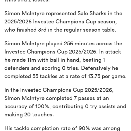
Simon McIntyre represented Sale Sharks in the
2025/2026 Investec Champions Cup season,
who finished 3rd in the regular season table.
Simon McIntyre played 256 minutes across the
Investec Champions Cup 2025/2026. In attack
he made 11m with ball in hand, beating 1
defenders and scoring 0 tries. Defensively he
completed 55 tackles at a rate of 13.75 per game.
In the Investec Champions Cup 2025/2026,
Simon McIntyre completed 7 passes at an
accuracy of 100%, contributing 0 try assists and
making 20 touches.
His tackle completion rate of 90% was among