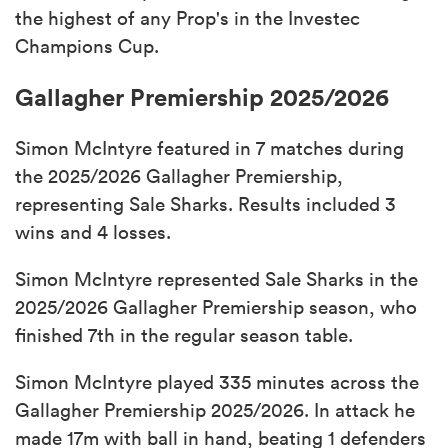
the highest of any Prop's in the Investec
Champions Cup.
Gallagher Premiership 2025/2026
Simon McIntyre featured in 7 matches during
the 2025/2026 Gallagher Premiership,
representing Sale Sharks. Results included 3
wins and 4 losses.
Simon McIntyre represented Sale Sharks in the
2025/2026 Gallagher Premiership season, who
finished 7th in the regular season table.
Simon McIntyre played 335 minutes across the
Gallagher Premiership 2025/2026. In attack he
made 17m with ball in hand, beating 1 defenders