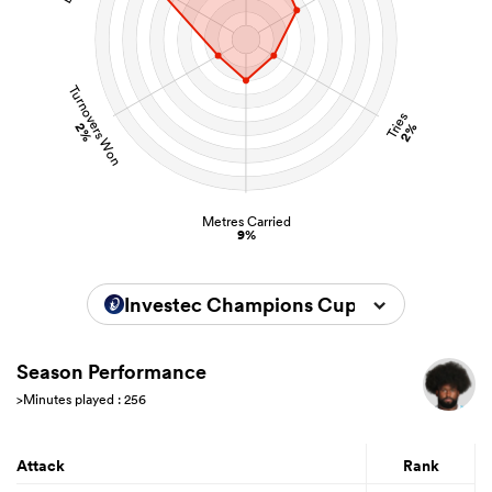
Turnovers Won
Tries
2%
2%
Metres Carried
9%
Investec Champions Cup 2025/2026
Season Performance
>Minutes played : 256
Attack
Rank