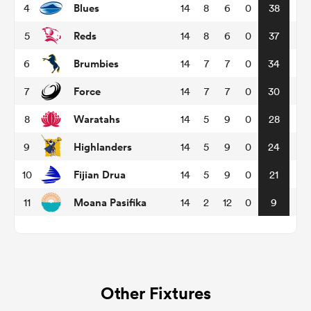
Blues
4
14
8
6
0
38
Reds
5
14
8
6
0
37
omen
Brumbies
6
14
7
7
0
34
aland
Force
7
14
7
7
0
30
Waratahs
8
14
5
9
0
28
omen
Highlanders
9
14
5
9
0
24
Fijian Drua
10
14
5
9
0
21
rbury
Moana Pasifika
11
14
2
12
0
9
frica
Other Fixtures