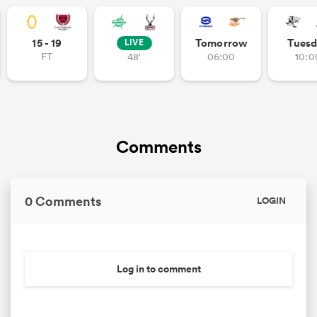
15 - 19
Tomorrow
Tuesd
LIVE
FT
48'
06:00
10:0
iers
 on
Comments
nd
0 Comments
LOGIN
Log in to comment