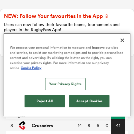
NEW: Follow Your favourites in the App 📱
a Women
Users can now follow their favourite teams, tournaments and
players in the RugbyPass App!
Download Here
We process your personal information to measure and improve our sites
On Apple IOS, Android, and Tablet.
and service, to assist our marketing campaigns and to provide personalised
content and advertising. By clicking the button on the right, you can
ica Women
exercise your privacy rights. For more information see our privacy
notice
Cookie Policy
Super Rugby Pacific
Your Privacy Rights
d Stags
P
W
L
D
Total
Hurricanes
1
14
11
3
0
55
Reject All
Accept Cookies
ica Women
Chiefs
2
14
11
3
0
51
Crusaders
3
14
8
6
0
41
tahs