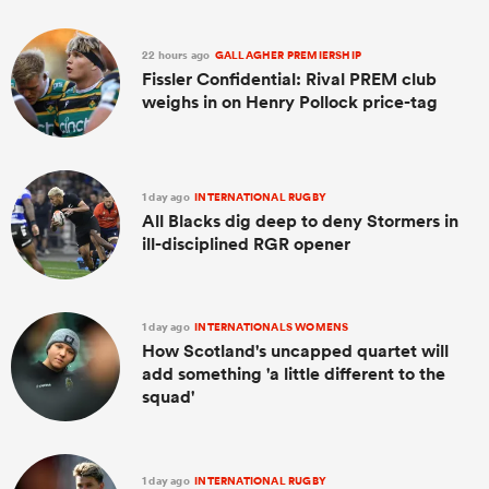
22 hours ago
GALLAGHER PREMIERSHIP
Fissler Confidential: Rival PREM club
weighs in on Henry Pollock price-tag
1 day ago
INTERNATIONAL RUGBY
All Blacks dig deep to deny Stormers in
ill-disciplined RGR opener
1 day ago
INTERNATIONALS WOMENS
How Scotland's uncapped quartet will
add something 'a little different to the
squad'
1 day ago
INTERNATIONAL RUGBY