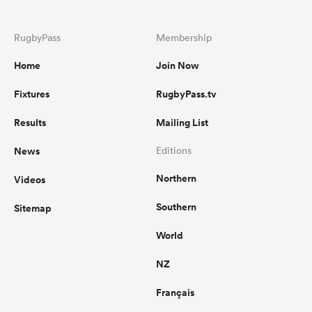
RugbyPass
Membership
Home
Join Now
Fixtures
RugbyPass.tv
Results
Mailing List
News
Editions
Northern
Videos
Southern
Sitemap
World
NZ
Français