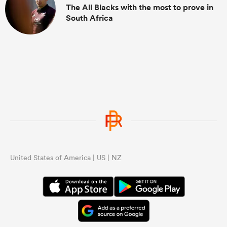
The All Blacks with the most to prove in
South Africa
United States of America | US | NZ