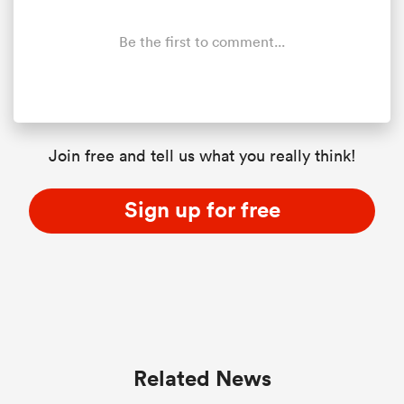
Be the first to comment...
Join free and tell us what you really think!
Sign up for free
ould
 NPC
Related News