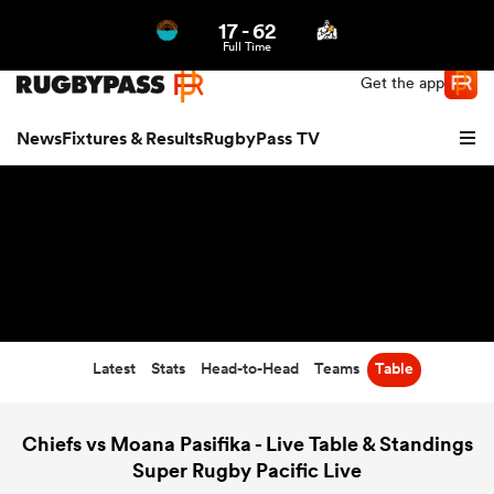
17
-
62
Northern | US
Login
Full Time
Get the app
News
Fixtures & Results
RugbyPass TV
Latest
Stats
Head-to-Head
Teams
Table
hip
Chiefs vs Moana Pasifika - Live Table & Standings
Super Rugby Pacific Live