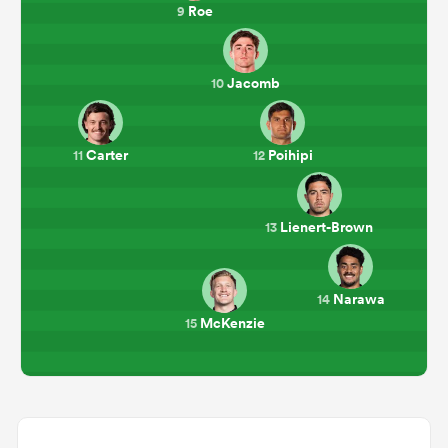
Roe
9
Jacomb
10
Carter
Poihipi
11
12
Lienert-Brown
13
Narawa
14
McKenzie
15