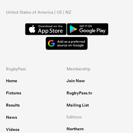
United States of America | US | NZ
RugbyPass
Membership
Home
Join Now
Fixtures
RugbyPass.tv
Results
Mailing List
News
Editions
Northern
Videos