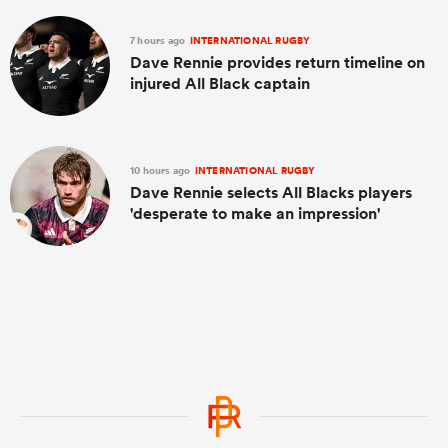
7 hours ago
INTERNATIONAL RUGBY
Dave Rennie provides return timeline on
injured All Black captain
10 hours ago
INTERNATIONAL RUGBY
Dave Rennie selects All Blacks players
'desperate to make an impression'