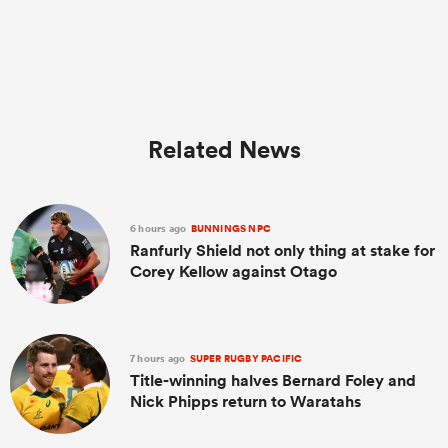
Related News
6 hours ago
BUNNINGS NPC
Ranfurly Shield not only thing at stake for
Corey Kellow against Otago
7 hours ago
SUPER RUGBY PACIFIC
Title-winning halves Bernard Foley and
Nick Phipps return to Waratahs