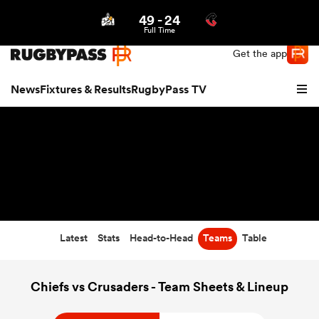
49
-
24
Northern | US
Login
Full Time
Get the app
News
Fixtures & Results
RugbyPass TV
Latest
Stats
Head-to-Head
Teams
Table
hip
Chiefs vs Crusaders - Team Sheets & Lineup