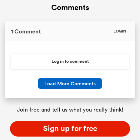
Comments
1 Comment
LOGIN
Log in to comment
Load More Comments
Join free and tell us what you really think!
Sign up for free