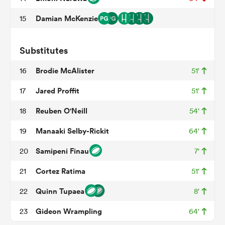
Damian McKenzie
15
watu
Substitutes
Brodie McAlister
16
51'
Jared Proffit
17
51'
Reuben O'Neill
18
54'
 All
Manaaki Selby-Rickit
19
64'
Samipeni Finau
20
7'
Cortez Ratima
21
51'
Quinn Tupaea
22
8'
Gideon Wrampling
23
64'