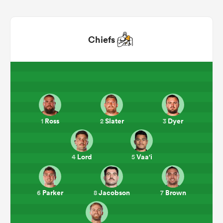
Chiefs
All
Ross
Slater
Dyer
1
2
3
ring
Lord
Vaa'i
4
5
Parker
Jacobson
Brown
6
8
7