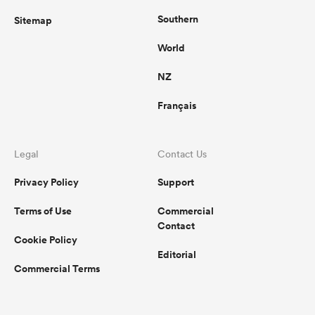
Southern
Sitemap
World
NZ
Français
Legal
Contact Us
Privacy Policy
Support
Terms of Use
Commercial
Contact
Cookie Policy
Editorial
Commercial Terms