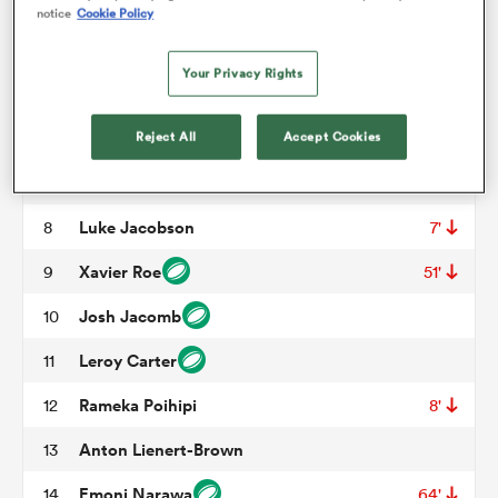
George Dyer
3
54'
notice
Cookie Policy
Josh Lord
4
64'
omen
Your Privacy Rights
Tupou Vaa'i
5
aland
Simon Parker
Reject All
Accept Cookies
6
Jahrome Brown
7
omen
Luke Jacobson
8
7'
Xavier Roe
9
51'
as
Josh Jacomb
10
Leroy Carter
11
Rameka Poihipi
12
8'
Anton Lienert-Brown
13
s Bay
Emoni Narawa
14
64'