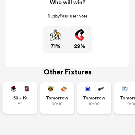
Who will win?
RugbyPass' user vote
71%
29%
Other Fixtures
59 - 19
Tomorrow
Tomorrow
Tomor
FT
00:10
10:00
19:0