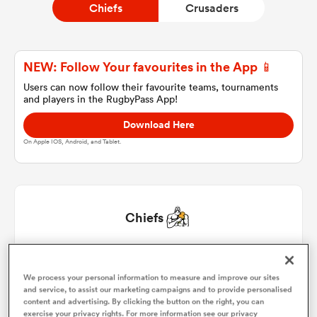
Chiefs
Crusaders
a Women
NEW: Follow Your favourites in the App 📱
Users can now follow their favourite teams, tournaments
and players in the RugbyPass App!
Download Here
On Apple IOS, Android, and Tablet.
ica Women
 Manukau
Chiefs
ica Women
Aidan Ross
1
51'
We process your personal information to measure and improve our sites
and service, to assist our marketing campaigns and to provide personalised
Bradley Slater
2
51'
ato
content and advertising. By clicking the button on the right, you can
exercise your privacy rights. For more information see our privacy