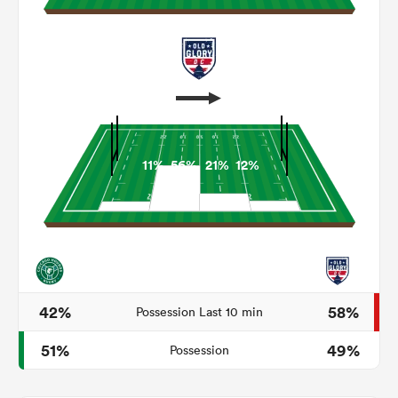
11%
56%
21%
12%
ould
 NPC
42%
58%
Possession Last 10 min
51%
49%
Possession