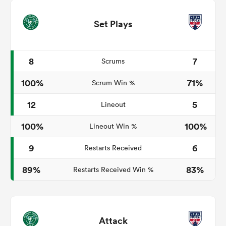
Set Plays
8
7
Scrums
100%
71%
Scrum Win %
12
5
Lineout
100%
100%
Lineout Win %
9
6
Restarts Received
89%
83%
Restarts Received Win %
Attack