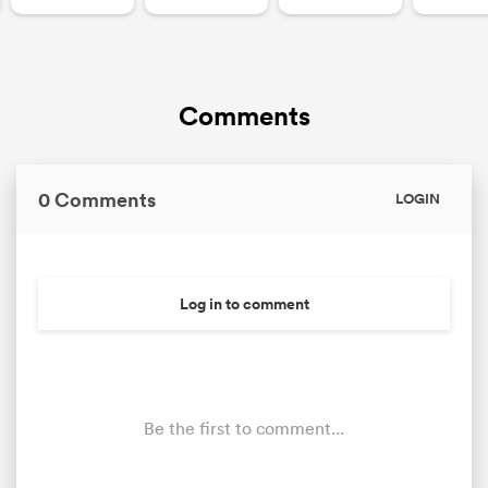
Comments
0 Comments
LOGIN
Log in to comment
Be the first to comment...