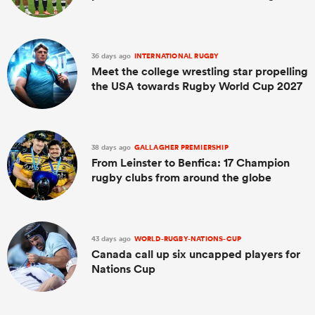
36 days ago
INTERNATIONAL RUGBY
Meet the college wrestling star propelling
the USA towards Rugby World Cup 2027
38 days ago
GALLAGHER PREMIERSHIP
From Leinster to Benfica: 17 Champion
rugby clubs from around the globe
43 days ago
WORLD-RUGBY-NATIONS-CUP
Canada call up six uncapped players for
Nations Cup