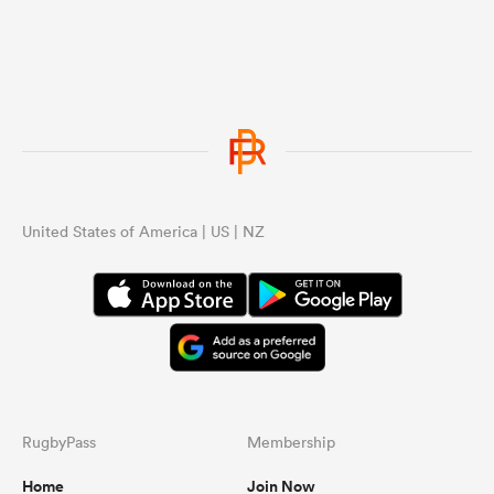
United States of America | US | NZ
RugbyPass
Membership
Home
Join Now