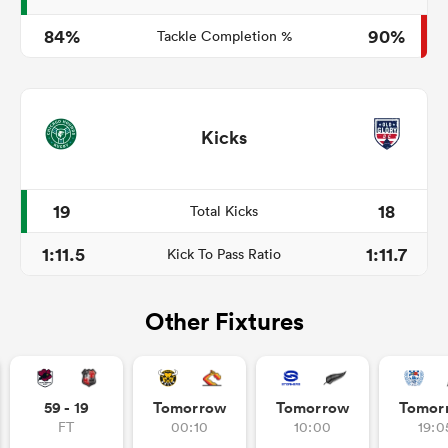
84%
90%
Tackle Completion %
Kicks
19
18
Total Kicks
1:11.5
1:11.7
Kick To Pass Ratio
Other Fixtures
59 - 19
Tomorrow
Tomorrow
Tomor
FT
00:10
10:00
19:0