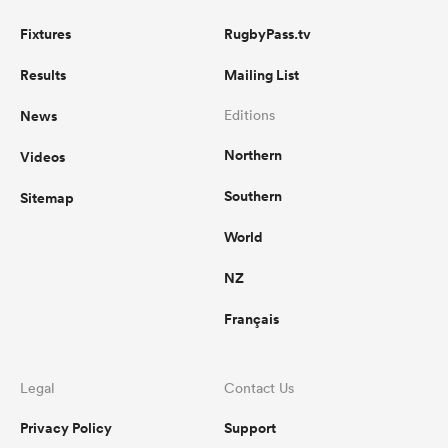
Fixtures
RugbyPass.tv
Results
Mailing List
News
Editions
Northern
Videos
Southern
Sitemap
World
NZ
Français
Legal
Contact Us
Privacy Policy
Support