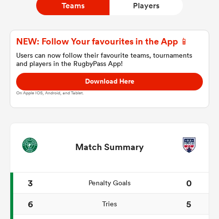
Teams
Players
a Women
NEW: Follow Your favourites in the App 📱
Users can now follow their favourite teams, tournaments
and players in the RugbyPass App!
Download Here
On Apple IOS, Android, and Tablet.
ica Women
ato
Match Summary
ica Women
3
0
Penalty Goals
6
5
Tries
aland