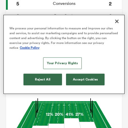
5
2
Conversions
0
0
omen
Drop Goals
156
146
Carries
We process your personal information to measure and improve our sites
gton
and service, to assist our marketing campaigns and to provide personalised
content and advertising. By clicking the button on the right, you can
7
3
Line Breaks
exercise your privacy rights. For more information see our privacy
notice
Cookie Policy
16
12
Turnovers Lost
omen
Your Privacy Rights
7
5
Turnovers Won
 Manukau
Reject All
Accept Cookies
Territory
12%
20%
41%
27%
as