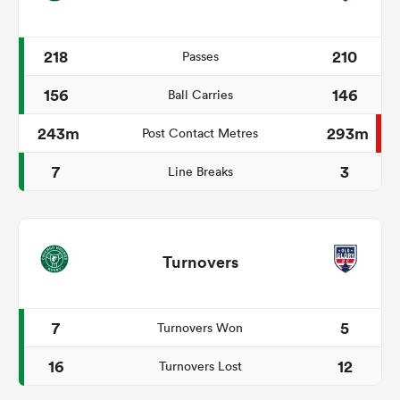
218
210
Passes
156
146
Ball Carries
243m
293m
Post Contact Metres
7
3
Line Breaks
Turnovers
7
5
Turnovers Won
16
12
Turnovers Lost