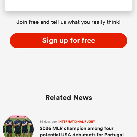
Join free and tell us what you really think!
Sign up for free
Related News
34 days ago
INTERNATIONAL RUGBY
2026 MLR champion among four
potential USA debutants for Portugal