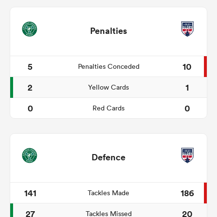
Penalties
5
10
Penalties Conceded
2
1
Yellow Cards
0
0
Red Cards
Defence
141
186
Tackles Made
27
20
Tackles Missed