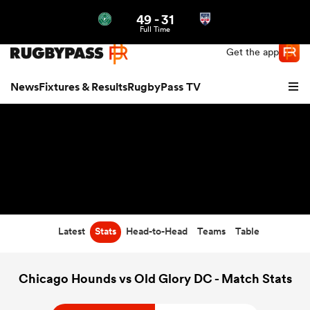
49
-
31
Northern | US
Login
Full Time
Get the app
News
Fixtures & Results
RugbyPass TV
Latest
Stats
Head-to-Head
Teams
Table
hip
Chicago Hounds vs Old Glory DC - Match Stats