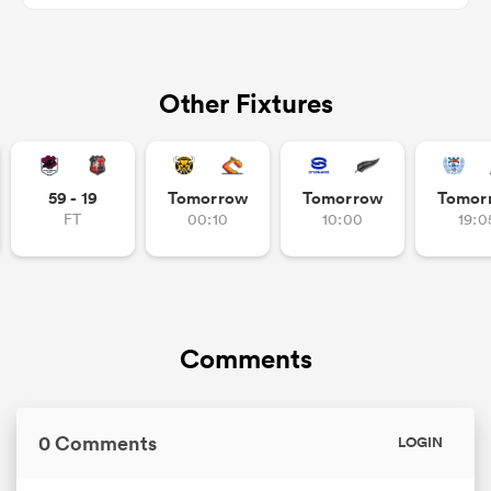
Other Fixtures
s Bay
59 - 19
Tomorrow
Tomorrow
Tomor
FT
00:10
10:00
19:0
 All
Comments
0 Comments
LOGIN