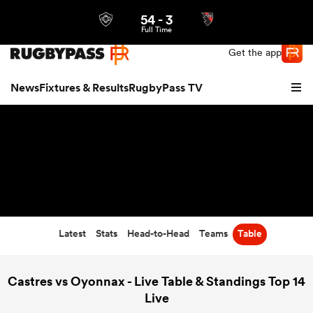
54
-
3
Northern | US
Login
Full Time
Get the app
News
Fixtures & Results
RugbyPass TV
Latest
Stats
Head-to-Head
Teams
Table
hip
Castres vs Oyonnax - Live Table & Standings Top 14
Live