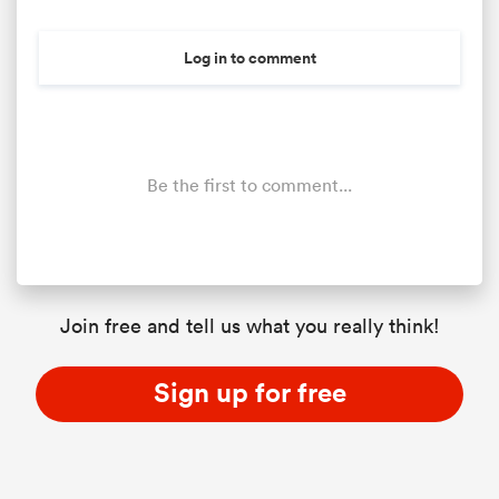
Log in to comment
Be the first to comment...
ould
Join free and tell us what you really think!
 NPC
Sign up for free