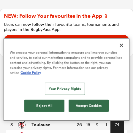
NEW: Follow Your favourites in the App 📱
a Women
Users can now follow their favourite teams, tournaments and
players in the RugbyPass App!
Download Here
On Apple IOS, Android, and Tablet.
We process your personal information to measure and improve our sites
and service, to assist our marketing campaigns and to provide personalised
ica Women
content and advertising. By clicking the button on the right, you can
exercise your privacy rights. For more information see our privacy
Top 14
notice
Cookie Policy
ato
Your Privacy Rights
P
W
L
D
Total
Montpellier
1
26
17
9
0
81
ica Women
Reject All
Accept Cookies
Racing 92
2
26
18
8
0
80
Toulouse
3
26
16
9
1
74
aland