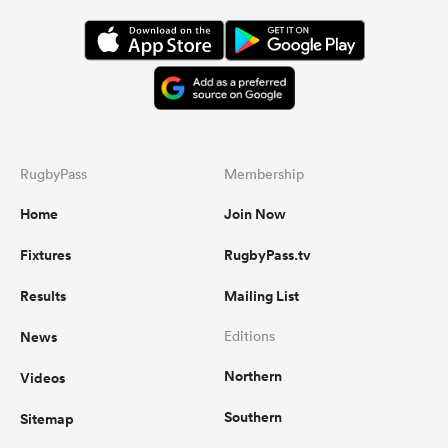
RugbyPass
Membership
Home
Join Now
Fixtures
RugbyPass.tv
Results
Mailing List
News
Editions
Northern
Videos
Southern
Sitemap