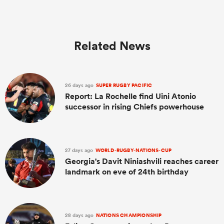
Related News
26 days ago
SUPER RUGBY PACIFIC
Report: La Rochelle find Uini Atonio
successor in rising Chiefs powerhouse
27 days ago
WORLD-RUGBY-NATIONS-CUP
Georgia's Davit Niniashvili reaches career
landmark on eve of 24th birthday
28 days ago
NATIONS CHAMPIONSHIP