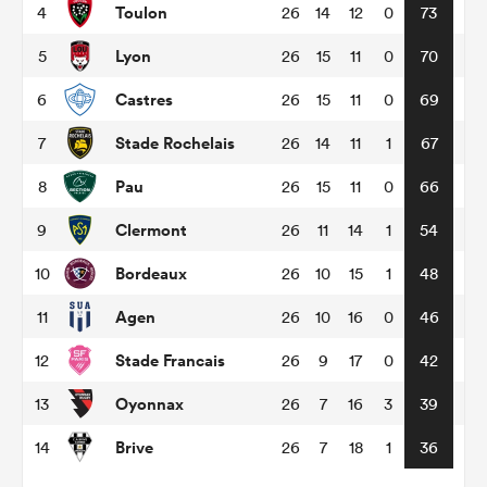
Toulon
4
26
14
12
0
73
Lyon
5
26
15
11
0
70
omen
Castres
6
26
15
11
0
69
gton
Stade Rochelais
7
26
14
11
1
67
Pau
8
26
15
11
0
66
omen
Clermont
9
26
11
14
1
54
Bordeaux
10
26
10
15
1
48
 Manukau
Agen
11
26
10
16
0
46
Stade Francais
12
26
9
17
0
42
Oyonnax
13
26
7
16
3
39
as
Brive
14
26
7
18
1
36