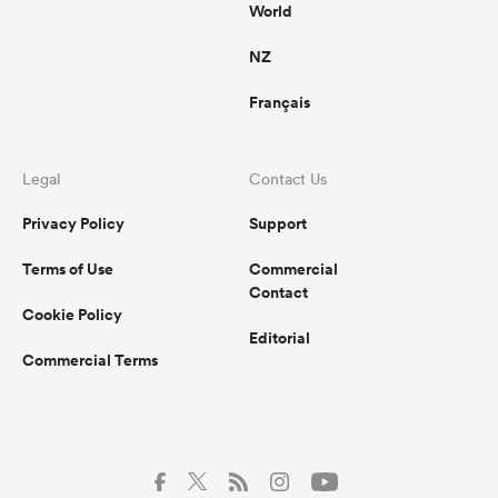
World
NZ
Français
Legal
Contact Us
Privacy Policy
Support
Terms of Use
Commercial
Contact
Cookie Policy
Editorial
Commercial Terms