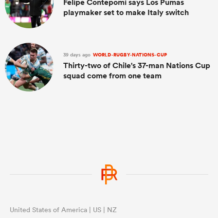
Felipe Contepomi says Los Pumas
playmaker set to make Italy switch
39 days ago
WORLD-RUGBY-NATIONS-CUP
Thirty-two of Chile's 37-man Nations Cup
squad come from one team
United States of America | US | NZ