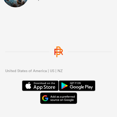
United States of America | US | NZ