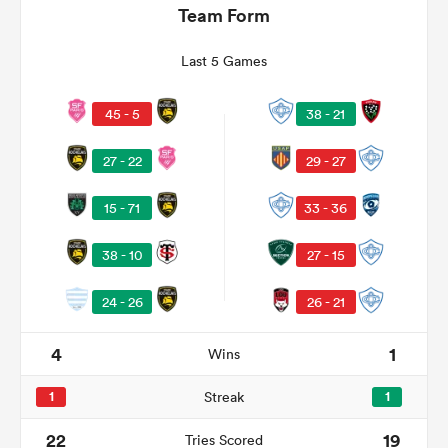
Team Form
Last 5 Games
38 - 21
45 - 5
29 - 27
27 - 22
33 - 36
15 - 71
All
38 - 10
27 - 15
ring
24 - 26
26 - 21
4
1
Wins
1
Streak
1
22
19
Tries Scored