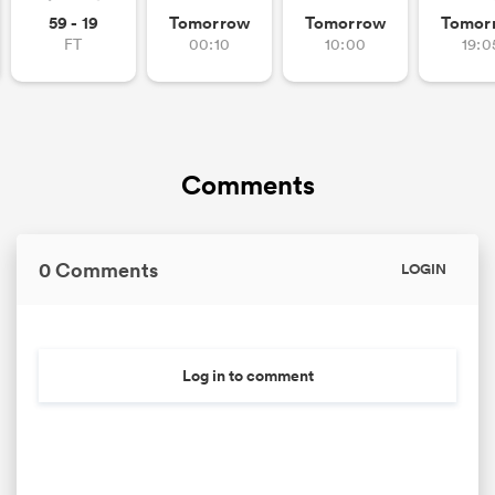
59 - 19
Tomorrow
Tomorrow
Tomor
FT
00:10
10:00
19:0
Comments
0 Comments
LOGIN
Log in to comment