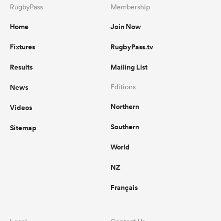
RugbyPass
Membership
Home
Join Now
Fixtures
RugbyPass.tv
Results
Mailing List
News
Editions
Northern
Videos
Southern
Sitemap
World
NZ
Français