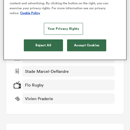
content and advertising. By clicking the button on the right, you can
exercise your privacy rights. For more information see our privacy
Match Details
notice
Cookie Policy
omen
Stade Rochelais v Castres
Your Privacy Rights
gton
Round 10
Reject All
Accept Cookies
omen
Sat 22nd November 2025, 07:35am PST
Stade Marcel-Deflandre
 Manukau
Flo Rugby
Vivien Praderie
as