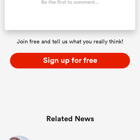
Be the first to comment...
Join free and tell us what you really think!
Sign up for free
Related News