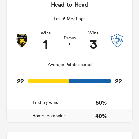
Head-to-Head
Last 5 Meetings
s Bay
Wins
Wins
1
3
Draws
1
Average Points scored
 All
22
22
60%
First try wins
40%
Home team wins