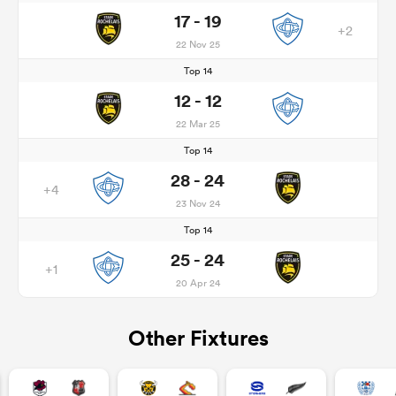
17 - 19
+2
22 Nov 25
Top 14
12 - 12
22 Mar 25
Top 14
28 - 24
+4
23 Nov 24
Top 14
25 - 24
+1
20 Apr 24
Other Fixtures