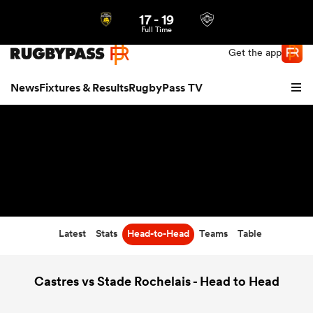
17
-
19
Northern | US
Login
Full Time
Get the app
News
Fixtures & Results
RugbyPass TV
Latest
Stats
Head-to-Head
Teams
Table
hip
Castres vs Stade Rochelais - Head to Head