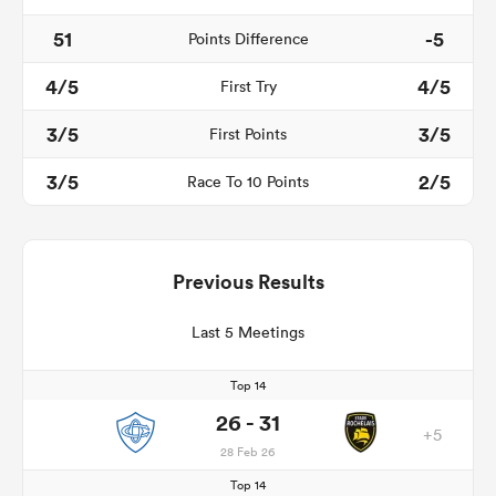
51
-5
Points Difference
4/5
4/5
First Try
3/5
3/5
First Points
3/5
2/5
Race To 10 Points
Previous Results
Last 5 Meetings
Top 14
26 - 31
+5
28 Feb 26
Top 14