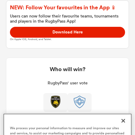
NEW: Follow Your favourites in the App 📱
Users can now follow their favourite teams, tournaments
and players in the RugbyPass App!
a Women
Download Here
On Apple IOS, Android, and Tablet.
ica Women
Who will win?
RugbyPass' user vote
ato
ica Women
We process your personal information to measure and improve our sites
aland
and service, to assist our marketing campaigns and to provide personalised