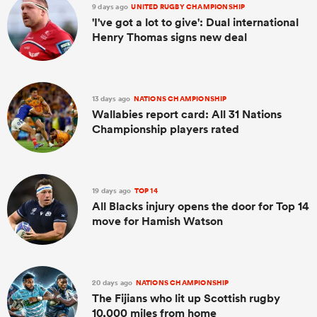
9 days ago
UNITED RUGBY CHAMPIONSHIP
'I've got a lot to give': Dual international
Henry Thomas signs new deal
13 days ago
NATIONS CHAMPIONSHIP
Wallabies report card: All 31 Nations
Championship players rated
19 days ago
TOP 14
All Blacks injury opens the door for Top 14
move for Hamish Watson
20 days ago
NATIONS CHAMPIONSHIP
The Fijians who lit up Scottish rugby
10,000 miles from home