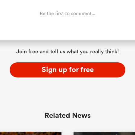
Be the first to comment...
Join free and tell us what you really think!
Sign up for free
Related News