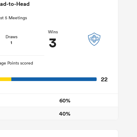
ad-to-Head
st 5 Meetings
Wins
3
Draws
1
age Points scored
22
60%
40%