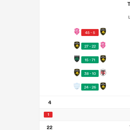
45 - 5
27 - 22
15 - 71
38 - 10
24 - 26
4
1
22