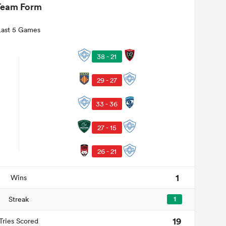
Team Form
Last 5 Games
38 - 21
29 - 27
33 - 36
27 - 15
26 - 21
1
Wins
Streak
1
19
Tries Scored