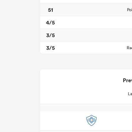
51
Po
4/5
3/5
3/5
Ra
Pre
La