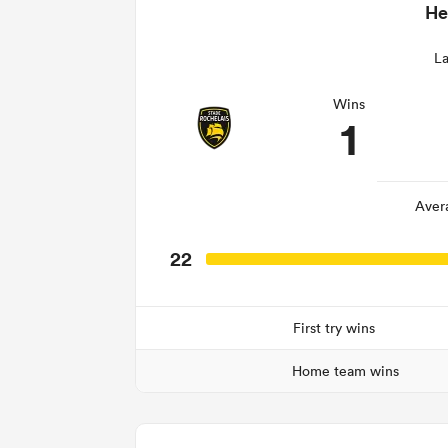
He
La
Wins
1
Aver
22
First try wins
Home team wins