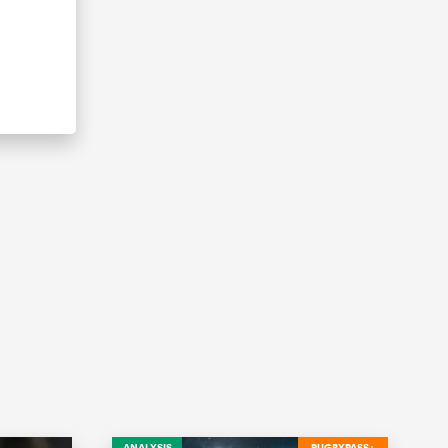
ANALYSIS
RUGBYPASS+