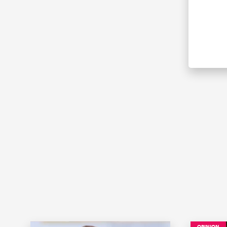
OPINION