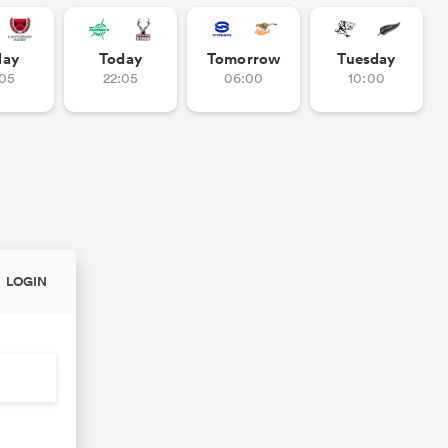
day
Today
Tomorrow
Tuesday
:05
22:05
06:00
10:00
LOGIN