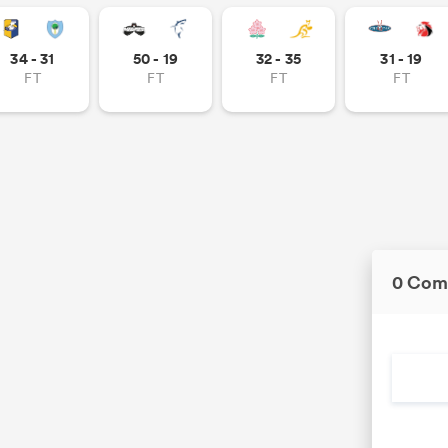
34 - 31
50 - 19
32 - 35
31 - 19
FT
FT
FT
FT
0 Com