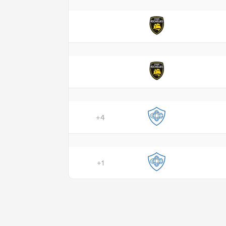
+4
+1