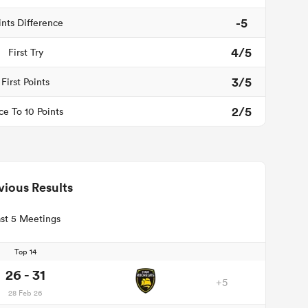
-5
ints Difference
4/5
First Try
3/5
First Points
2/5
ce To 10 Points
vious Results
st 5 Meetings
Top 14
26 - 31
+5
28 Feb 26