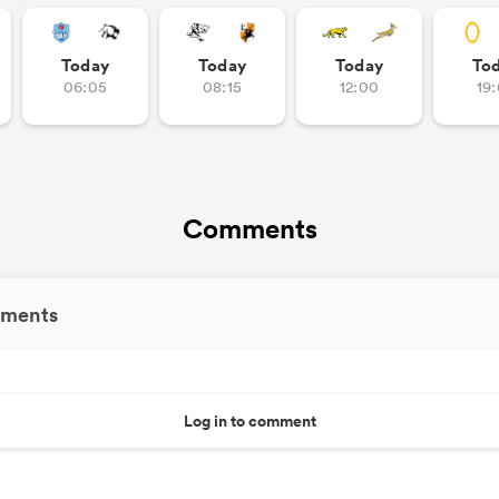
Today
Today
Today
To
06:05
08:15
12:00
19
Comments
ments
Log in to comment