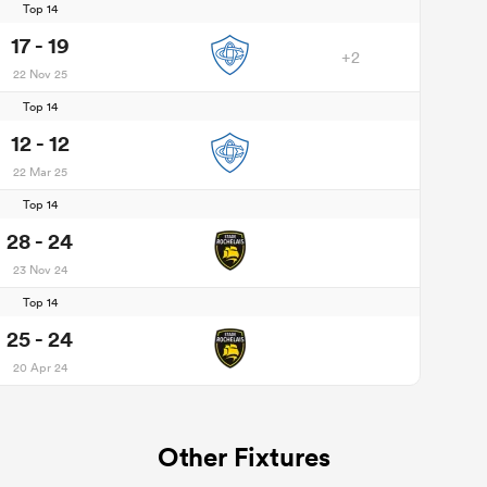
Top 14
17 - 19
+2
22 Nov 25
Top 14
12 - 12
22 Mar 25
Top 14
28 - 24
23 Nov 24
Top 14
25 - 24
20 Apr 24
Other Fixtures