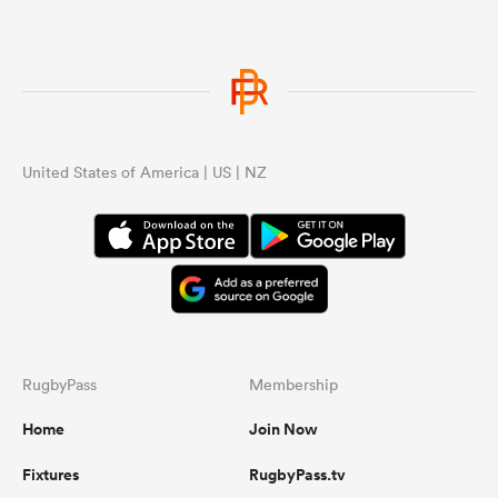
United States of America | US | NZ
RugbyPass
Membership
Home
Join Now
Fixtures
RugbyPass.tv