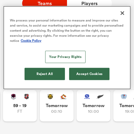
Teams
Players
We process your personal information to measure and improve our sites
a Women
NEW: Follow Your favourites in the App 📱
and service, to assist our marketing campaigns and to provide personalised
content and advertising. By clicking the button on the right, you can
Users can now follow their favourite teams, tournaments
exercise your privacy rights. For more information see our privacy
and players in the RugbyPass App!
notice
Cookie Policy
Download Here
Your Privacy Rights
On Apple IOS, Android, and Tablet.
ica Women
Reject All
Accept Cookies
Other Fixtures
ato
ica Women
59 - 19
Tomorrow
Tomorrow
Tomor
FT
00:10
10:00
19:0
aland