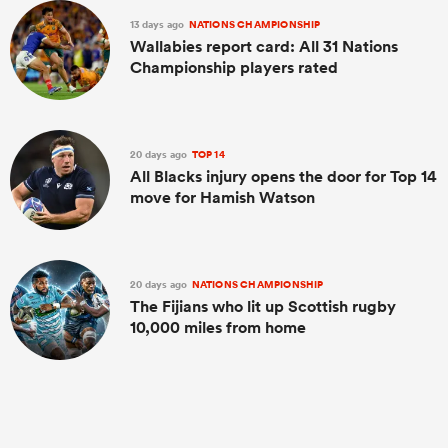
13 days ago
NATIONS CHAMPIONSHIP
Wallabies report card: All 31 Nations
Championship players rated
20 days ago
TOP 14
All Blacks injury opens the door for Top 14
move for Hamish Watson
ould
20 days ago
NATIONS CHAMPIONSHIP
 NPC
The Fijians who lit up Scottish rugby
10,000 miles from home