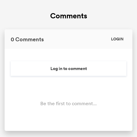
Comments
omen
gton
0 Comments
LOGIN
omen
Log in to comment
 Manukau
Be the first to comment...
as