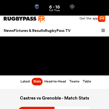
6
-
16
Northern | US
Login
Full Time
Get the app
News
Fixtures & Results
RugbyPass TV
Latest
Stats
Head-to-Head
Teams
Table
hip
Castres vs Grenoble - Match Stats