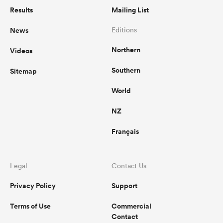
Results
Mailing List
News
Editions
Northern
Videos
Southern
Sitemap
World
NZ
Français
Legal
Contact Us
Privacy Policy
Support
Terms of Use
Commercial
Contact