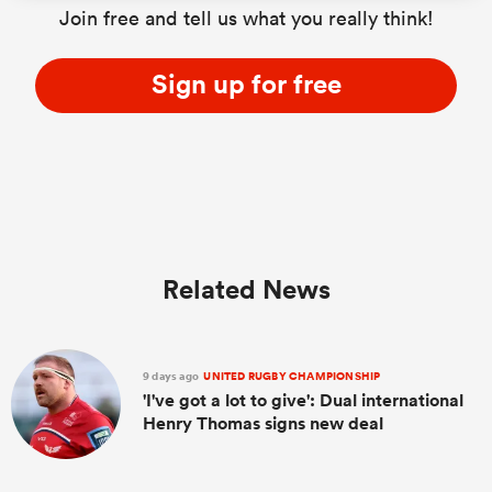
Join free and tell us what you really think!
Sign up for free
s Bay
 All
Related News
9 days ago
UNITED RUGBY CHAMPIONSHIP
'I've got a lot to give': Dual international
Henry Thomas signs new deal