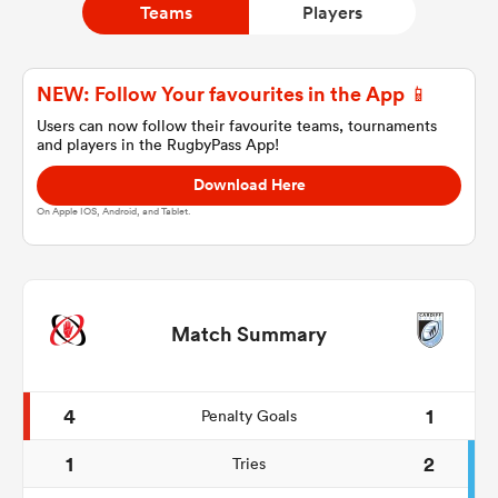
Teams
Players
a Women
NEW: Follow Your favourites in the App 📱
Users can now follow their favourite teams, tournaments
and players in the RugbyPass App!
Download Here
On Apple IOS, Android, and Tablet.
ica Women
ato
Match Summary
ica Women
4
1
Penalty Goals
1
2
Tries
aland