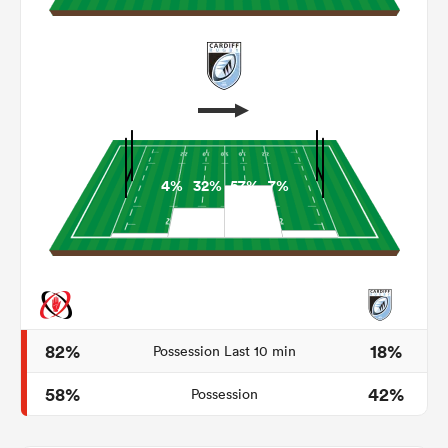
4%
32%
57%
7%
ould
 NPC
82%
18%
Possession Last 10 min
58%
42%
Possession