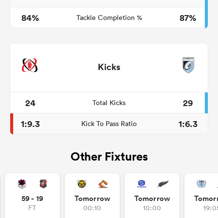
84%
87%
Tackle Completion %
Kicks
24
29
Total Kicks
1:9.3
1:6.3
Kick To Pass Ratio
Other Fixtures
59 - 19
Tomorrow
Tomorrow
Tomor
FT
00:10
10:00
19:0