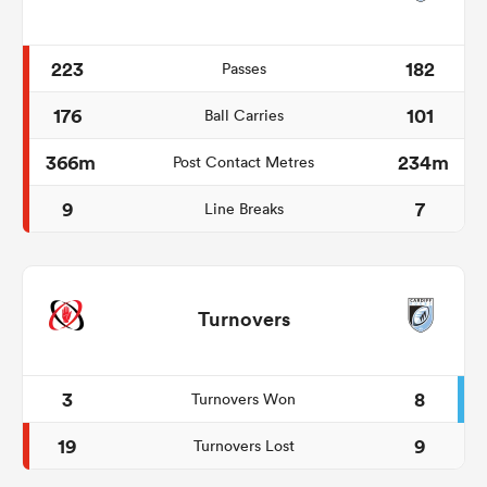
223
182
Passes
176
101
Ball Carries
366m
234m
Post Contact Metres
9
7
Line Breaks
Turnovers
3
8
Turnovers Won
19
9
Turnovers Lost