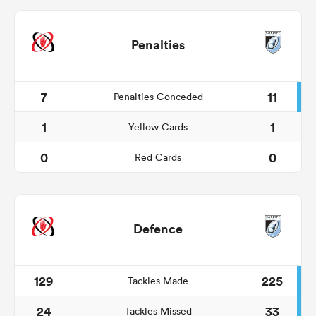
Penalties
7
11
Penalties Conceded
1
1
Yellow Cards
0
0
Red Cards
Defence
129
225
Tackles Made
24
33
Tackles Missed