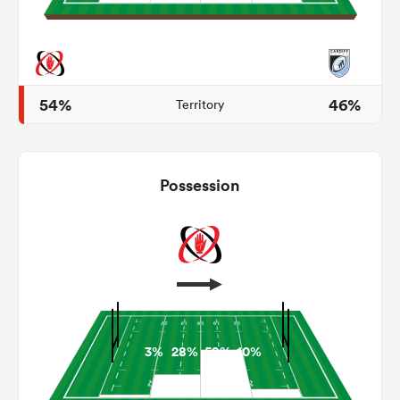
s Bay
54%
46%
Territory
Possession
 All
3%
28%
59%
10%