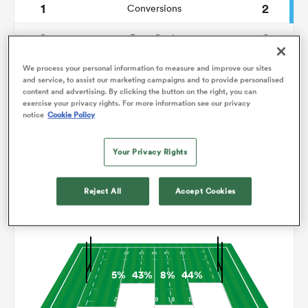
1
2
Conversions
0
0
omen
Drop Goals
176
101
Carries
We process your personal information to measure and improve our sites
gton
and service, to assist our marketing campaigns and to provide personalised
content and advertising. By clicking the button on the right, you can
9
7
Line Breaks
exercise your privacy rights. For more information see our privacy
notice
Cookie Policy
19
9
Turnovers Lost
omen
Your Privacy Rights
3
8
Turnovers Won
 Manukau
Reject All
Accept Cookies
Territory
5%
43%
8%
44%
as