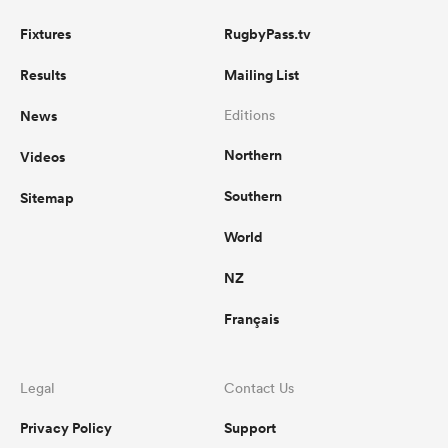
Fixtures
RugbyPass.tv
Results
Mailing List
News
Editions
Northern
Videos
Southern
Sitemap
World
NZ
Français
Legal
Contact Us
Privacy Policy
Support