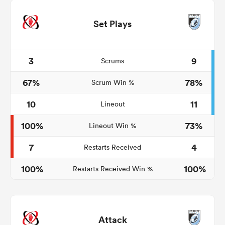
Set Plays
3
9
Scrums
67%
78%
Scrum Win %
10
11
Lineout
100%
73%
Lineout Win %
7
4
Restarts Received
100%
100%
Restarts Received Win %
Attack