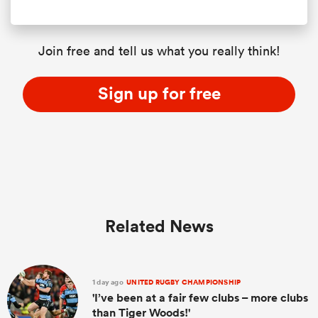
Join free and tell us what you really think!
Sign up for free
Related News
1 day ago
UNITED RUGBY CHAMPIONSHIP
'I’ve been at a fair few clubs – more clubs
than Tiger Woods!'