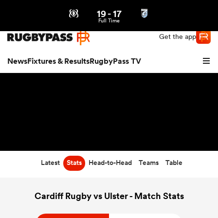
19
-
17
Northern | US
Login
Full Time
Get the app
News
Fixtures & Results
RugbyPass TV
Latest
Stats
Head-to-Head
Teams
Table
hip
Cardiff Rugby vs Ulster - Match Stats