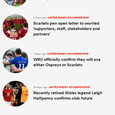
5 days ago
UNITED RUGBY CHAMPIONSHIP
Scarlets pen open letter to worried
'supporters, staff, stakeholders and
partners'
7 days ago
UNITED RUGBY CHAMPIONSHIP
WRU officially confirm they will axe
either Ospreys or Scarlets
14 days ago
UNITED RUGBY CHAMPIONSHIP
Recently retired Wales legend Leigh
Halfpenny confirms club future