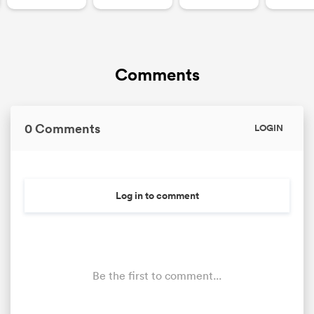
Comments
0 Comments
LOGIN
Log in to comment
Be the first to comment...