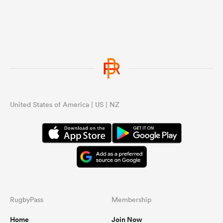
United States of America | US | NZ
RugbyPass
Membership
Home
Join Now