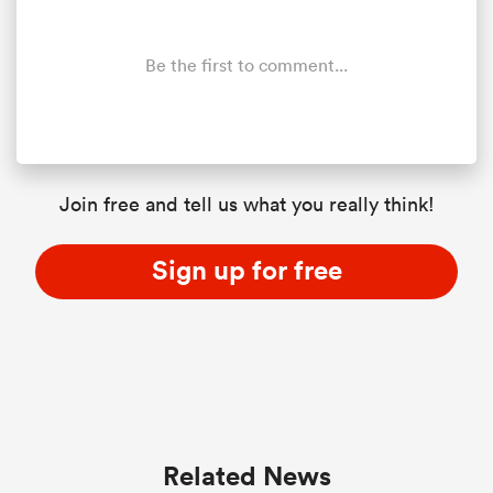
Be the first to comment...
Join free and tell us what you really think!
Sign up for free
Related News