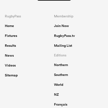
RugbyPass
Membership
Home
Join Now
Fixtures
RugbyPass.tv
Results
Mailing List
News
Editions
Northern
Videos
Southern
Sitemap
World
NZ
Français