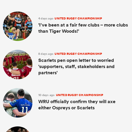
4 days ago
UNITED RUGBY CHAMPIONSHIP
'I’ve been at a fair few clubs – more clubs
than Tiger Woods!'
8 days ago
UNITED RUGBY CHAMPIONSHIP
Scarlets pen open letter to worried
'supporters, staff, stakeholders and
partners'
10 days ago
UNITED RUGBY CHAMPIONSHIP
WRU officially confirm they will axe
either Ospreys or Scarlets