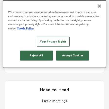
Match Details
We process your personal information to measure and improve our sites
omen
and service, to assist our marketing campaigns and to provide personalised
content and advertising. By clicking the button on the right, you can
Stormers v Cardiff Rugby
exercise your privacy rights. For more information see our privacy
arbour
notice
Cookie Policy
Round 10
Your Privacy Rights
omen
Sat 23rd January 2027, 07:00am PST
Reject All
Accept Cookies
DHL Stadium
d Stags
Head-to-Head
rbury
Last 5 Meetings