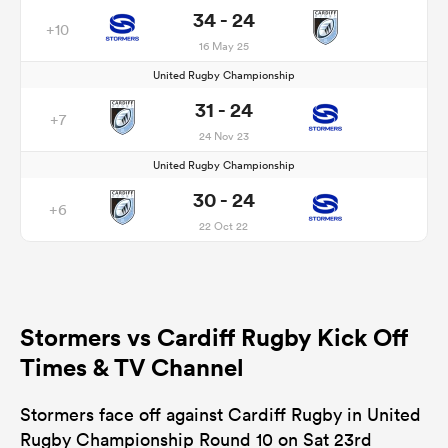
34 - 24
+10
16 May 25
United Rugby Championship
31 - 24
+7
24 Nov 23
United Rugby Championship
30 - 24
+6
22 Oct 22
Stormers vs Cardiff Rugby Kick Off
Times & TV Channel
Stormers face off against Cardiff Rugby in United
Rugby Championship Round 10 on Sat 23rd