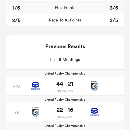
1/5
3/5
First Points
2/5
2/5
Race To 10 Points
Previous Results
Last 5 Meetings
United Rugby Championship
44 - 21
+23
30 May 26
United Rugby Championship
22 - 16
+6
15 May 26
United Rugby Championship