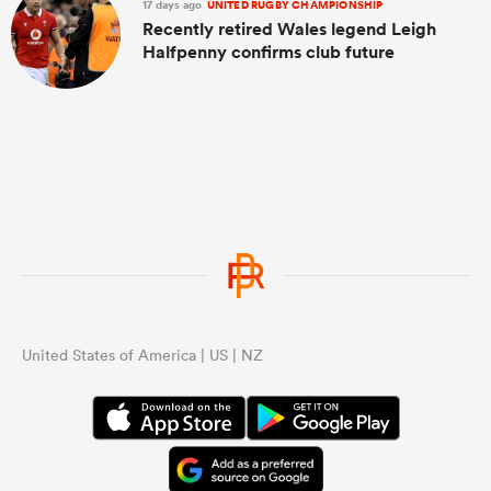
17 days ago
UNITED RUGBY CHAMPIONSHIP
Recently retired Wales legend Leigh
Halfpenny confirms club future
United States of America | US | NZ