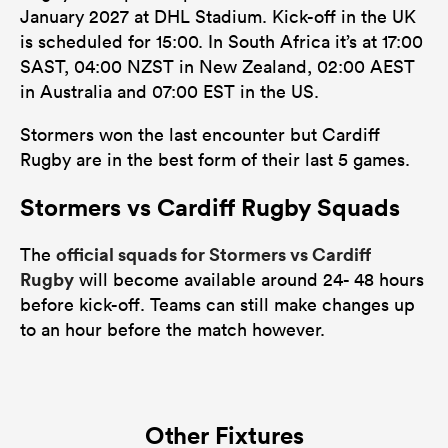
January 2027 at DHL Stadium. Kick-off in the UK
is scheduled for 15:00. In South Africa it’s at 17:00
SAST, 04:00 NZST in New Zealand, 02:00 AEST
in Australia and 07:00 EST in the US.
Stormers won the last encounter but Cardiff
Rugby are in the best form of their last 5 games.
Stormers vs Cardiff Rugby Squads
official squads for Stormers vs Cardiff
The
Rugby
will become available around 24- 48 hours
before kick-off. Teams can still make changes up
to an hour before the match however.
Other Fixtures