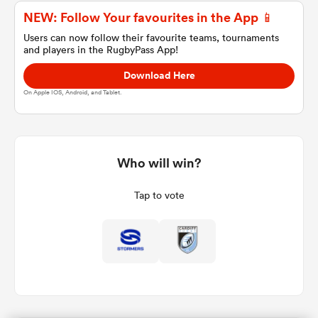
NEW: Follow Your favourites in the App 📱
Users can now follow their favourite teams, tournaments
and players in the RugbyPass App!
a Women
Download Here
On Apple IOS, Android, and Tablet.
ica Women
Who will win?
Tap to vote
tahs
ica Women
aland