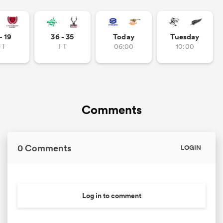
- 19
36 - 35
Today
Tuesday
FT
FT
06:00
10:00
Comments
0 Comments
LOGIN
Log in to comment