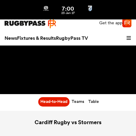
7:00
Northern | US
Login
23 Jan 27
Get the app
News
Fixtures & Results
RugbyPass TV
Head-to-Head
Teams
Table
hip
Cardiff Rugby vs Stormers