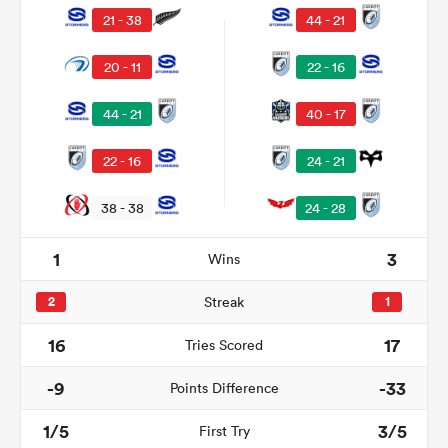
21 - 38
44 - 21
20 - 11
22 - 16
44 - 21
40 - 17
22 - 16
24 - 21
38 - 38
24 - 28
1
3
Wins
ould
 NPC
2
Streak
1
16
17
Tries Scored
-9
-33
Points Difference
1/5
3/5
First Try