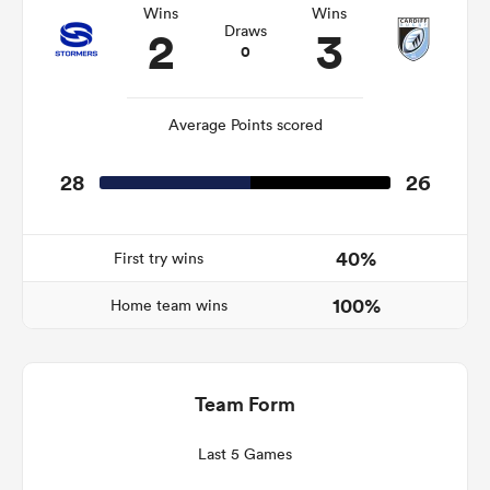
Wins
Wins
2
3
Draws
0
frica
Average Points scored
28
26
 on
nd
40%
First try wins
100%
Home team wins
Team Form
Last 5 Games