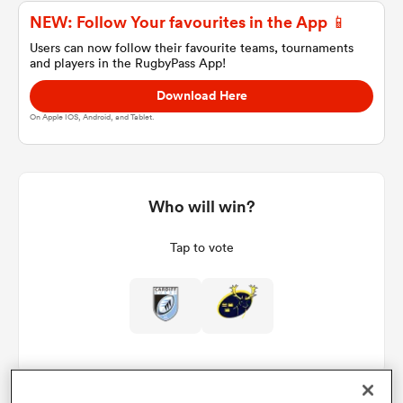
NEW: Follow Your favourites in the App 📱
Users can now follow their favourite teams, tournaments
and players in the RugbyPass App!
a Women
Download Here
On Apple IOS, Android, and Tablet.
ica Women
Who will win?
Tap to vote
 Manukau
ica Women
ato