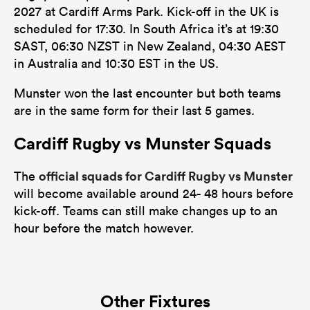
2027 at Cardiff Arms Park. Kick-off in the UK is
scheduled for 17:30. In South Africa it’s at 19:30
SAST, 06:30 NZST in New Zealand, 04:30 AEST
in Australia and 10:30 EST in the US.
Munster won the last encounter but both teams
are in the same form for their last 5 games.
Cardiff Rugby vs Munster Squads
official squads for Cardiff Rugby vs Munster
The
will become available around 24- 48 hours before
kick-off. Teams can still make changes up to an
hour before the match however.
Other Fixtures