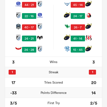
44 - 21
45 - 14
22 - 16
24 - 17
40 - 17
26 - 7
24 - 21
41 - 14
24 - 28
15 - 45
All
3
3
Wins
ring
1
Streak
1
17
20
Tries Scored
-33
14
Points Difference
3/5
2/5
First Try