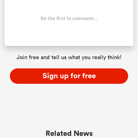
Be the first to comment...
Join free and tell us what you really think!
Sign up for free
Related News