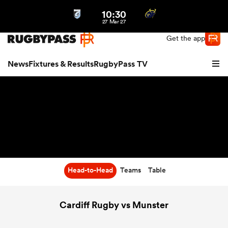
10:30
Northern | US
Login
27 Mar 27
Get the app
News
Fixtures & Results
RugbyPass TV
Head-to-Head
Teams
Table
hip
Cardiff Rugby vs Munster