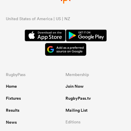
United States of America | US | NZ
RugbyPass
Membership
Home
Join Now
Fixtures
RugbyPass.tv
Results
Mailing List
News
Editions