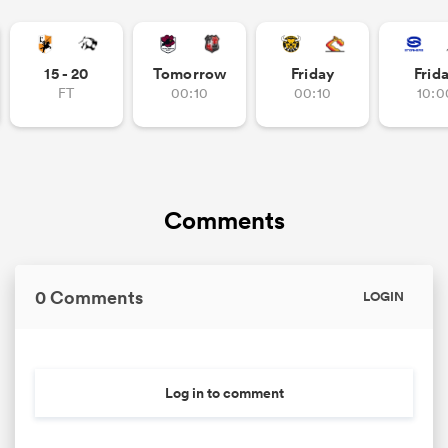
15 - 20
Tomorrow
Friday
Frid
FT
00:10
00:10
10:0
Comments
0 Comments
LOGIN
Log in to comment