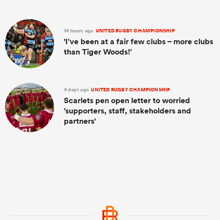
14 hours ago
UNITED RUGBY CHAMPIONSHIP
'I’ve been at a fair few clubs – more clubs
than Tiger Woods!'
4 days ago
UNITED RUGBY CHAMPIONSHIP
Scarlets pen open letter to worried
'supporters, staff, stakeholders and
partners'