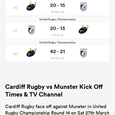
20 - 15
+5
30 Mar 24
United Rugby Championship
20 - 13
+7
17 Sep 22
United Rugby Championship
42 - 21
+21
30 Apr 22
Cardiff Rugby vs Munster Kick Off
Times & TV Channel
Cardiff Rugby face off against Munster in United
Rugby Championship Round 14 on Sat 27th March