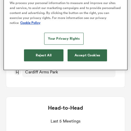
We process your personal information to measure and improve our sites
and service, to assist our marketing campaigns and to provide personalised
Match Details
content and advertising. By clicking the button on the right, you can
omen
exercise your privacy rights. For more information see our privacy
notice
Cookie Policy
Cardiff Rugby v Munster
aland
Your Privacy Rights
Round 14
omen
Reject All
Accept Cookies
Sat 27th March 2027, 10:30am PDT
Cardiff Arms Park
as
Head-to-Head
s Bay
Last 5 Meetings