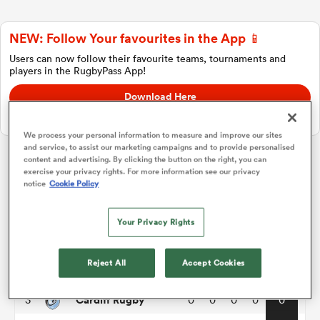
NEW: Follow Your favourites in the App 📱
a Women
Users can now follow their favourite teams, tournaments and
players in the RugbyPass App!
Download Here
On Apple IOS, Android, and Tablet.
We process your personal information to measure and improve our sites
and service, to assist our marketing campaigns and to provide personalised
ica Women
content and advertising. By clicking the button on the right, you can
exercise your privacy rights. For more information see our privacy
United Rugby Championship
notice
Cookie Policy
d Stags
P
W
L
D
Total
Your Privacy Rights
Benetton
1
0
0
0
0
0
ica Women
Reject All
Accept Cookies
Bulls
2
0
0
0
0
0
Cardiff Rugby
3
0
0
0
0
0
tahs