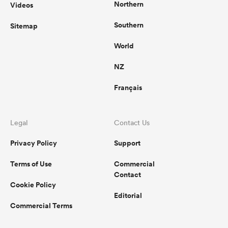
Northern
Videos
Southern
Sitemap
World
NZ
Français
Legal
Contact Us
Privacy Policy
Support
Terms of Use
Commercial
Contact
Cookie Policy
Editorial
Commercial Terms