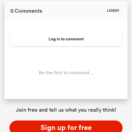
0 Comments
LOGIN
Log in to comment
Be the first to comment...
ould
 NPC
Join free and tell us what you really think!
Sign up for free