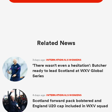
Related News
3 days ago
INTERNATIONALS WOMENS
'There wasn't even a hesitation': Butcher
ready to lead Scotland at WXV Global
Series
4 days ago
INTERNATIONALS WOMENS
Scotland forward pack bolstered and
England U20 cap included in WXV squad