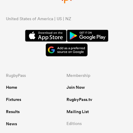
United States of America | US | NZ
RugbyPass
Membership
Home
Join Now
Fixtures
RugbyPass.tv
Results
Mailing List
News
Editions