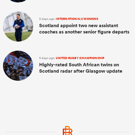
5 days ago
INTERNATIONALS WOMENS
Scotland appoint two new assistant
coaches as another senior figure departs
5 days ago
UNITED RUGBY CHAMPIONSHIP
Highly-rated South African twins on
Scotland radar after Glasgow update