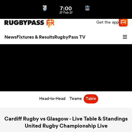
7:00
Northern | US
Login
27 Feb 27
Get the app
News
Fixtures & Results
RugbyPass TV
Head-to-Head
Teams
Table
hip
Cardiff Rugby vs Glasgow - Live Table & Standings
United Rugby Championship Live