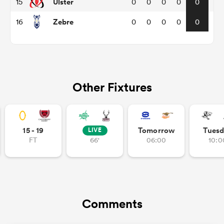
Ulster
15
0
0
0
0
0
Zebre
16
0
0
0
0
0
iers
Other Fixtures
 on
nd
15 - 19
Tomorrow
Tuesd
LIVE
FT
66'
06:00
10:0
Comments