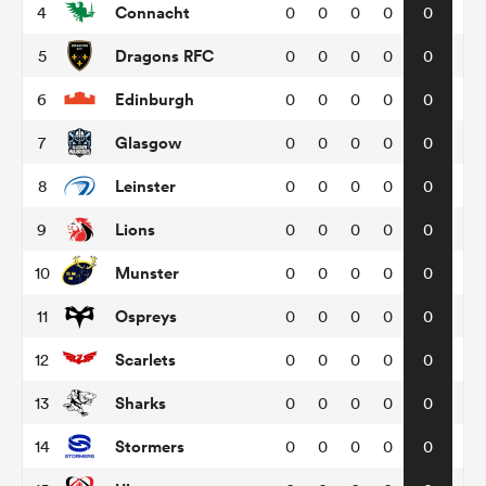
Connacht
4
0
0
0
0
0
Dragons RFC
5
0
0
0
0
0
omen
Edinburgh
6
0
0
0
0
0
aland
Glasgow
7
0
0
0
0
0
Leinster
8
0
0
0
0
0
omen
Lions
9
0
0
0
0
0
Munster
10
0
0
0
0
0
rbury
Ospreys
11
0
0
0
0
0
Scarlets
12
0
0
0
0
0
Sharks
13
0
0
0
0
0
frica
Stormers
14
0
0
0
0
0