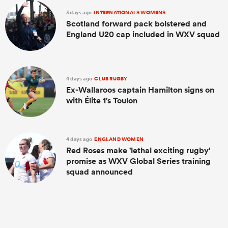
3 days ago
INTERNATIONALS WOMENS
Scotland forward pack bolstered and
England U20 cap included in WXV squad
4 days ago
CLUB RUGBY
Ex-Wallaroos captain Hamilton signs on
with Élite 1's Toulon
ould
4 days ago
ENGLAND WOMEN
 NPC
Red Roses make 'lethal exciting rugby'
promise as WXV Global Series training
squad announced