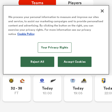
Teams
Players
We process your personal information to measure and improve our sites
a Women
NEW: Follow Your favourites in the App 📱
and service, to assist our marketing campaigns and to provide personalised
content and advertising. By clicking the button on the right, you can
Users can now follow their favourite teams, tournaments
exercise your privacy rights. For more information see our privacy
and players in the RugbyPass App!
notice
Cookie Policy
Download Here
Your Privacy Rights
On Apple IOS, Android, and Tablet.
ica Women
Reject All
Accept Cookies
Other Fixtures
aland
ica Women
32 - 38
Today
Today
Tod
FT
10:00
19:05
22:0
gton