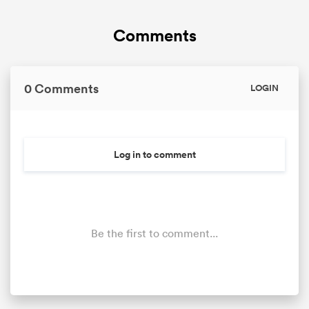
Comments
omen
land
0 Comments
LOGIN
omen
Log in to comment
ato
Be the first to comment...
 Manukau