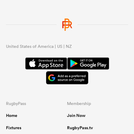
United States of America | US | NZ
RugbyPass
Membership
Home
Join Now
Fixtures
RugbyPass.tv