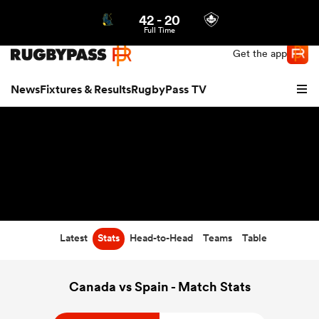
42
-
20
Northern | US
Login
Full Time
Get the app
News
Fixtures & Results
RugbyPass TV
Latest
Stats
Head-to-Head
Teams
Table
hip
Canada vs Spain - Match Stats