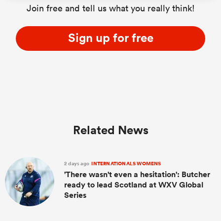
Join free and tell us what you really think!
Sign up for free
as
 All
Related News
2 days ago
INTERNATIONALS WOMENS
'There wasn't even a hesitation': Butcher
ready to lead Scotland at WXV Global
Series