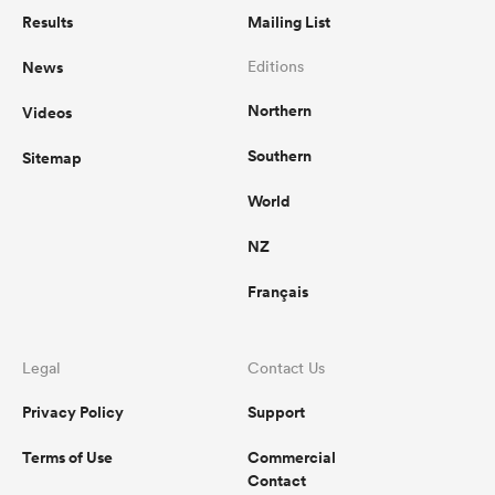
Results
Mailing List
News
Editions
Northern
Videos
Southern
Sitemap
World
NZ
Français
Legal
Contact Us
Privacy Policy
Support
Terms of Use
Commercial
Contact