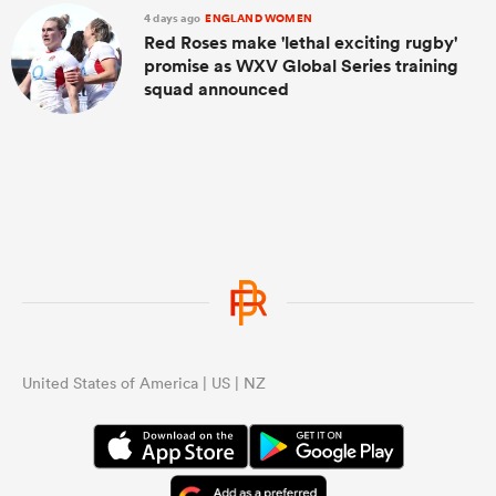
4 days ago
ENGLAND WOMEN
Red Roses make 'lethal exciting rugby'
promise as WXV Global Series training
squad announced
United States of America | US | NZ