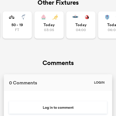
Other Fixtures
50 - 19
Today
Today
Tod
FT
03:05
04:00
06:0
Comments
0 Comments
LOGIN
Log in to comment