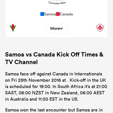
Samoa
Canada
More
0
0
Dominant Tackles
Samoa vs Canada Kick Off Times &
112
114
Tackles Made
TV Channel
15
24
Tackles Missed
Samoa face off against Canada in Internationals
5
5
Turnovers Won
on Fri 25th November 2016 at . Kick-off in the UK
is scheduled for 19:00. In South Africa it’s at 21:00
0
0
Tackle Turnover
SAST, 08:00 NZST in New Zealand, 06:00 AEST
0
0
in Australia and 11:00 EST in the US.
Tackle Offload Allowed
Samoa won the last encounter but Samoa are in