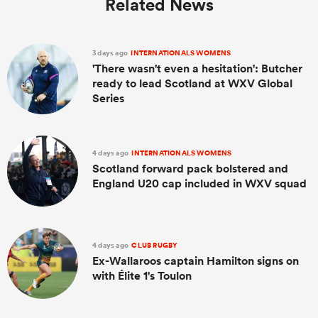
Related News
3 days ago
INTERNATIONALS WOMENS
'There wasn't even a hesitation': Butcher
ready to lead Scotland at WXV Global
Series
4 days ago
INTERNATIONALS WOMENS
Scotland forward pack bolstered and
England U20 cap included in WXV squad
4 days ago
CLUB RUGBY
Ex-Wallaroos captain Hamilton signs on
with Élite 1's Toulon