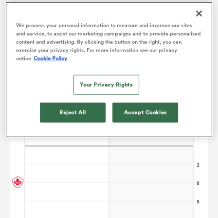
We process your personal information to measure and improve our sites
omen
and service, to assist our marketing campaigns and to provide personalised
Points Flow Chart
content and advertising. By clicking the button on the right, you can
exercise your privacy rights. For more information see our privacy
ns
notice
Cookie Policy
Your Privacy Rights
omen
Reject All
Accept Cookies
land
gton