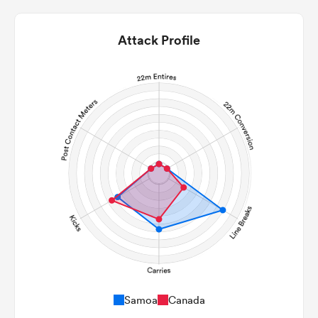
Attack Profile
ould
 NPC
Samoa
Canada