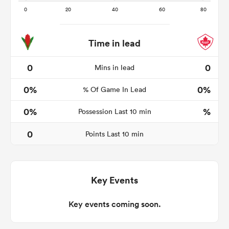
Time in lead
aland
0
0
Mins in lead
0%
0%
% Of Game In Lead
 on
0%
%
Possession Last 10 min
nd
0
Points Last 10 min
Key Events
Key events coming soon.