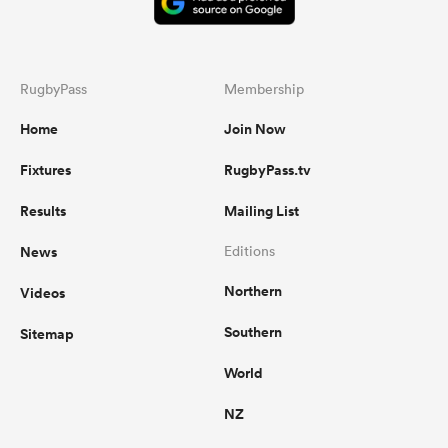
RugbyPass
Membership
Home
Join Now
Fixtures
RugbyPass.tv
Results
Mailing List
News
Editions
Northern
Videos
Southern
Sitemap
World
NZ