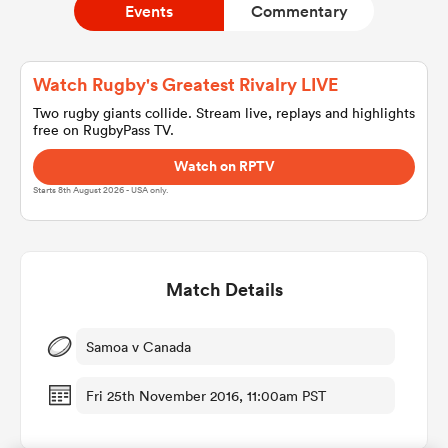
Events
Commentary
a Women
Watch Rugby's Greatest Rivalry LIVE
Two rugby giants collide. Stream live, replays and highlights
free on RugbyPass TV.
Watch on RPTV
Starts 8th August 2026 - USA only.
ica Women
Match Details
 Mako
ica Women
Samoa v Canada
Fri 25th November 2016, 11:00am PST
alia