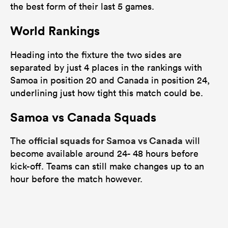
the best form of their last 5 games.
World Rankings
Heading into the fixture the two sides are
separated by just 4 places in the rankings with
Samoa in position 20 and Canada in position 24,
underlining just how tight this match could be.
Samoa vs Canada Squads
official squads for Samoa vs Canada
The
will
become available around 24- 48 hours before
kick-off. Teams can still make changes up to an
hour before the match however.