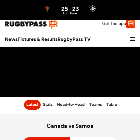
25
-
23
Northern | US
Login
Full Time
Get the app
News
Fixtures & Results
RugbyPass TV
Latest
Stats
Head-to-Head
Teams
Table
hip
Canada vs Samoa