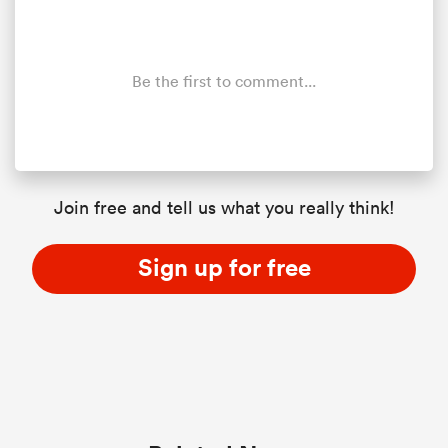
Be the first to comment...
Join free and tell us what you really think!
Sign up for free