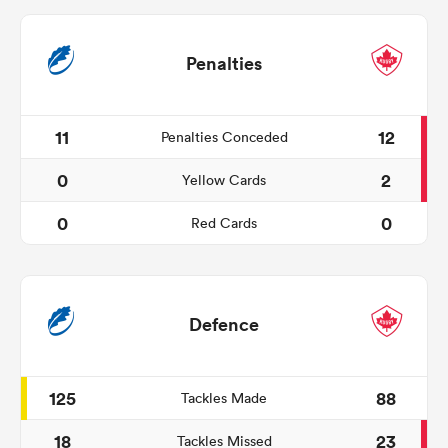
Penalties
11
12
Penalties Conceded
0
2
Yellow Cards
0
0
Red Cards
Defence
125
88
Tackles Made
18
23
Tackles Missed