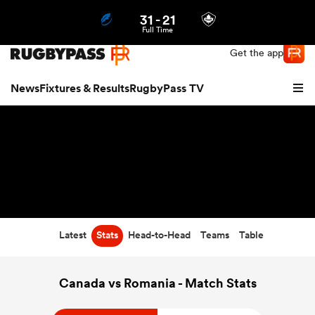
31
-
21
Northern | US
Login
Full Time
Get the app
News
Fixtures & Results
RugbyPass TV
Latest
Stats
Head-to-Head
Teams
Table
hip
Canada vs Romania - Match Stats