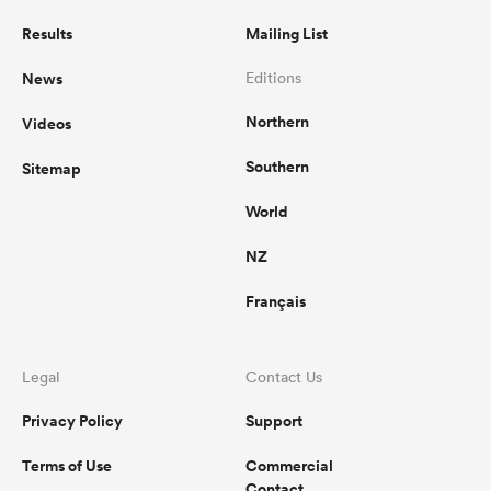
Results
Mailing List
News
Editions
Northern
Videos
Southern
Sitemap
World
NZ
Français
Legal
Contact Us
Privacy Policy
Support
Terms of Use
Commercial
Contact