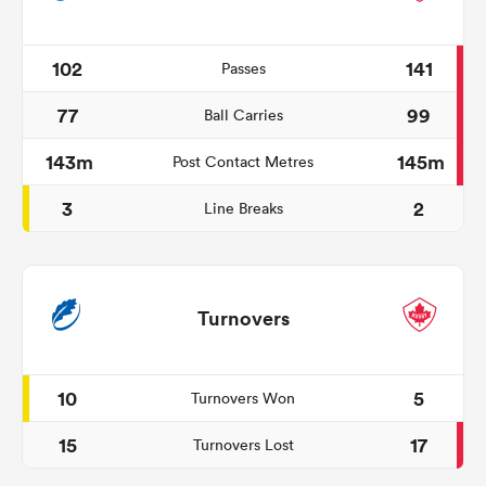
102
141
Passes
77
99
Ball Carries
143m
145m
Post Contact Metres
3
2
Line Breaks
Turnovers
10
5
Turnovers Won
15
17
Turnovers Lost