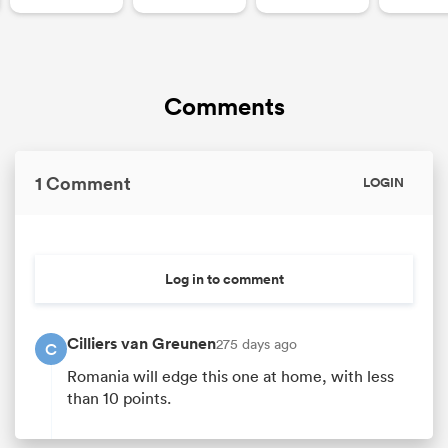
Comments
1 Comment
LOGIN
Log in to comment
Cilliers van Greunen
275 days ago
C
Romania will edge this one at home, with less
than 10 points.