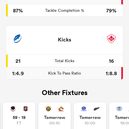
87%
79%
Tackle Completion %
Kicks
21
16
Total Kicks
1:4.9
1:8.8
Kick To Pass Ratio
Other Fixtures
59 - 19
Tomorrow
Tomorrow
Tomor
FT
00:10
10:00
19:0