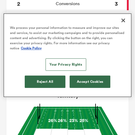
2
3
Conversions
0
0
omen
Drop Goals
We process your personal information to measure and improve our sites
77
99
Carries
and service, to assist our marketing campaigns and to provide personalised
gton
content and advertising. By clicking the button on the right, you can
3
2
Line Breaks
exercise your privacy rights. For more information see our privacy
notice
Cookie Policy
15
17
Turnovers Lost
omen
Your Privacy Rights
10
5
Turnovers Won
 Manukau
Reject All
Accept Cookies
Territory
26%
26%
23%
25%
as