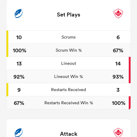
Set Plays
10
6
Scrums
100%
67%
Scrum Win %
13
14
Lineout
92%
93%
Lineout Win %
9
3
Restarts Received
67%
100%
Restarts Received Win %
Attack