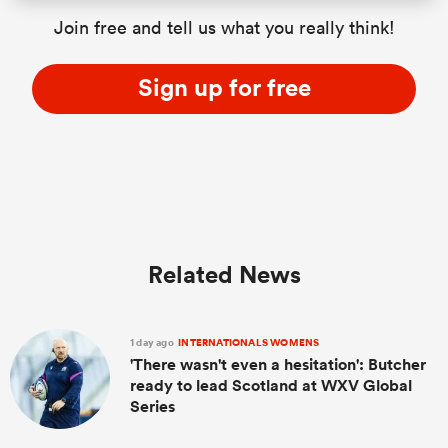
Join free and tell us what you really think!
Sign up for free
Related News
1 day ago
INTERNATIONALS WOMENS
'There wasn't even a hesitation': Butcher
ready to lead Scotland at WXV Global
Series