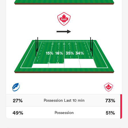
15%
16%
35%
34%
All
ring
27%
73%
Possession Last 10 min
49%
51%
Possession