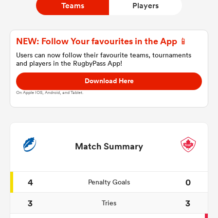
Teams
Players
a Women
NEW: Follow Your favourites in the App 📱
Users can now follow their favourite teams, tournaments
and players in the RugbyPass App!
Download Here
On Apple IOS, Android, and Tablet.
ica Women
ato
Match Summary
ica Women
4
0
Penalty Goals
3
3
Tries
aland