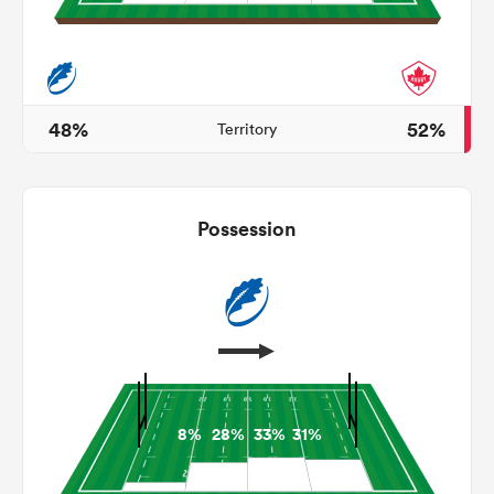
s Bay
48%
52%
Territory
Possession
 All
8%
28%
33%
31%