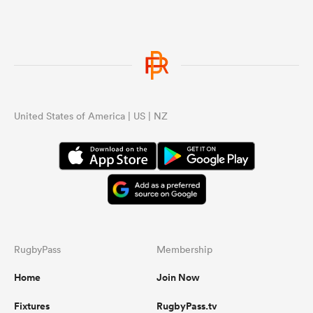
United States of America | US | NZ
RugbyPass
Membership
Home
Join Now
Fixtures
RugbyPass.tv