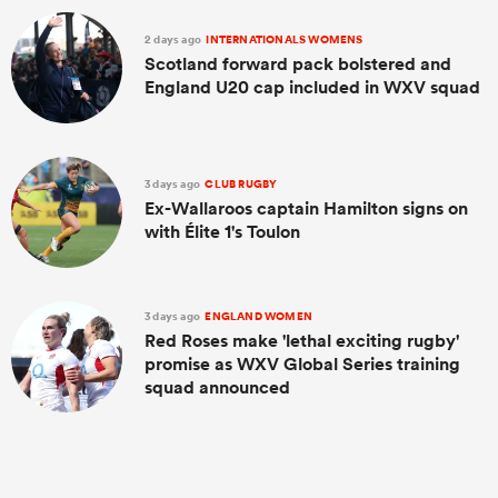
2 days ago
INTERNATIONALS WOMENS
Scotland forward pack bolstered and
England U20 cap included in WXV squad
3 days ago
CLUB RUGBY
Ex-Wallaroos captain Hamilton signs on
with Élite 1's Toulon
3 days ago
ENGLAND WOMEN
Red Roses make 'lethal exciting rugby'
promise as WXV Global Series training
squad announced