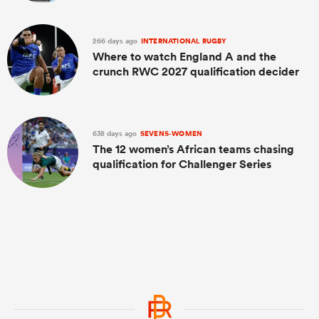
266 days ago
INTERNATIONAL RUGBY
Where to watch England A and the
crunch RWC 2027 qualification decider
638 days ago
SEVENS-WOMEN
The 12 women’s African teams chasing
qualification for Challenger Series