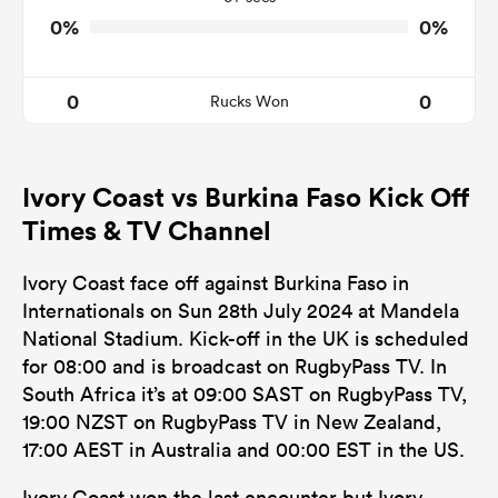
0%
0%
0
0
Rucks Won
Ivory Coast vs Burkina Faso Kick Off
Times & TV Channel
Ivory Coast face off against Burkina Faso in
Internationals on Sun 28th July 2024 at Mandela
National Stadium. Kick-off in the UK is scheduled
for 08:00 and is broadcast on RugbyPass TV. In
South Africa it’s at 09:00 SAST on RugbyPass TV,
19:00 NZST on RugbyPass TV in New Zealand,
17:00 AEST in Australia and 00:00 EST in the US.
Ivory Coast won the last encounter but Ivory