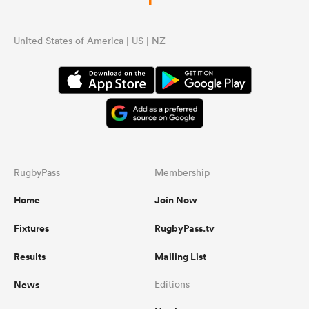
United States of America | US | NZ
RugbyPass
Membership
Home
Join Now
Fixtures
RugbyPass.tv
Results
Mailing List
News
Editions