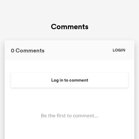
Comments
0 Comments
LOGIN
Log in to comment
Be the first to comment...