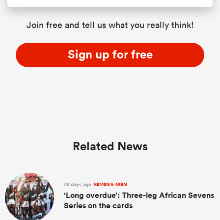
Join free and tell us what you really think!
Sign up for free
Related News
78 days ago
SEVENS-MEN
‘Long overdue’: Three-leg African Sevens
Series on the cards