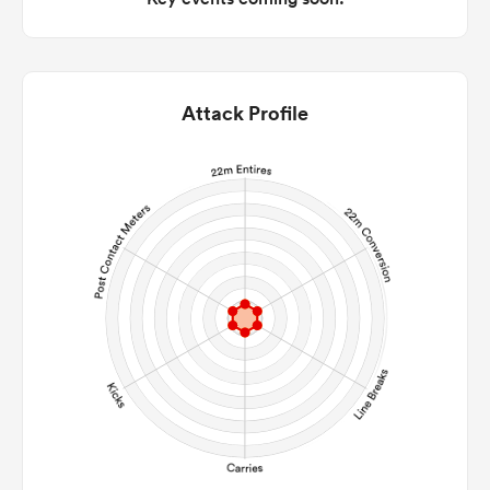
Attack Profile
ould
 NPC