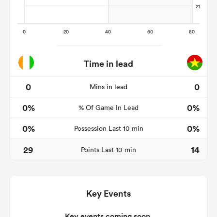
 Manukau
Time in lead
0
0
Mins in lead
 on
0%
0%
nd
% Of Game In Lead
0%
0%
Possession Last 10 min
29
14
Points Last 10 min
Key Events
Key events coming soon.