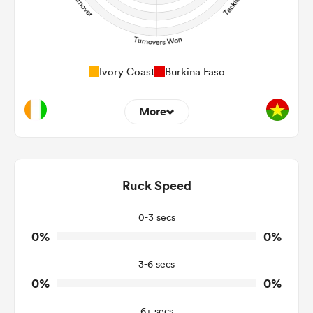
Ivory Coast
Burkina Faso
More
0
0
Dominant Tackles
0
0
Ruck Speed
Tackles Made
0
0
Tackles Missed
0-3 secs
0%
0%
0
0
Turnovers Won
3-6 secs
0
0
Tackle Turnover
0%
0%
0
0
Tackle Offload Allowed
6+ secs