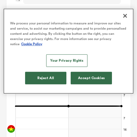
omen
We process your personal information to measure and improve our sites
and service, to assist our marketing campaigns and to provide personalised
content and advertising. By clicking the button on the right, you can
 Mako
Points Flow Chart
exercise your privacy rights. For more information see our privacy
notice
Cookie Policy
Game ends in a Draw
omen
Your Privacy Rights
Reject All
Accept Cookies
aland
ato