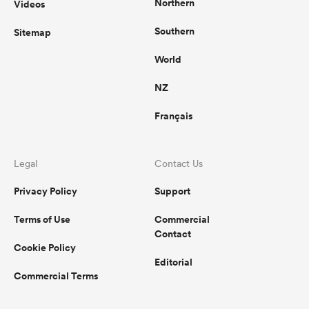
Northern
Videos
Southern
Sitemap
World
NZ
Français
Legal
Contact Us
Privacy Policy
Support
Terms of Use
Commercial
Contact
Cookie Policy
Editorial
Commercial Terms