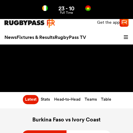
23
-
10
Northern | US
Login
Full Time
Get the app
News
Fixtures & Results
RugbyPass TV
Latest
Stats
Head-to-Head
Teams
Table
hip
Burkina Faso vs Ivory Coast