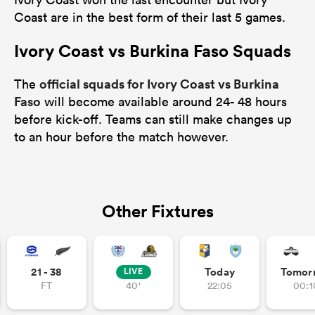
Coast are in the best form of their last 5 games.
Ivory Coast vs Burkina Faso Squads
official squads for Ivory Coast vs Burkina
The
Faso
will become available around 24- 48 hours
before kick-off. Teams can still make changes up
to an hour before the match however.
Other Fixtures
21 - 38
Today
Tomor
LIVE
FT
40'
22:05
00:1