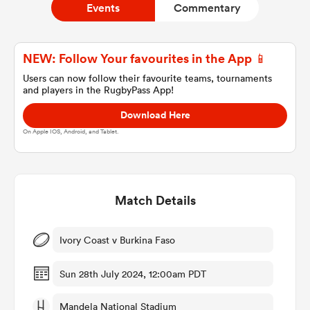
Events
Commentary
a Women
NEW: Follow Your favourites in the App 📱
Users can now follow their favourite teams, tournaments
and players in the RugbyPass App!
Download Here
On Apple IOS, Android, and Tablet.
ica Women
Match Details
gton
ica Women
Ivory Coast v Burkina Faso
Sun 28th July 2024, 12:00am PDT
land
Mandela National Stadium