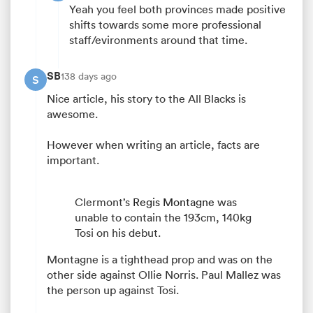
Yeah you feel both provinces made positive
shifts towards some more professional
staff/evironments around that time.
SB
138 days ago
S
Nice article, his story to the All Blacks is
awesome.
However when writing an article, facts are
important.
Clermont’s
Regis Montagne
was
unable to contain the 193cm, 140kg
Tosi on his debut.
Montagne is a tighthead prop and was on the
other side against Ollie Norris. Paul Mallez was
the person up against Tosi.