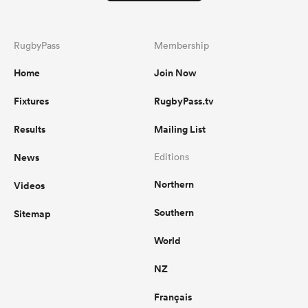
RugbyPass
Membership
Home
Join Now
Fixtures
RugbyPass.tv
Results
Mailing List
News
Editions
Northern
Videos
Southern
Sitemap
World
NZ
Français