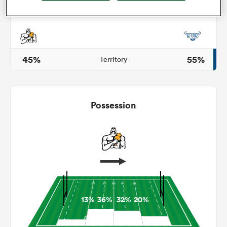
s Bay
45%
55%
Territory
Possession
 All
13%
36%
32%
20%