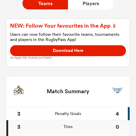
Teams
Players
a Women
NEW: Follow Your favourites in the App 📱
Users can now follow their favourite teams, tournaments
and players in the RugbyPass App!
Download Here
On Apple IOS, Android, and Tablet.
ica Women
ato
Match Summary
ica Women
3
4
Penalty Goals
3
0
Tries
aland