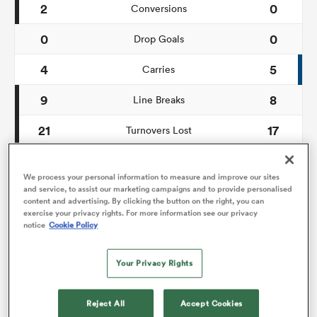
2
0
Conversions
0
0
omen
Drop Goals
4
5
Carries
gton
9
8
Line Breaks
21
17
Turnovers Lost
omen
8
9
Turnovers Won
We process your personal information to measure and improve our sites
and service, to assist our marketing campaigns and to provide personalised
 Manukau
content and advertising. By clicking the button on the right, you can
exercise your privacy rights. For more information see our privacy
Territory
notice
Cookie Policy
Your Privacy Rights
17%
40%
17%
26%
as
Reject All
Accept Cookies