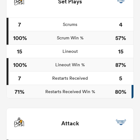
Set Plays
7
4
Scrums
100%
57%
Scrum Win %
15
15
Lineout
100%
87%
Lineout Win %
7
5
Restarts Received
71%
80%
Restarts Received Win %
Attack