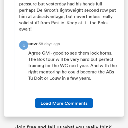
pressure but yesterday had his hands full -
perhaps De Groot’s lightweight second row put
him at a disadvantage, but nevertheless really
solid stuff from Pasilio. Keep at it - the Boks
await!
cnw
138 days ago
c
Agree GM - good to see them lock horns.
The Bok tour will be very hard but perfect
training for the WC next year. And with the
right mentoring he could become the ABs
Tu Doit or Louw in a few years.
Load More Comments
Join free and tell us what you really think!