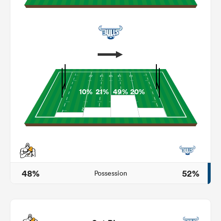
10%
21%
49%
20%
ould
 NPC
48%
52%
Possession