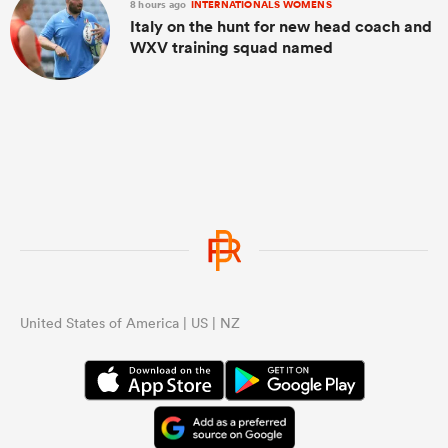
8 hours ago
INTERNATIONALS WOMENS
Italy on the hunt for new head coach and
WXV training squad named
United States of America | US | NZ