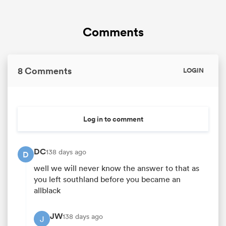
Comments
8 Comments
LOGIN
Log in to comment
DC
138 days ago
D
well we will never know the answer to that as
you left southland before you became an
allblack
JW
138 days ago
J