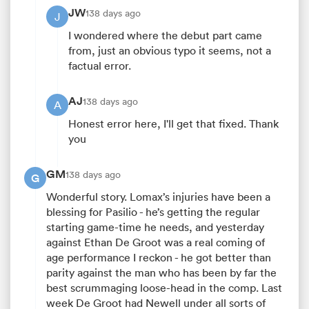
JW
138 days ago
J
I wondered where the debut part came
from, just an obvious typo it seems, not a
factual error.
AJ
138 days ago
A
Honest error here, I'll get that fixed. Thank
you
GM
138 days ago
G
Wonderful story. Lomax’s injuries have been a
blessing for Pasilio - he’s getting the regular
starting game-time he needs, and yesterday
against Ethan De Groot was a real coming of
age performance I reckon - he got better than
parity against the man who has been by far the
best scrummaging loose-head in the comp. Last
week De Groot had Newell under all sorts of