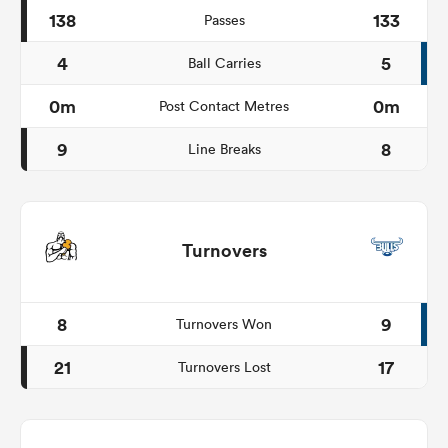
138
133
Passes
4
5
Ball Carries
0m
0m
Post Contact Metres
9
8
Line Breaks
Turnovers
8
9
Turnovers Won
21
17
Turnovers Lost