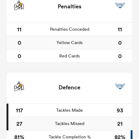
Penalties
11
11
Penalties Conceded
0
0
Yellow Cards
0
0
Red Cards
Defence
117
93
Tackles Made
27
21
Tackles Missed
81%
82%
Tackle Completion %