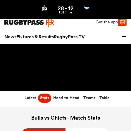
28
-
12
Northern | US
Login
Full Time
Get the app
News
Fixtures & Results
RugbyPass TV
Latest
Stats
Head-to-Head
Teams
Table
hip
Bulls vs Chiefs - Match Stats