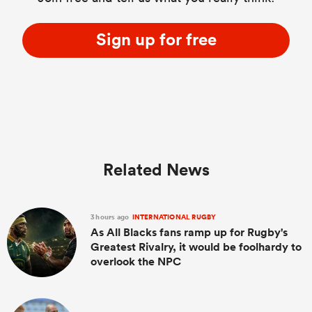
Sign up for free
Related News
3 hours ago
INTERNATIONAL RUGBY
As All Blacks fans ramp up for Rugby's
Greatest Rivalry, it would be foolhardy to
overlook the NPC