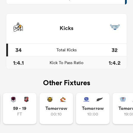
Kicks
34
32
Total Kicks
1:4.1
1:4.2
Kick To Pass Ratio
Other Fixtures
59 - 19
Tomorrow
Tomorrow
Tomor
FT
00:10
10:00
19:0