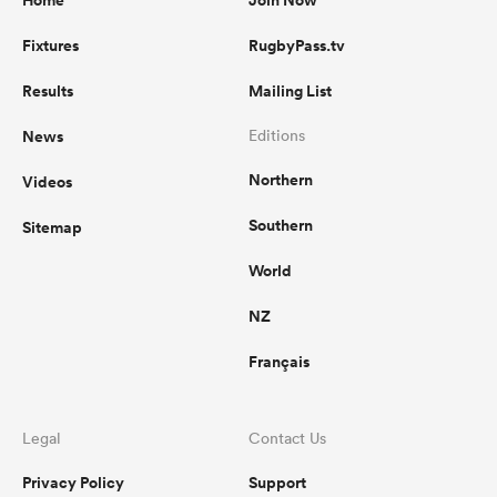
Home
Join Now
Fixtures
RugbyPass.tv
Results
Mailing List
News
Editions
Northern
Videos
Southern
Sitemap
World
NZ
Français
Legal
Contact Us
Privacy Policy
Support