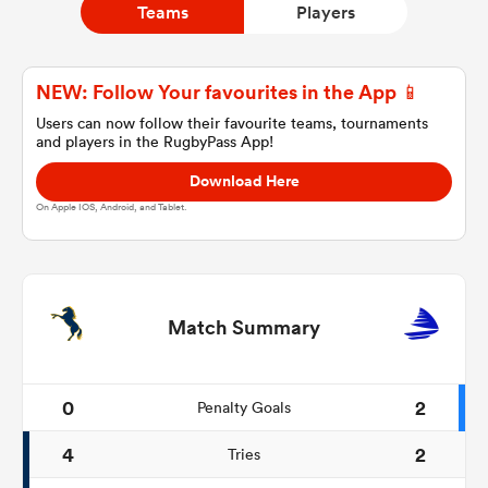
Teams
Players
a Women
NEW: Follow Your favourites in the App 📱
Users can now follow their favourite teams, tournaments
and players in the RugbyPass App!
Download Here
On Apple IOS, Android, and Tablet.
ica Women
rbury
Match Summary
ica Women
0
2
Penalty Goals
4
2
Tries
d Stags