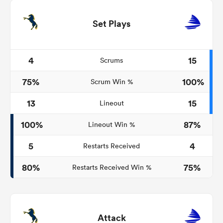
Set Plays
4
15
Scrums
75%
100%
Scrum Win %
13
15
Lineout
100%
87%
Lineout Win %
5
4
Restarts Received
80%
75%
Restarts Received Win %
Attack