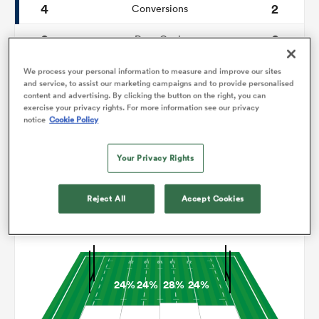
4
2
Conversions
0
0
omen
Drop Goals
91
106
Carries
We process your personal information to measure and improve our sites
tahs
and service, to assist our marketing campaigns and to provide personalised
content and advertising. By clicking the button on the right, you can
4
5
Line Breaks
exercise your privacy rights. For more information see our privacy
notice
Cookie Policy
11
11
Turnovers Lost
omen
Your Privacy Rights
10
5
Turnovers Won
frica
Reject All
Accept Cookies
Territory
24%
24%
28%
24%
iers