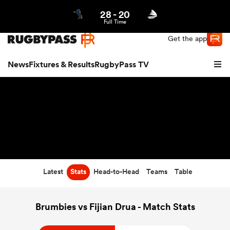
28
-
20
Northern | US
Login
Full Time
Get the app
News
Fixtures & Results
RugbyPass TV
Latest
Stats
Head-to-Head
Teams
Table
hip
Brumbies vs Fijian Drua - Match Stats