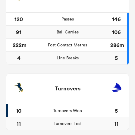
120
146
Passes
91
106
Ball Carries
222m
286m
Post Contact Metres
4
5
Line Breaks
Turnovers
10
5
Turnovers Won
11
11
Turnovers Lost