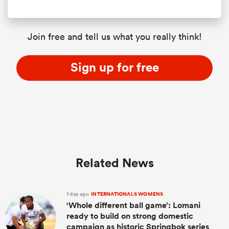
Join free and tell us what you really think!
Sign up for free
Related News
1 day ago
INTERNATIONALS WOMENS
‘Whole different ball game’: Lomani
ready to build on strong domestic
campaign as historic Springbok series