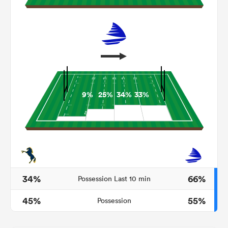
9%
25%
34%
33%
ould
 NPC
34%
66%
Possession Last 10 min
45%
55%
Possession