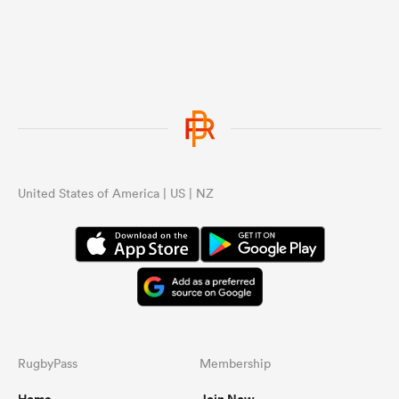
United States of America | US | NZ
RugbyPass
Membership