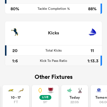
80%
88%
Tackle Completion %
Kicks
20
11
Total Kicks
1:6
1:13.3
Kick To Pass Ratio
Other Fixtures
10 - 17
Today
Tomor
LIVE
FT
51'
22:05
06:0