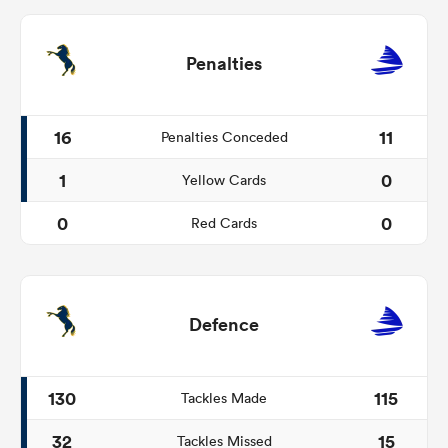
Penalties
16
11
Penalties Conceded
1
0
Yellow Cards
0
0
Red Cards
Defence
130
115
Tackles Made
32
15
Tackles Missed