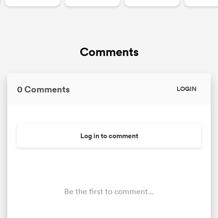
Comments
0 Comments
LOGIN
Log in to comment
Be the first to comment...