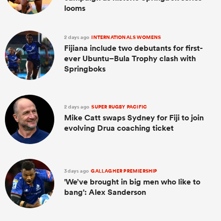
looms
2 days ago
INTERNATIONALS WOMENS
Fijiana include two debutants for first-
ever Ubuntu–Bula Trophy clash with
Springboks
2 days ago
SUPER RUGBY PACIFIC
Mike Catt swaps Sydney for Fiji to join
evolving Drua coaching ticket
3 days ago
GALLAGHER PREMIERSHIP
'We’ve brought in big men who like to
bang': Alex Sanderson