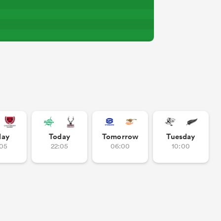
day
Today
Tomorrow
Tuesday
:05
22:05
06:00
10:00