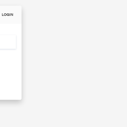
LOGIN