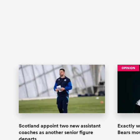
OPINION
Scotland appoint two new assistant
Exactly wh
coaches as another senior figure
Bears move
departs