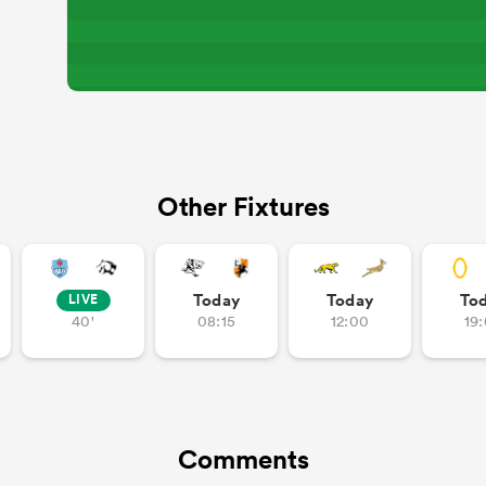
Other Fixtures
Today
Today
To
LIVE
40'
08:15
12:00
19
Comments