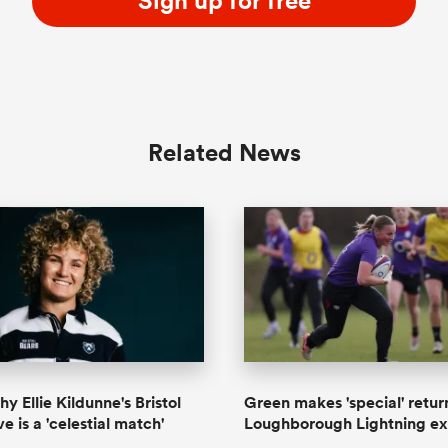
Sign up for free
Related News
y Ellie Kildunne's Bristol
Green makes 'special' retur
 is a 'celestial match'
Loughborough Lightning ex