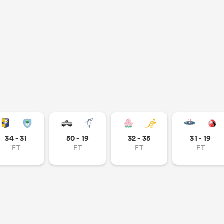
34 - 31
50 - 19
32 - 35
31 - 19
FT
FT
FT
FT