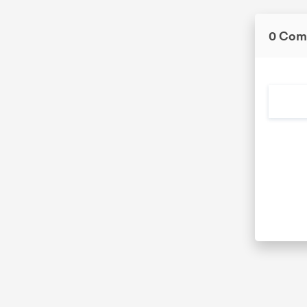
0 Com