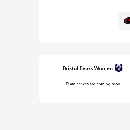
Bristol Bears Women
Team sheets are coming soon.