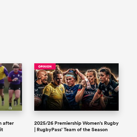
OPINION
n after
2025/26 Premiership Women's Rugby
it
| RugbyPass' Team of the Season