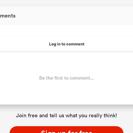
ments
Log in to comment
Be the first to comment...
Join free and tell us what you really think!