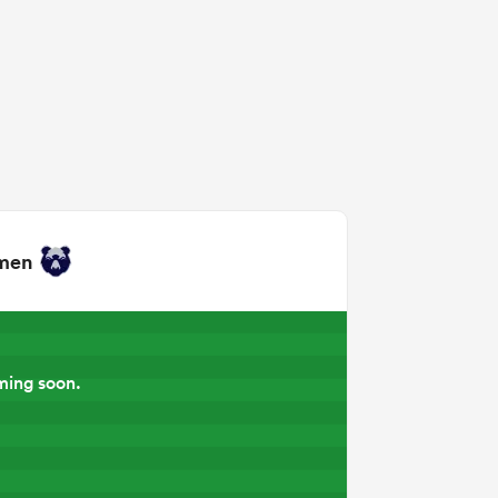
omen
ming soon.