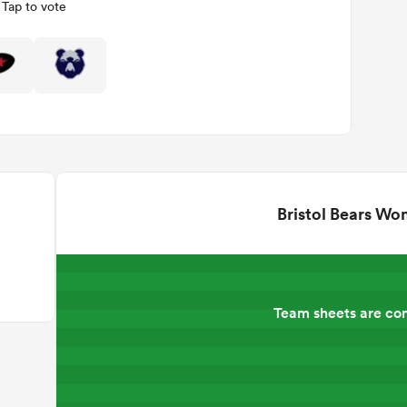
Tap to vote
Bristol Bears W
Team sheets are co