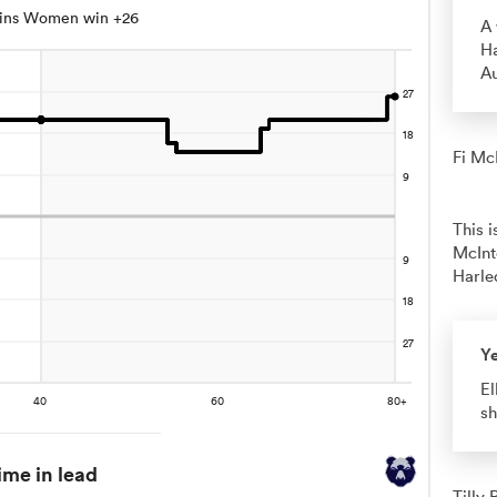
uins Women win +26
A 
Ha
A
Fi McI
This 
McInt
Harle
Y
El
sh
ime in lead
Tilly 