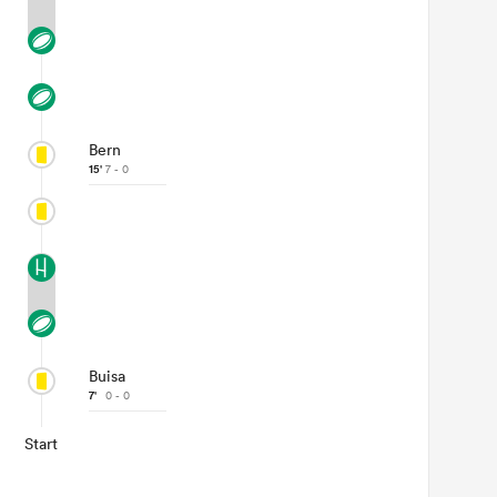
Bern
15'
7 - 0
Buisa
7'
0 - 0
Start