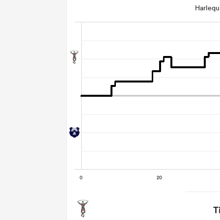
Harleq
T