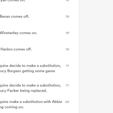
78'
 Bevan comes off.
78'
Winstanley comes on.
78'
e Hanlon comes off.
78'
quins decide to make a substitution,
71'
Lucy Burgess getting some game
quins decide to make a substitution,
71'
Lucy Packer being replaced.
quins make a substitution with Abbie
69'
ng coming on.