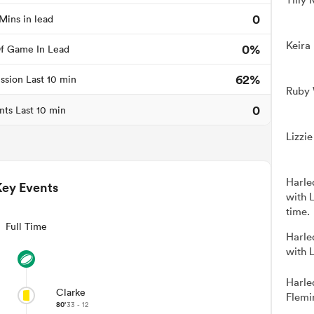
0
Mins in lead
Keira
0%
f Game In Lead
62%
ssion Last 10 min
Ruby 
0
nts Last 10 min
Lizzi
Harle
Key Events
with 
time.
Full Time
Harle
with 
Harle
Clarke
Flemi
80'
33 - 12