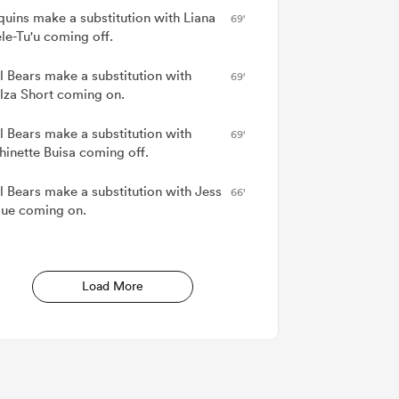
quins make a substitution with Liana
69'
le-Tu'u coming off.
ol Bears make a substitution with
69'
za Short coming on.
ol Bears make a substitution with
69'
inette Buisa coming off.
ol Bears make a substitution with Jess
66'
ue coming on.
Load More