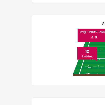
2
Avg. Points Scor
3.8
10
Entries