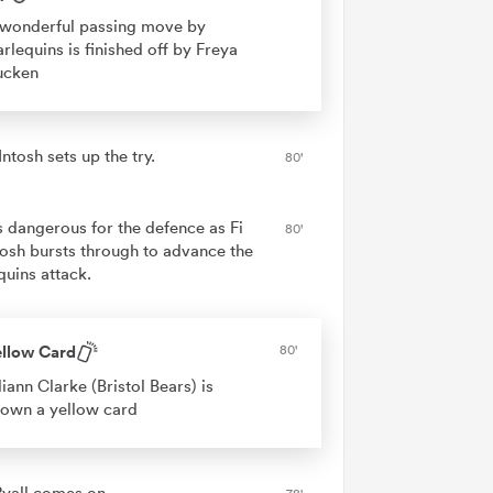
wonderful passing move by
rlequins is finished off by Freya
ucken
ntosh sets up the try.
80'
is dangerous for the defence as Fi
80'
osh bursts through to advance the
quins attack.
ellow Card
80'
liann Clarke (Bristol Bears) is
own a yellow card
Ryall comes on.