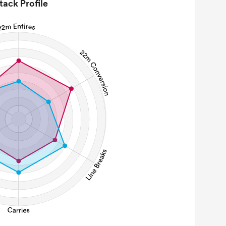
tack Profile