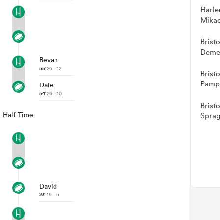
Harle
Mikae
Brist
Demel
Bevan
55'
26 - 12
Brist
Pamph
Dale
54'
26 - 10
Brist
Half Time
Sprag
David
23'
19 - 5