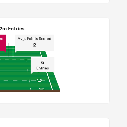
2m Entries
ed
Avg. Points Scored
2
6
Entries