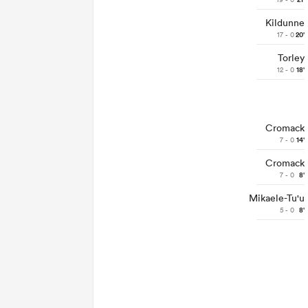
21'
Kildunne
17 - 0
20'
Torley
12 - 0
18'
Cromack
7 - 0
14'
Cromack
7 - 0
8'
Mikaele-Tu'u
5 - 0
8'