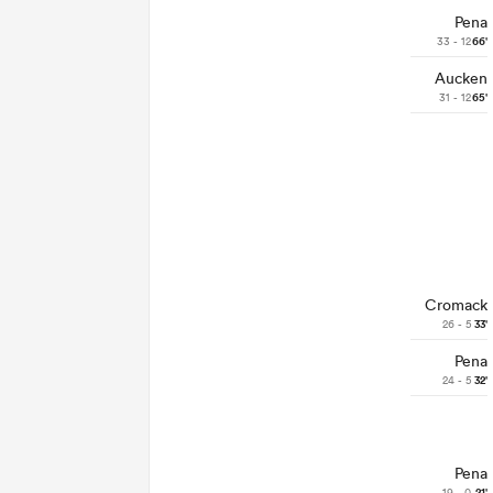
Pena
33 - 12
66'
Aucken
31 - 12
65'
Cromack
26 - 5
33'
Pena
24 - 5
32'
Pena
19 - 0