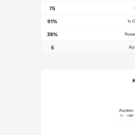
75
91%
% O
38%
Posse
5
Poi
Aucken
38 - 12
80'