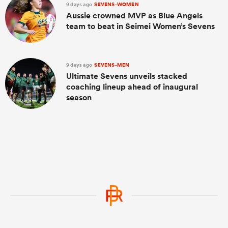
9 days ago
SEVENS-WOMEN
Aussie crowned MVP as Blue Angels
team to beat in Seimei Women’s Sevens
9 days ago
SEVENS-MEN
Ultimate Sevens unveils stacked
coaching lineup ahead of inaugural
season