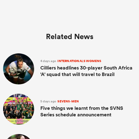
Related News
4 days ago
INTERNATIONALS WOMENS
Cilliers headlines 30-player South Africa
'A' squad that will travel to Brazil
ould
 NPC
5 days ago
SEVENS-MEN
Five things we learnt from the SVNS
Series schedule announcement