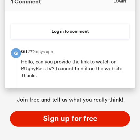
1 Comment
LOGIN
 Manukau
Log in to comment
GT
272 days ago
G
Hello, can you provide the link to watch on
RUgbyPassTV? I cannot find it on the website.
 All
Thanks
Join free and tell us what you really think!
Sign up for free