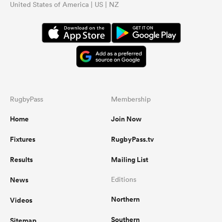
United States of America | US | NZ
RugbyPass
Membership
Home
Join Now
Fixtures
RugbyPass.tv
Results
Mailing List
News
Editions
Northern
Videos
Southern
Sitemap