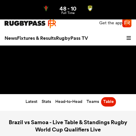
48
-
10
Northern | US
Login
Full Time
Get the app
News
Fixtures & Results
RugbyPass TV
Latest
Stats
Head-to-Head
Teams
Table
hip
Brazil vs Samoa - Live Table & Standings Rugby
World Cup Qualifiers Live