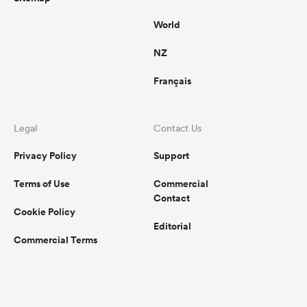
World
NZ
Français
Legal
Contact Us
Privacy Policy
Support
Terms of Use
Commercial
Contact
Cookie Policy
Editorial
Commercial Terms