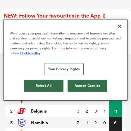
NEW: Follow Your favourites in the App 📱
a Women
Users can now follow their favourite teams, tournaments and
players in the RugbyPass App!
We process your personal information to measure and improve our sites
and service, to assist our marketing campaigns and to provide personalised
Download Here
content and advertising. By clicking the button on the right, you can
On Apple IOS, Android, and Tablet.
exercise your privacy rights. For more information see our privacy
notice
Cookie Policy
ica Women
Your Privacy Rights
Rugby World Cup Qualifiers
gton
Reject All
Accept Cookies
P
W
L
D
Total
Samoa
1
3
2
0
1
12
ica Women
Belgium
2
3
2
0
1
11
Namibia
3
3
1
2
0
6
land