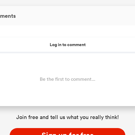
ments
Log in to comment
Be the first to comment...
Join free and tell us what you really think!