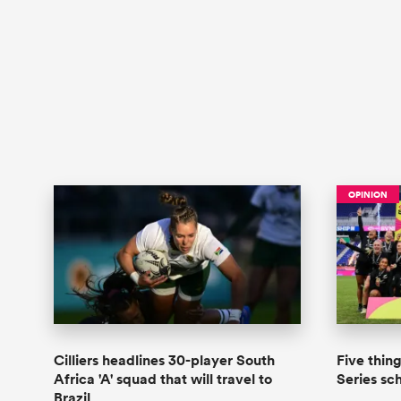
OPINION
Cilliers headlines 30-player South
Five thin
Africa 'A' squad that will travel to
Series s
Brazil