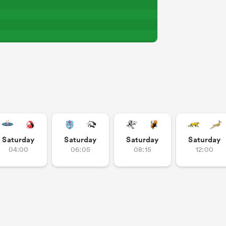
Saturday
Saturday
Saturday
Saturday
04:00
06:05
08:15
12:00