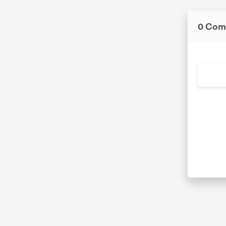
0 Com