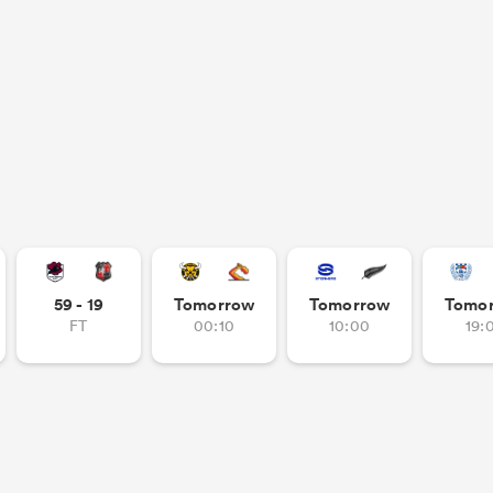
59 - 19
Tomorrow
Tomorrow
Tomo
FT
00:10
10:00
19: