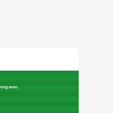
ming soon.