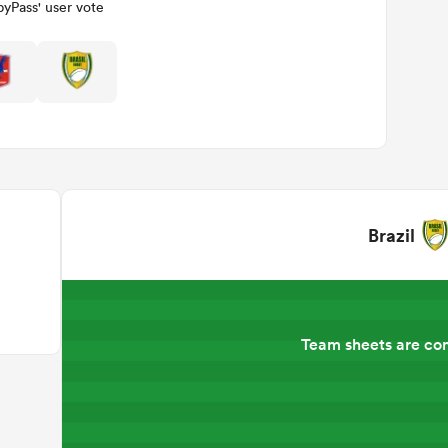
yPass' user vote
Brazil
Team sheets are co