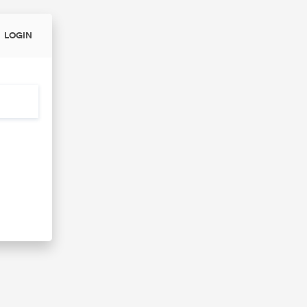
LOGIN