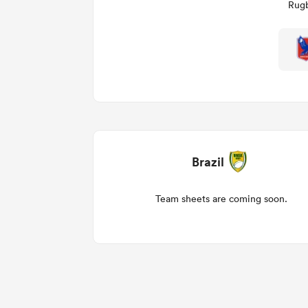
Rugb
Brazil
Team sheets are coming soon.