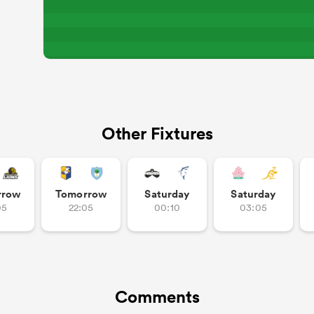
Other Fixtures
rrow
Tomorrow
Saturday
Saturday
05
22:05
00:10
03:05
Comments