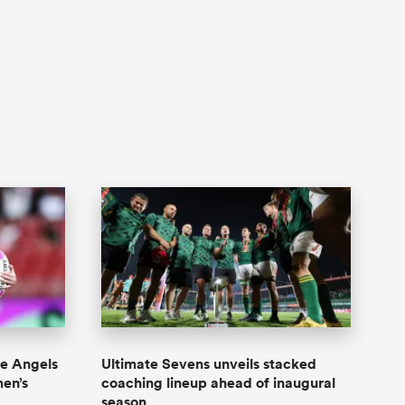
e Angels
Ultimate Sevens unveils stacked
en’s
coaching lineup ahead of inaugural
season