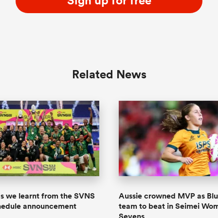
Sign up for free
Related News
gs we learnt from the SVNS
Aussie crowned MVP as Blu
chedule announcement
team to beat in Seimei Wom
Sevens