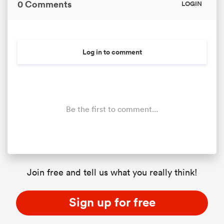
0 Comments
LOGIN
Log in to comment
Be the first to comment...
Join free and tell us what you really think!
Sign up for free