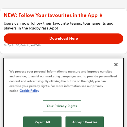
NEW: Follow Your favourites in the App 📱
a Women
Users can now follow their favourite teams, tournaments and
players in the RugbyPass App!
Download Here
On Apple IOS, Android, and Tablet.
ica Women
Japan Rugby League One
We process your personal information to measure and improve our sites
and service, to assist our marketing campaigns and to provide personalised
content and advertising. By clicking the button on the right, you can
rbury
Overall Standings
P
W
L
D
Total
exercise your privacy rights. For more information see our privacy
notice
Cookie Policy
Kobelco Kobe Steelers
1
18
16
2
0
75
ica Women
Your Privacy Rights
Saitama Wild Knights
2
18
16
2
0
74
Kubota Spears
3
18
14
4
0
70
d Stags
Reject All
Accept Cookies