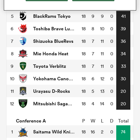
Tokyo Sungoliath
4
18
9
9
0
48
BlackRams Tokyo
5
18
9
9
0
41
omen
Toshiba Brave Lupus Tokyo
6
18
8
10
0
39
tahs
Shizuoka BlueRevs
7
18
7
11
0
36
Mie Honda Heat
8
18
7
11
0
34
omen
Toyota Verblitz
9
18
7
11
0
33
Yokohama Canon Eagles
10
18
6
12
0
30
frica
Urayasu D-Rocks
11
18
5
13
0
20
Mitsubishi Sagamihara Dynaboars
12
18
4
14
0
20
Conference A
P
W
L
D
Total
iers
Saitama Wild Knights
1
18
16
2
0
74