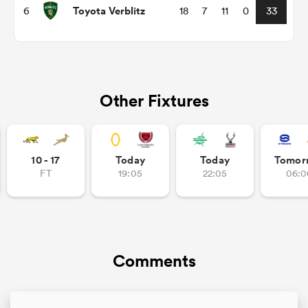
Toyota Verblitz
6
18
7
11
0
33
Other Fixtures
10 - 17
Today
Today
Tomor
FT
19:05
22:05
06:0
ould
 NPC
Comments