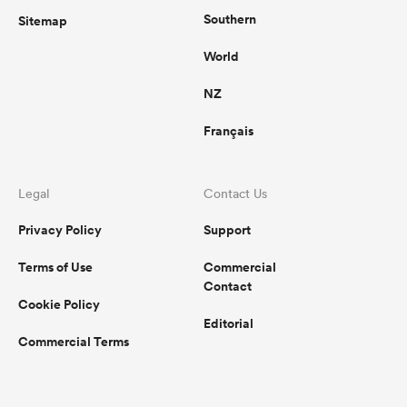
Southern
Sitemap
World
NZ
Français
Legal
Contact Us
Privacy Policy
Support
Terms of Use
Commercial
Contact
Cookie Policy
Editorial
Commercial Terms