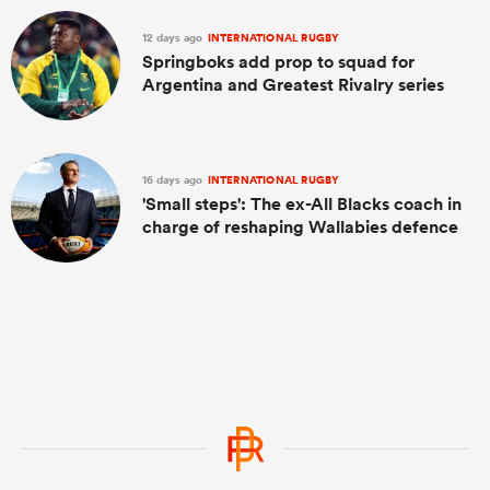
12 days ago
INTERNATIONAL RUGBY
Springboks add prop to squad for
Argentina and Greatest Rivalry series
16 days ago
INTERNATIONAL RUGBY
'Small steps': The ex-All Blacks coach in
charge of reshaping Wallabies defence