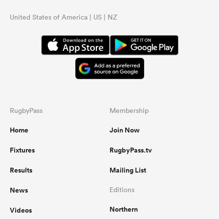
United States of America | US | NZ
RugbyPass
Membership
Home
Join Now
Fixtures
RugbyPass.tv
Results
Mailing List
News
Editions
Northern
Videos