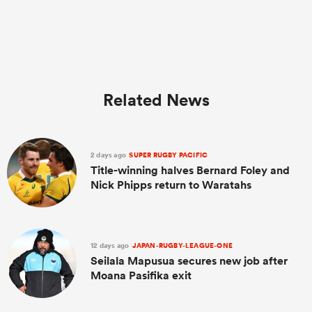
Related News
2 days ago
SUPER RUGBY PACIFIC
Title-winning halves Bernard Foley and
Nick Phipps return to Waratahs
12 days ago
JAPAN-RUGBY-LEAGUE-ONE
Seilala Mapusua secures new job after
Moana Pasifika exit