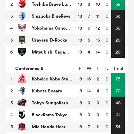
Toshiba Brave Lupus Tokyo
2
18
8
10
0
39
Shizuoka BlueRevs
3
18
7
11
0
36
as
Yokohama Canon Eagles
4
18
6
12
0
30
Urayasu D-Rocks
5
18
5
13
0
20
Mitsubishi Sagamihara Dynaboars
6
18
4
14
0
20
 on
nd
Conference B
P
W
L
D
Total
Kobelco Kobe Steelers
1
18
16
2
0
75
Kubota Spears
2
18
14
4
0
70
Tokyo Sungoliath
3
18
9
9
0
48
BlackRams Tokyo
4
18
9
9
0
41
Mie Honda Heat
5
18
7
11
0
34