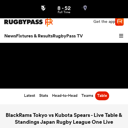
8
-
52
Northern | US
Login
Full Time
Get the app
News
Fixtures & Results
RugbyPass TV
Latest
Stats
Head-to-Head
Teams
Table
hip
BlackRams Tokyo vs Kubota Spears - Live Table &
Standings Japan Rugby League One Live