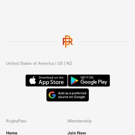
United States of America | US | NZ
RugbyPass
Membership
Home
Join Now