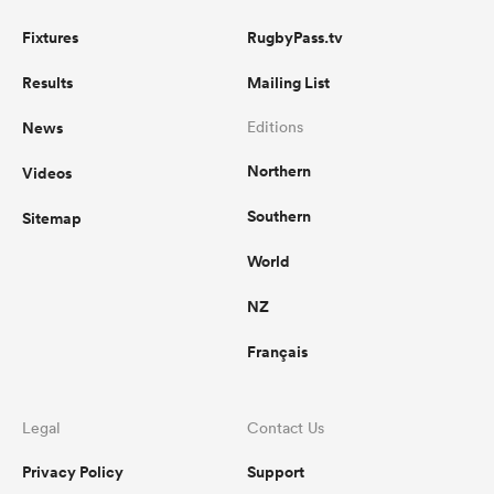
Fixtures
RugbyPass.tv
Results
Mailing List
News
Editions
Northern
Videos
Southern
Sitemap
World
NZ
Français
Legal
Contact Us
Privacy Policy
Support