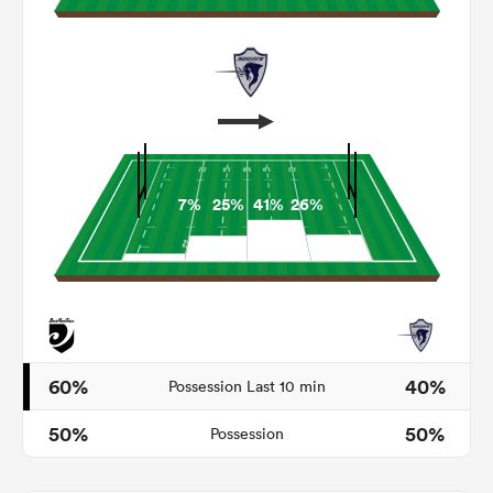
7%
25%
41%
26%
ould
 NPC
60%
40%
Possession Last 10 min
50%
50%
Possession