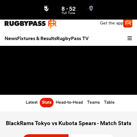
8
-
52
Northern | US
Login
Full Time
Get the app
News
Fixtures & Results
RugbyPass TV
Latest
Stats
Head-to-Head
Teams
Table
hip
BlackRams Tokyo vs Kubota Spears - Match Stats