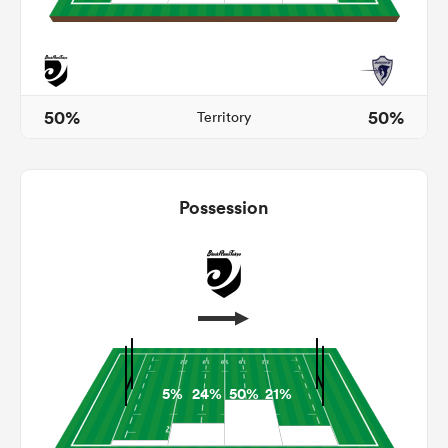
 Mako
50%
50%
Territory
 on
Possession
nd
5%
24%
50%
21%