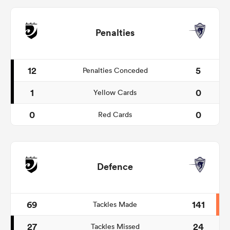
Penalties
12
5
Penalties Conceded
1
0
Yellow Cards
0
0
Red Cards
Defence
69
141
Tackles Made
27
24
Tackles Missed