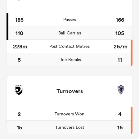
185
166
Passes
110
105
Ball Carries
228m
267m
Post Contact Metres
5
11
Line Breaks
Turnovers
2
4
Turnovers Won
15
16
Turnovers Lost