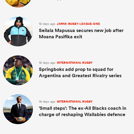
12 days ago
JAPAN-RUGBY-LEAGUE-ONE
Seilala Mapusua secures new job after
Moana Pasifika exit
12 days ago
INTERNATIONAL RUGBY
Springboks add prop to squad for
Argentina and Greatest Rivalry series
16 days ago
INTERNATIONAL RUGBY
'Small steps': The ex-All Blacks coach in
charge of reshaping Wallabies defence