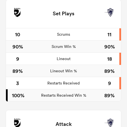
Set Plays
10
11
Scrums
90%
90%
Scrum Win %
9
18
Lineout
89%
89%
Lineout Win %
3
9
Restarts Received
100%
89%
Restarts Received Win %
Attack