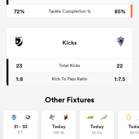
72%
85%
Tackle Completion %
Kicks
23
22
Total Kicks
1:8
1:7.5
Kick To Pass Ratio
Other Fixtures
31 - 33
Today
Today
Tod
FT
08:15
12:00
19:0