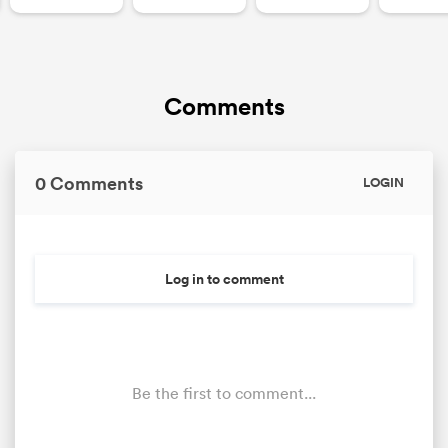
Comments
0 Comments
LOGIN
Log in to comment
Be the first to comment...