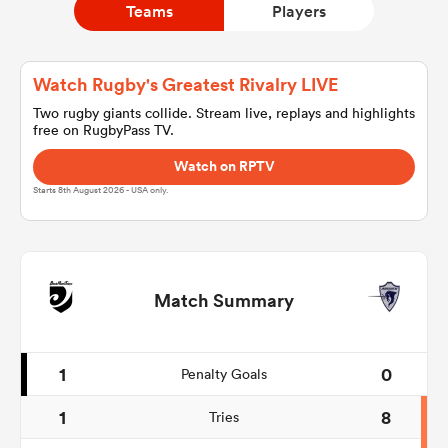
Teams
Players
a Women
Watch Rugby's Greatest Rivalry LIVE
Two rugby giants collide. Stream live, replays and highlights
free on RugbyPass TV.
Watch on RPTV
Starts 8th August 2026 - USA only.
ica Women
as
Match Summary
ica Women
1
0
Penalty Goals
1
8
Tries
iers