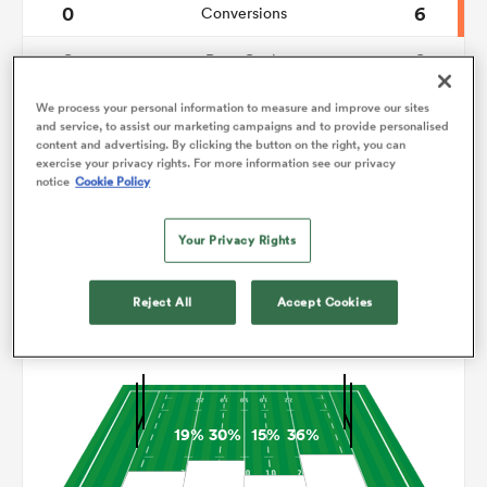
0
6
Conversions
0
0
omen
Drop Goals
110
105
Carries
We process your personal information to measure and improve our sites
frica
and service, to assist our marketing campaigns and to provide personalised
content and advertising. By clicking the button on the right, you can
5
11
Line Breaks
exercise your privacy rights. For more information see our privacy
notice
Cookie Policy
15
16
Turnovers Lost
omen
Your Privacy Rights
2
4
Turnovers Won
ns
Reject All
Accept Cookies
Territory
19%
30%
15%
36%
alia