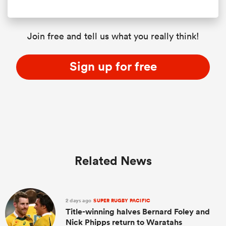
Join free and tell us what you really think!
Sign up for free
Related News
2 days ago
SUPER RUGBY PACIFIC
Title-winning halves Bernard Foley and
Nick Phipps return to Waratahs