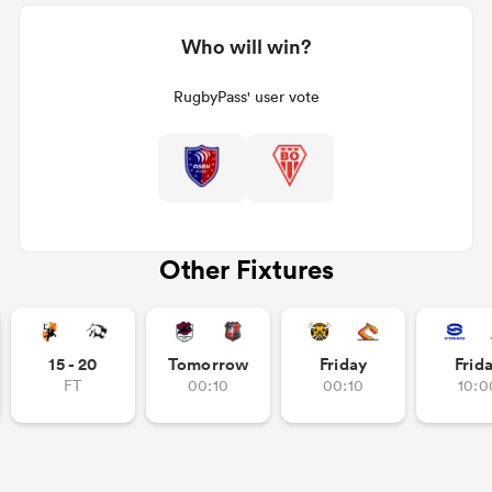
Who will win?
RugbyPass' user vote
Other Fixtures
15 - 20
Tomorrow
Friday
Frid
FT
00:10
00:10
10:0