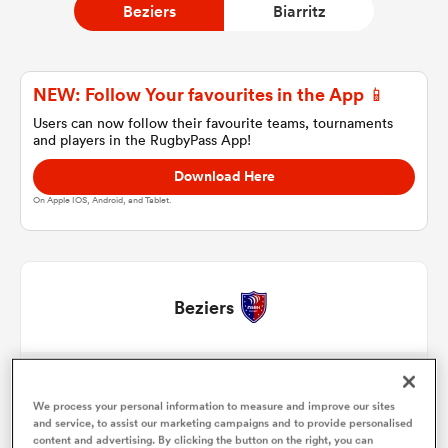
Beziers
Biarritz
a Women
NEW: Follow Your favourites in the App 📱
Users can now follow their favourite teams, tournaments
and players in the RugbyPass App!
Download Here
On Apple IOS, Android, and Tablet.
ica Women
 Manukau
Beziers
ica Women
Marco Trauth
1
58'
We process your personal information to measure and improve our sites
Yanis Boulassel
2
58'
and service, to assist our marketing campaigns and to provide personalised
ato
content and advertising. By clicking the button on the right, you can