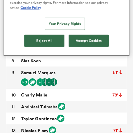
Christian Judge
3
58'
exercise your privacy rights. For more information see our privacy
notice
Cookie Policy
Cam Dodson
4
omen
Your Privacy Rights
Shahn Eru
5
53'
aland
William Van Bost
6
58'
Reject All
Accept Cookies
Baptiste Abescat
7
56'
78'
omen
Sias Koen
8
9
Samuel Marques
61'
as
Charly Malie
10
78'
Aminiasi Tuimaba
11
Taylor Gontineac
12
s Bay
Nicolas Plazy
13
71'