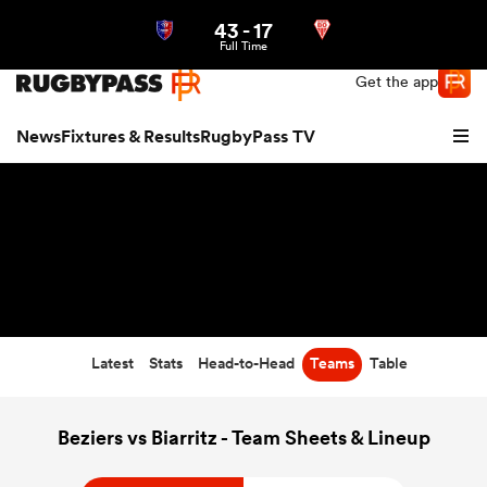
43
-
17
Northern | US
Login
Full Time
Get the app
News
Fixtures & Results
RugbyPass TV
Latest
Stats
Head-to-Head
Teams
Table
hip
Beziers vs Biarritz - Team Sheets & Lineup