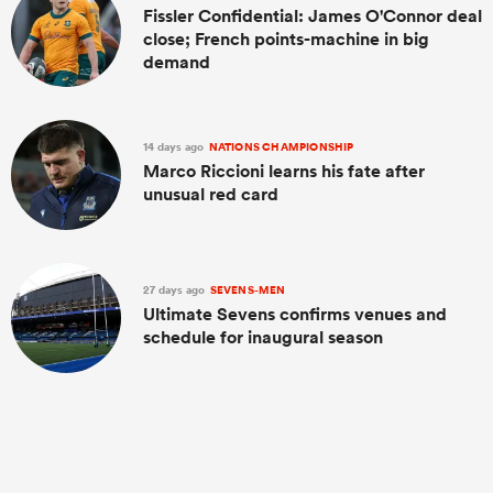
Fissler Confidential: James O'Connor deal
close; French points-machine in big
demand
14 days ago
NATIONS CHAMPIONSHIP
Marco Riccioni learns his fate after
unusual red card
27 days ago
SEVENS-MEN
Ultimate Sevens confirms venues and
schedule for inaugural season