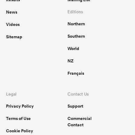
News
Editions
Northern
Videos
Southern
Sitemap
World
NZ
Français
Legal
Contact Us
Privacy Policy
Support
Terms of Use
Commercial
Contact
Cookie Policy