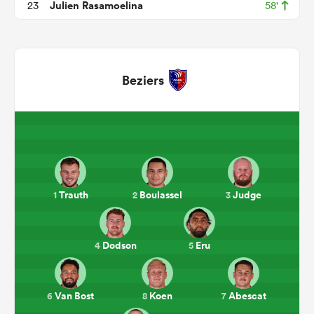
Julien Rasamoelina
23
58'
Beziers
All
ring
Trauth
Boulassel
Judge
1
2
3
Dodson
Eru
4
5
Van Bost
Koen
Abescat
6
8
7