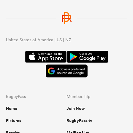
United States of America | US | NZ
RugbyPass
Membership
Home
Join Now
Fixtures
RugbyPass.tv
Results
Mailing List