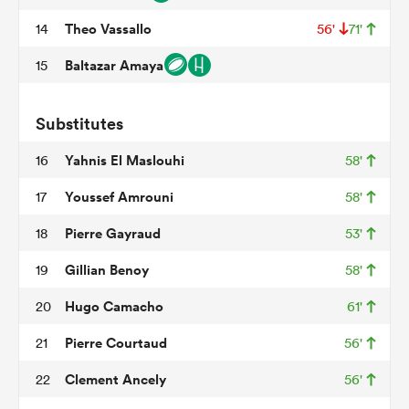
Theo Vassallo
14
56'
71'
Baltazar Amaya
15
watu
Substitutes
Yahnis El Maslouhi
16
58'
ional
Youssef Amrouni
17
58'
and
Pierre Gayraud
18
53'
Gillian Benoy
19
58'
Hugo Camacho
20
61'
Pierre Courtaud
21
56'
Clement Ancely
22
56'