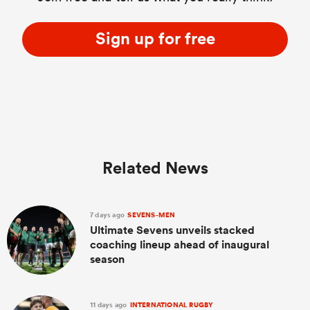
Sign up for free
Related News
7 days ago
SEVENS-MEN
Ultimate Sevens unveils stacked
coaching lineup ahead of inaugural
season
11 days ago
INTERNATIONAL RUGBY