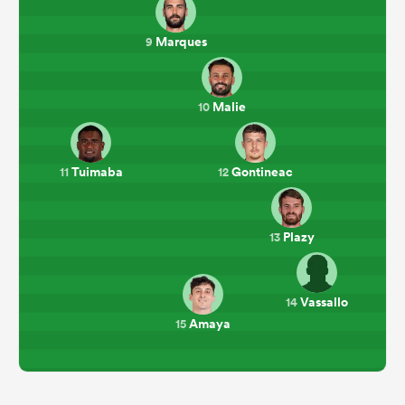
Marques
9
Malie
10
Tuimaba
Gontineac
11
12
Plazy
13
Vassallo
14
Amaya
15