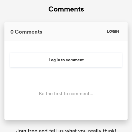
Comments
0 Comments
LOGIN
Log in to comment
Be the first to comment...
Join free and tell us what you really think!