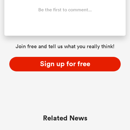
Be the first to comment...
Join free and tell us what you really think!
Sign up for free
Related News