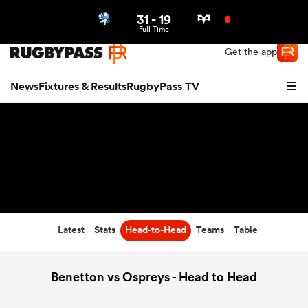
31
-
19
Northern | US
Login
Full Time
Get the app
News
Fixtures & Results
RugbyPass TV
Latest
Stats
Head-to-Head
Teams
Table
hip
Benetton vs Ospreys - Head to Head