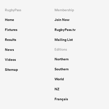
RugbyPass
Membership
Home
Join Now
Fixtures
RugbyPass.tv
Results
Mailing List
News
Editions
Northern
Videos
Southern
Sitemap
World
NZ
Français