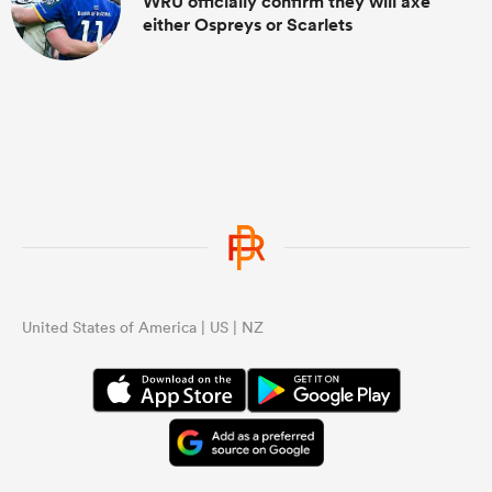
WRU officially confirm they will axe
either Ospreys or Scarlets
United States of America | US | NZ