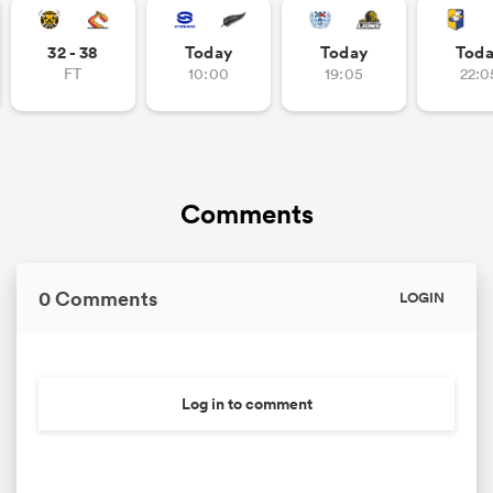
32 - 38
Today
Today
Tod
FT
10:00
19:05
22:0
Comments
0 Comments
LOGIN
Log in to comment