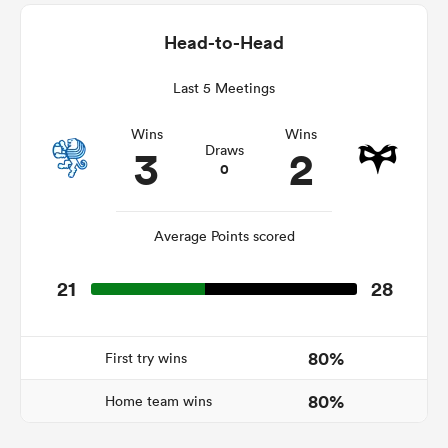
Head-to-Head
Last 5 Meetings
as
Wins
Wins
3
2
Draws
0
 All
Average Points scored
21
28
80%
First try wins
80%
Home team wins