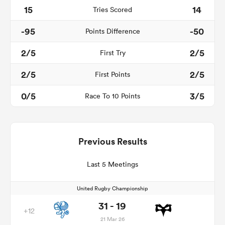
15
14
Tries Scored
-95
-50
Points Difference
2/5
2/5
First Try
2/5
2/5
First Points
0/5
3/5
Race To 10 Points
Previous Results
Last 5 Meetings
United Rugby Championship
31 - 19
+12
21 Mar 26