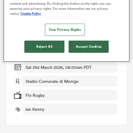
content and advertising. By clicking the button on the right, you can
exercise your privacy rights. For more information see our privacy
notice
Cookie Policy
omen
Match Details
Your Privacy Rights
land
Benetton v Ospreys
Reject All
Accept Cookies
Round 13
omen
Sat 21st March 2026, 08:00am PDT
ato
Stadio Comunale di Monigo
Flo Rugby
Ian Kenny
 Manukau