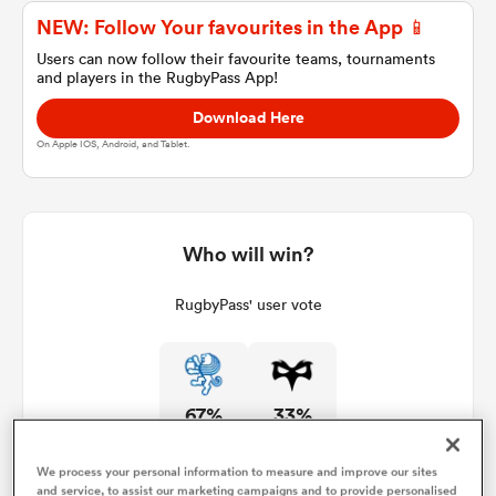
NEW: Follow Your favourites in the App 📱
Users can now follow their favourite teams, tournaments
and players in the RugbyPass App!
a Women
Download Here
On Apple IOS, Android, and Tablet.
ica Women
Who will win?
RugbyPass' user vote
aland
ica Women
67%
33%
gton
We process your personal information to measure and improve our sites
and service, to assist our marketing campaigns and to provide personalised