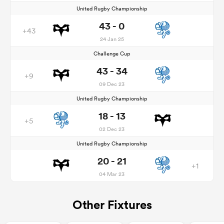
United Rugby Championship
43 - 0
+43
24 Jan 25
Challenge Cup
43 - 34
+9
09 Dec 23
United Rugby Championship
18 - 13
+5
02 Dec 23
United Rugby Championship
20 - 21
+1
04 Mar 23
Other Fixtures