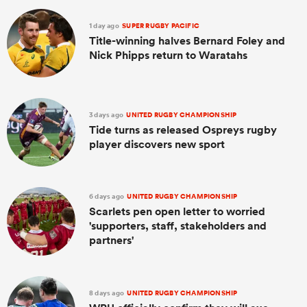
1 day ago
SUPER RUGBY PACIFIC
Title-winning halves Bernard Foley and
Nick Phipps return to Waratahs
3 days ago
UNITED RUGBY CHAMPIONSHIP
Tide turns as released Ospreys rugby
player discovers new sport
6 days ago
UNITED RUGBY CHAMPIONSHIP
Scarlets pen open letter to worried
'supporters, staff, stakeholders and
partners'
8 days ago
UNITED RUGBY CHAMPIONSHIP