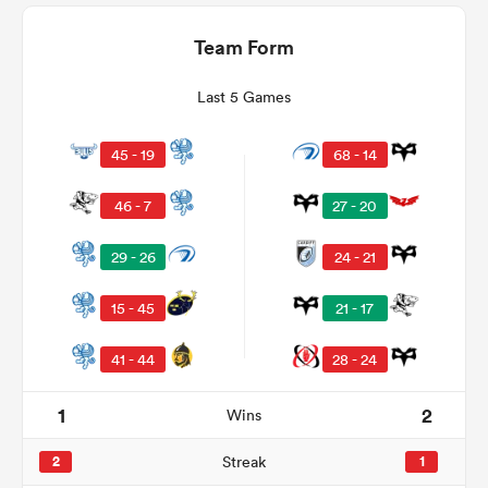
Team Form
Last 5 Games
45 - 19
68 - 14
46 - 7
27 - 20
29 - 26
24 - 21
ould
15 - 45
21 - 17
 NPC
41 - 44
28 - 24
1
2
Wins
2
Streak
1