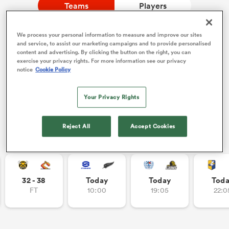
Teams
Players
We process your personal information to measure and improve our sites
a Women
Watch Rugby's Greatest Rivalry LIVE
and service, to assist our marketing campaigns and to provide personalised
content and advertising. By clicking the button on the right, you can
Two rugby giants collide. Stream live, replays and highlights
exercise your privacy rights. For more information see our privacy
free on RugbyPass TV.
notice
Cookie Policy
Watch on RPTV
Your Privacy Rights
Starts 8th August 2026 - USA only.
ica Women
Reject All
Accept Cookies
Other Fixtures
aland
ica Women
32 - 38
Today
Today
Tod
FT
10:00
19:05
22:0
gton