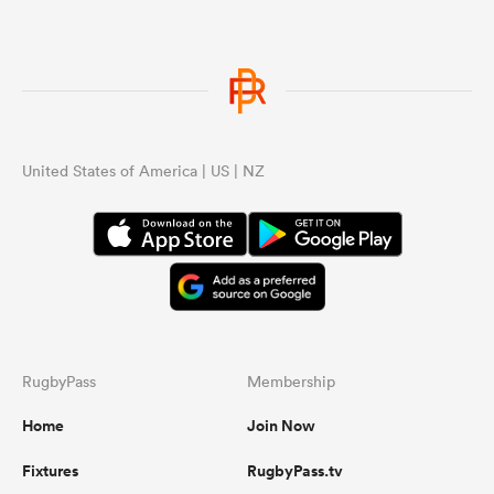
United States of America | US | NZ
RugbyPass
Membership
Home
Join Now
Fixtures
RugbyPass.tv