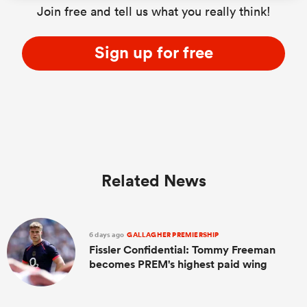
Join free and tell us what you really think!
Sign up for free
as
 All
Related News
6 days ago
GALLAGHER PREMIERSHIP
Fissler Confidential: Tommy Freeman
becomes PREM's highest paid wing