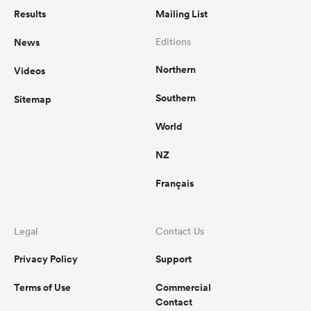
Results
Mailing List
News
Editions
Northern
Videos
Southern
Sitemap
World
NZ
Français
Legal
Contact Us
Privacy Policy
Support
Terms of Use
Commercial
Contact