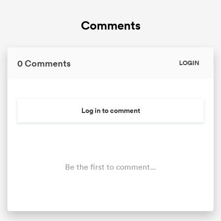
Comments
omen
land
0 Comments
LOGIN
omen
Log in to comment
ato
Be the first to comment...
 Manukau