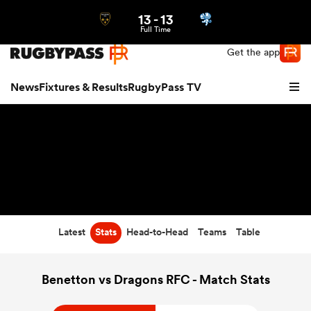
13
-
13
Northern | US
Login
Full Time
Get the app
News
Fixtures & Results
RugbyPass TV
Latest
Stats
Head-to-Head
Teams
Table
hip
Benetton vs Dragons RFC - Match Stats