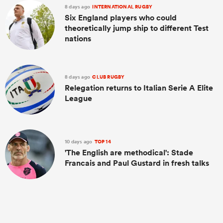
8 days ago
INTERNATIONAL RUGBY
Six England players who could
theoretically jump ship to different Test
nations
8 days ago
CLUB RUGBY
Relegation returns to Italian Serie A Elite
League
ould
10 days ago
TOP 14
 NPC
'The English are methodical': Stade
Francais and Paul Gustard in fresh talks