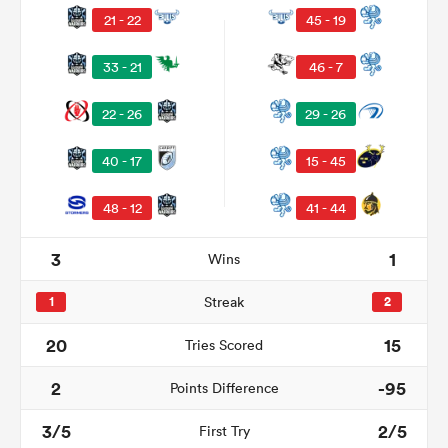
21 - 22
45 - 19
33 - 21
46 - 7
22 - 26
29 - 26
40 - 17
15 - 45
48 - 12
41 - 44
3
1
Wins
ould
 NPC
1
Streak
2
20
15
Tries Scored
2
-95
Points Difference
3/5
2/5
First Try