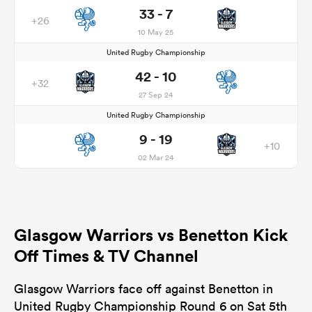
33 - 7
+26
10 May 25
United Rugby Championship
42 - 10
+32
27 Sep 24
United Rugby Championship
9 - 19
+10
02 Mar 24
Glasgow Warriors vs Benetton Kick
Off Times & TV Channel
Glasgow Warriors face off against Benetton in
United Rugby Championship Round 6 on Sat 5th