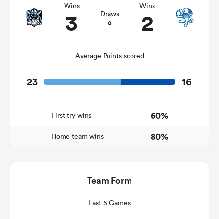
Wins
Wins
3
2
Draws
0
rbury
Average Points scored
23
16
 on
nd
60%
First try wins
80%
Home team wins
Team Form
Last 5 Games