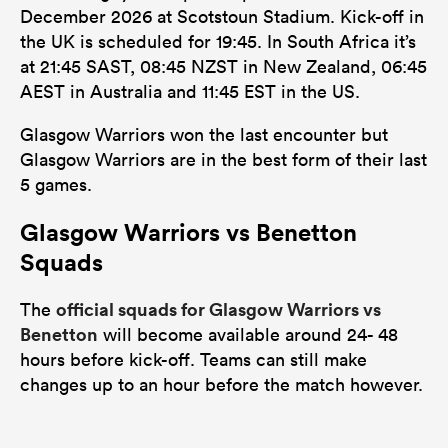
December 2026 at Scotstoun Stadium. Kick-off in
the UK is scheduled for 19:45. In South Africa it’s
at 21:45 SAST, 08:45 NZST in New Zealand, 06:45
AEST in Australia and 11:45 EST in the US.
Glasgow Warriors won the last encounter but
Glasgow Warriors are in the best form of their last
5 games.
Glasgow Warriors vs Benetton
Squads
official squads for Glasgow Warriors vs
The
Benetton
will become available around 24- 48
hours before kick-off. Teams can still make
changes up to an hour before the match however.