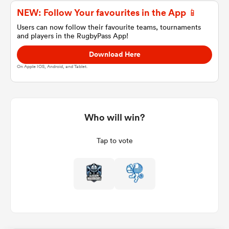
NEW: Follow Your favourites in the App 📱
Users can now follow their favourite teams, tournaments
and players in the RugbyPass App!
a Women
Download Here
On Apple IOS, Android, and Tablet.
ica Women
Who will win?
Tap to vote
aland
ica Women
arbour