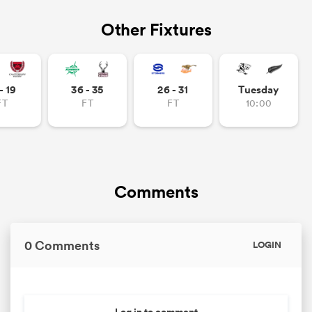
Other Fixtures
- 19
36 - 35
26 - 31
Tuesday
FT
FT
FT
10:00
Comments
0 Comments
LOGIN
Log in to comment