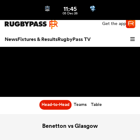
11:45
Northern | US
Login
05 Dec 26
Get the app
News
Fixtures & Results
RugbyPass TV
Head-to-Head
Teams
Table
hip
Benetton vs Glasgow