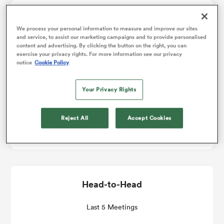
Match Details
omen
We process your personal information to measure and improve our sites
and service, to assist our marketing campaigns and to provide personalised
content and advertising. By clicking the button on the right, you can
Glasgow v Benetton
exercise your privacy rights. For more information see our privacy
 Bulls
notice
Cookie Policy
Round 6
Your Privacy Rights
omen
Sat 5th December 2026, 11:45am PST
Reject All
Accept Cookies
Scotstoun Stadium
tahs
Head-to-Head
d Stags
Last 5 Meetings