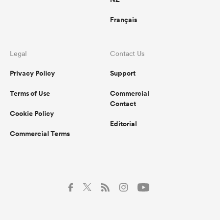
Français
Legal
Contact Us
Privacy Policy
Support
Terms of Use
Commercial
Contact
Cookie Policy
Editorial
Commercial Terms