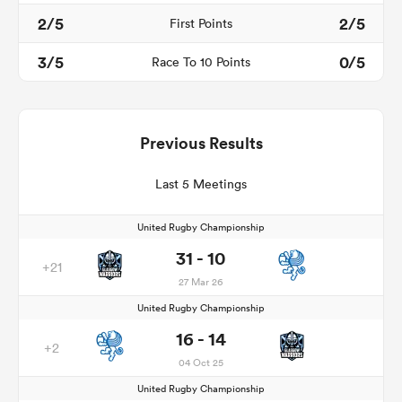
2/5
2/5
First Points
3/5
0/5
Race To 10 Points
Previous Results
Last 5 Meetings
United Rugby Championship
31 - 10
+21
27 Mar 26
United Rugby Championship
16 - 14
+2
04 Oct 25
United Rugby Championship