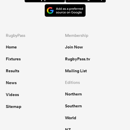
RugbyPass
Membership
Home
Join Now
Fixtures
RugbyPass.tv
Results
Mailing List
News
Editions
Northern
Videos
Southern
Sitemap
World
NZ