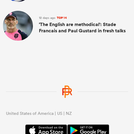
12 days ago
TOP 14
'The English are methodical': Stade
Francais and Paul Gustard in fresh talks
United States of America | US | NZ