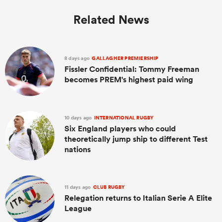
Related News
8 days ago
GALLAGHER PREMIERSHIP
Fissler Confidential: Tommy Freeman
becomes PREM's highest paid wing
10 days ago
INTERNATIONAL RUGBY
Six England players who could
theoretically jump ship to different Test
nations
11 days ago
CLUB RUGBY
Relegation returns to Italian Serie A Elite
League