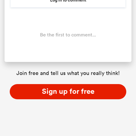
Be the first to comment...
Join free and tell us what you really think!
Sign up for free