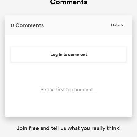
Comments
0 Comments
LOGIN
Log in to comment
Be the first to comment...
Join free and tell us what you really think!