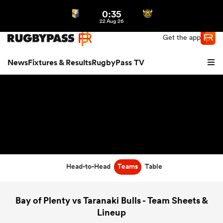
0:35
Northern | US
Login
22 Aug 26
Get the app
News
Fixtures & Results
RugbyPass TV
Head-to-Head
Teams
Table
hip
Bay of Plenty vs Taranaki Bulls - Team Sheets &
Lineup