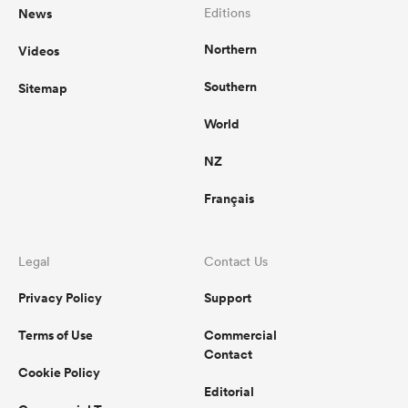
News
Editions
Northern
Videos
Southern
Sitemap
World
NZ
Français
Legal
Contact Us
Privacy Policy
Support
Terms of Use
Commercial
Contact
Cookie Policy
Editorial