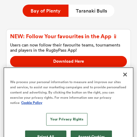
Bay of Plenty
Taranaki Bulls
a Women
NEW: Follow Your favourites in the App 📱
Users can now follow their favourite teams, tournaments
and players in the RugbyPass App!
Download Here
ica Women
On Apple IOS, Android, and Tablet.
We process your personal information to measure and improve our sites
and service, to assist our marketing campaigns and to provide personalised
 Manukau
content and advertising. By clicking the button on the right, you can
exercise your privacy rights. For more information see our privacy
Bay of Plenty
notice
Cookie Policy
ica Women
Team sheets are coming soon.
Your Privacy Rights
ato
Reject All
Accept Cookies