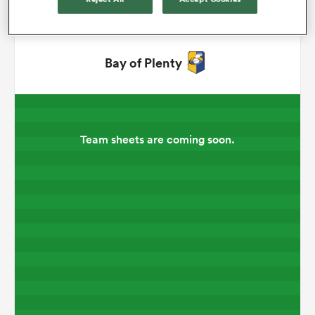
omen
Bay of Plenty
aland
omen
Team sheets are coming soon.
as
s Bay