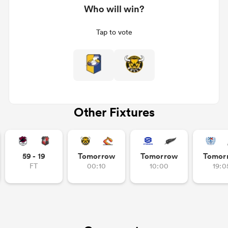
Who will win?
Tap to vote
Other Fixtures
All
ring
59 - 19
Tomorrow
Tomorrow
Tomor
FT
00:10
10:00
19:0