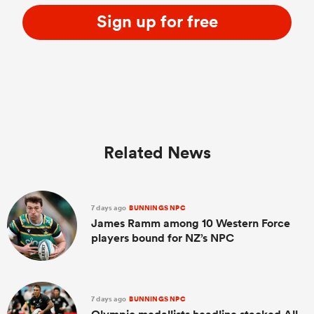
Sign up for free
Related News
7 days ago
BUNNINGS NPC
James Ramm among 10 Western Force
players bound for NZ’s NPC
7 days ago
BUNNINGS NPC