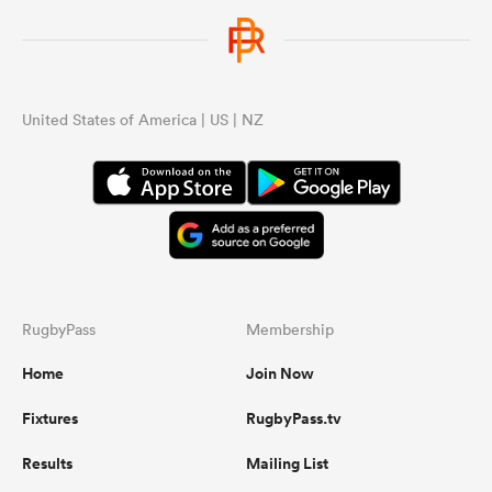
United States of America | US | NZ
RugbyPass
Membership
Home
Join Now
Fixtures
RugbyPass.tv
Results
Mailing List