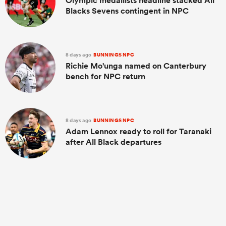
Olympic medallists headline stacked All
Blacks Sevens contingent in NPC
8 days ago
BUNNINGS NPC
Richie Mo'unga named on Canterbury
bench for NPC return
8 days ago
BUNNINGS NPC
Adam Lennox ready to roll for Taranaki
after All Black departures