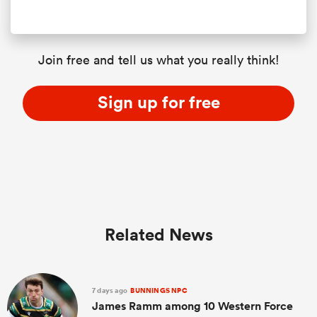
Join free and tell us what you really think!
Sign up for free
Related News
7 days ago
BUNNINGS NPC
James Ramm among 10 Western Force