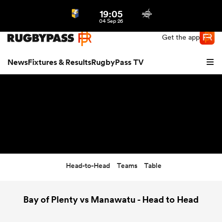
19:05
Northern | US
Login
04 Sep 26
Get the app
News
Fixtures & Results
RugbyPass TV
Head-to-Head
Teams
Table
hip
Bay of Plenty vs Manawatu - Head to Head