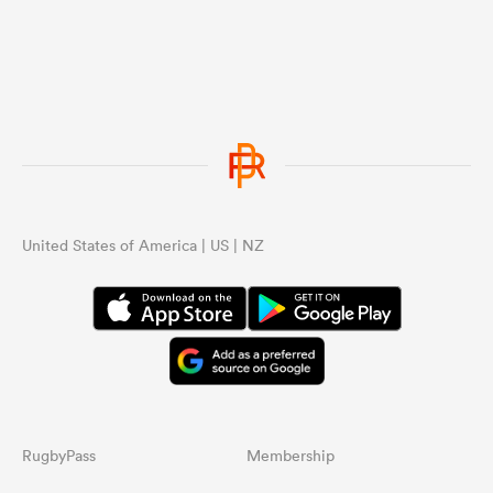
United States of America | US | NZ
RugbyPass
Membership