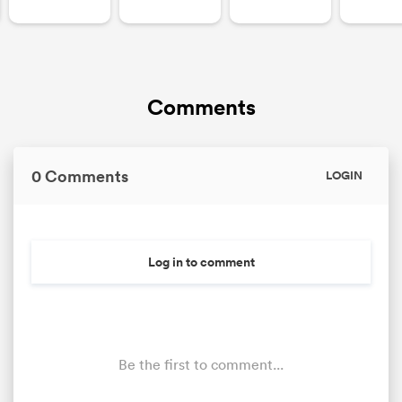
Comments
0 Comments
LOGIN
Log in to comment
Be the first to comment...