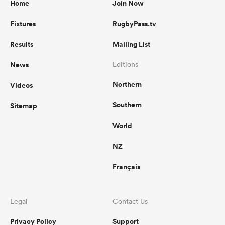
Home
Join Now
Fixtures
RugbyPass.tv
Results
Mailing List
News
Editions
Northern
Videos
Southern
Sitemap
World
NZ
Français
Legal
Contact Us
Privacy Policy
Support