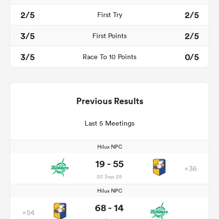
2/5
2/5
First Try
3/5
2/5
First Points
3/5
0/5
Race To 10 Points
Previous Results
Last 5 Meetings
Hilux NPC
19 - 55
+36
20 Sep 25
Hilux NPC
68 - 14
+54