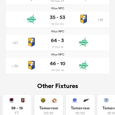
06 Sep 24
Hilux NPC
35 - 53
+18
16 Oct 20
Hilux NPC
64 - 3
+61
17 Oct 19
Hilux NPC
46 - 10
+36
04 Oct 19
Other Fixtures
59 - 19
Tomorrow
Tomorrow
Tomor
FT
00:10
10:00
19:0