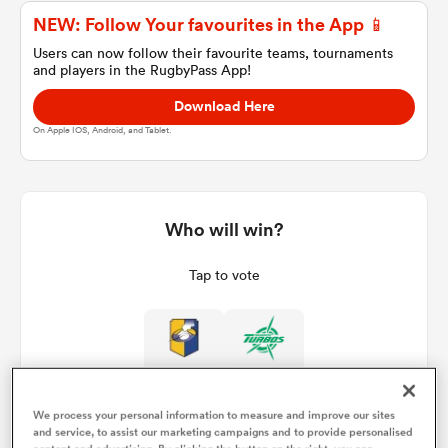
NEW: Follow Your favourites in the App 📱
Users can now follow their favourite teams, tournaments
and players in the RugbyPass App!
a Women
Download Here
On Apple IOS, Android, and Tablet.
ica Women
Who will win?
Tap to vote
ato
ica Women
We process your personal information to measure and improve our sites
aland
and service, to assist our marketing campaigns and to provide personalised