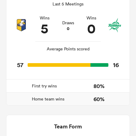
Last 5 Meetings
Wins
Wins
5
0
Draws
s Bay
0
Average Points scored
57
16
 All
80%
First try wins
60%
Home team wins
Team Form