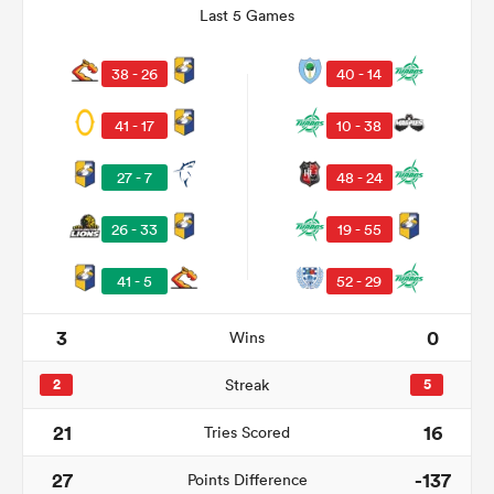
Last 5 Games
38 - 26
40 - 14
41 - 17
10 - 38
27 - 7
48 - 24
26 - 33
19 - 55
41 - 5
52 - 29
ould
 NPC
3
0
Wins
2
Streak
5
21
16
Tries Scored
27
-137
Points Difference