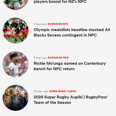
players bound for NZ’s NPC
7 days ago
BUNNINGS NPC
Olympic medallists headline stacked All
Blacks Sevens contingent in NPC
8 days ago
BUNNINGS NPC
Richie Mo'unga named on Canterbury
bench for NPC return
10 days ago
SUPER RUGBY AUPIKI
2026 Super Rugby Aupiki | RugbyPass'
Team of the Season