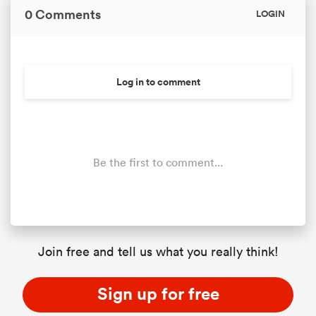
0 Comments
LOGIN
Log in to comment
Be the first to comment...
Join free and tell us what you really think!
Sign up for free