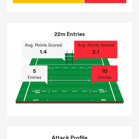
22m Entries
Avg. Points Scored
Avg. Points Scored
1.4
2.1
5
10
Entries
Entries
Attack Profile