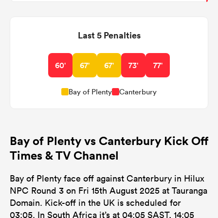
Last 5 Penalties
60'
67'
67'
73'
77'
Bay of Plenty
Canterbury
Bay of Plenty vs Canterbury Kick Off
Times & TV Channel
Bay of Plenty face off against Canterbury in Hilux
NPC Round 3 on Fri 15th August 2025 at Tauranga
Domain. Kick-off in the UK is scheduled for
03:05. In South Africa it’s at 04:05 SAST, 14:05