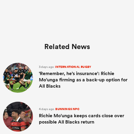
Related News
3 days ago
INTERNATIONAL RUGBY
'Remember, he's insurance': Richie
Mo'unga firming as a back-up option for
All Blacks
4 days ago
BUNNINGS NPC
Richie Mo'unga keeps cards close over
possible All Blacks return