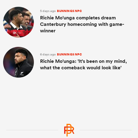
5 days ago
BUNNINGS NPC
Richie Mo'unga completes dream
Canterbury homecoming with game-
winner
6 days ago
BUNNINGS NPC
Richie Mo'unga: 'It's been on my mind,
what the comeback would look like'