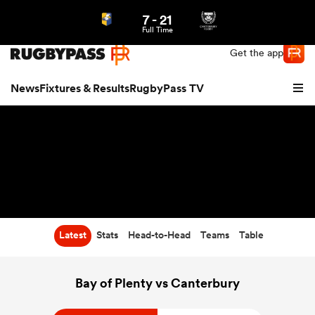
7
-
21
Northern | US
Login
Full Time
Get the app
News
Fixtures & Results
RugbyPass TV
Latest
Stats
Head-to-Head
Teams
Table
hip
Bay of Plenty vs Canterbury