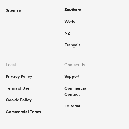
Southern
Sitemap
World
NZ
Français
Legal
Contact Us
Privacy Policy
Support
Terms of Use
Commercial
Contact
Cookie Policy
Editorial
Commercial Terms