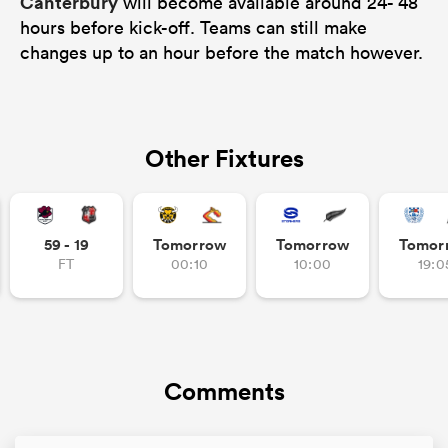
Canterbury
will become available around 24- 48
hours before kick-off. Teams can still make
changes up to an hour before the match however.
Other Fixtures
59 - 19
Tomorrow
Tomorrow
Tomor
FT
00:10
10:00
19:0
Comments