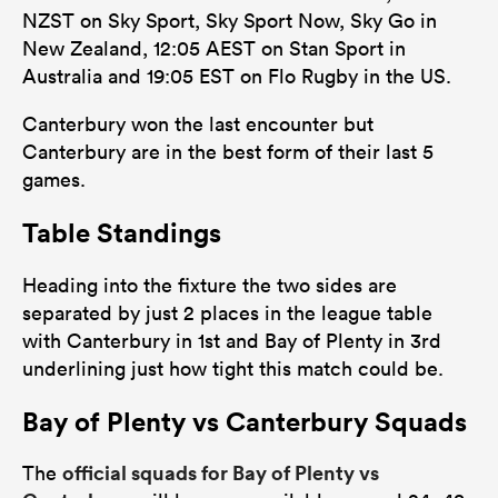
NZST on Sky Sport, Sky Sport Now, Sky Go in
New Zealand, 12:05 AEST on Stan Sport in
Australia and 19:05 EST on Flo Rugby in the US.
Canterbury won the last encounter but
Canterbury are in the best form of their last 5
games.
Table Standings
Heading into the fixture the two sides are
separated by just 2 places in the league table
with Canterbury in 1st and Bay of Plenty in 3rd
underlining just how tight this match could be.
Bay of Plenty vs Canterbury Squads
official squads for Bay of Plenty vs
The