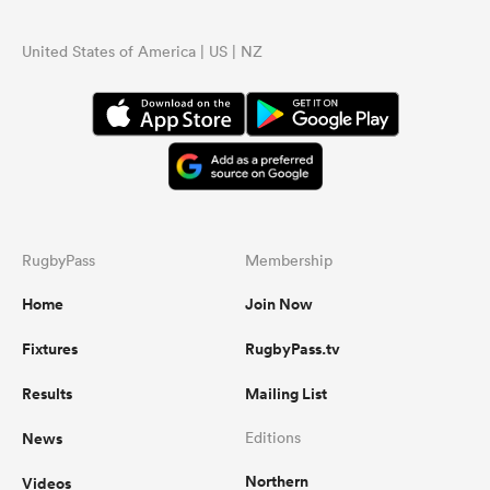
United States of America | US | NZ
RugbyPass
Membership
Home
Join Now
Fixtures
RugbyPass.tv
Results
Mailing List
News
Editions
Northern
Videos