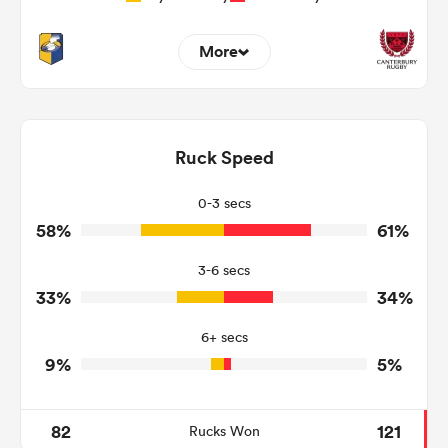
More
7
15
Dominant Tackles
192
123
Ruck Speed
Tackles Made
18
15
Tackles Missed
0-3 secs
58%
61%
8
6
Turnovers Won
3-6 secs
4
1
Tackle Turnover
33%
34%
8
7
Tackle Offload Allowed
6+ secs
9%
5%
82
121
Rucks Won