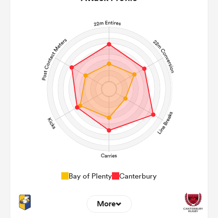
Bay of Plenty
Canterbury
More