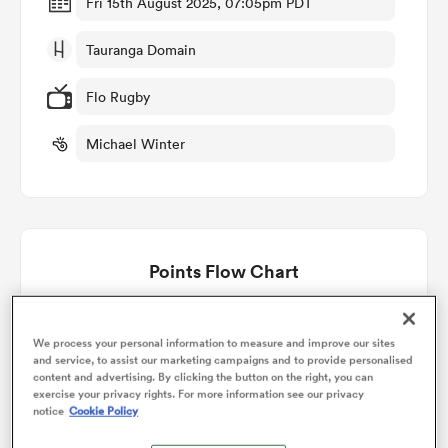
Fri 15th August 2025, 07:05pm PDT
Tauranga Domain
omen
Flo Rugby
gton
Michael Winter
omen
Points Flow Chart
 Manukau
Canterbury win +14
We process your personal information to measure and improve our sites
and service, to assist our marketing campaigns and to provide personalised
content and advertising. By clicking the button on the right, you can
exercise your privacy rights. For more information see our privacy
as
notice
Cookie Policy