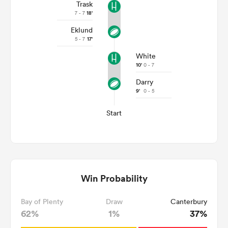
Trask
7 - 7
18'
Eklund
5 - 7
17'
White
10'
0 - 7
Darry
9'
0 - 5
Start
Win Probability
Bay of Plenty
Draw
Canterbury
62%
1%
37%