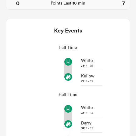
0
7
Points Last 10 min
Key Events
Full Time
White
73'
7 - 21
All
Kellow
ring
71'
7 - 19
Half Time
White
35'
7 - 14
Darry
34'
7 - 12