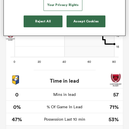
Your Privacy Rights
Reject All
Accept Cookies
s Bay
 All
Time in lead
0
57
Mins in lead
0%
71%
% Of Game In Lead
47%
53%
Possession Last 10 min