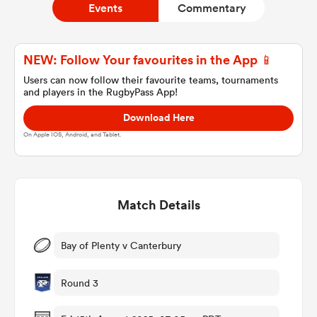
Events
Commentary
a Women
NEW: Follow Your favourites in the App 📱
Users can now follow their favourite teams, tournaments
and players in the RugbyPass App!
Download Here
On Apple IOS, Android, and Tablet.
ica Women
Match Details
ato
ica Women
Bay of Plenty v Canterbury
Round 3
aland