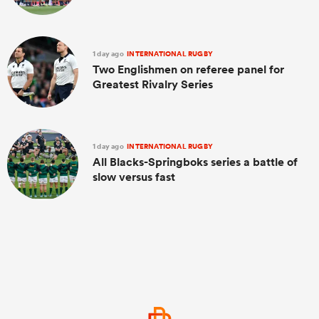
1 day ago
INTERNATIONAL RUGBY
Two Englishmen on referee panel for
Greatest Rivalry Series
1 day ago
INTERNATIONAL RUGBY
All Blacks-Springboks series a battle of
slow versus fast