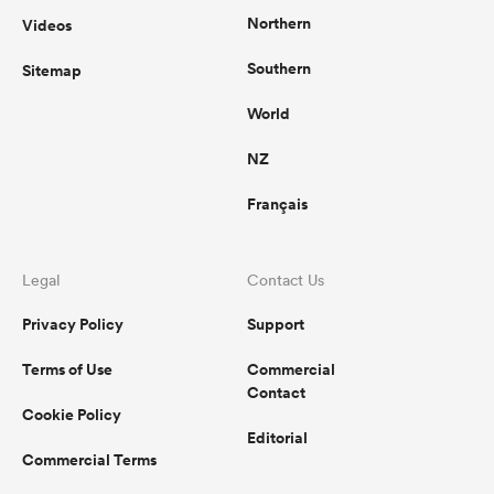
Northern
Videos
Southern
Sitemap
World
NZ
Français
Legal
Contact Us
Privacy Policy
Support
Terms of Use
Commercial
Contact
Cookie Policy
Editorial
Commercial Terms