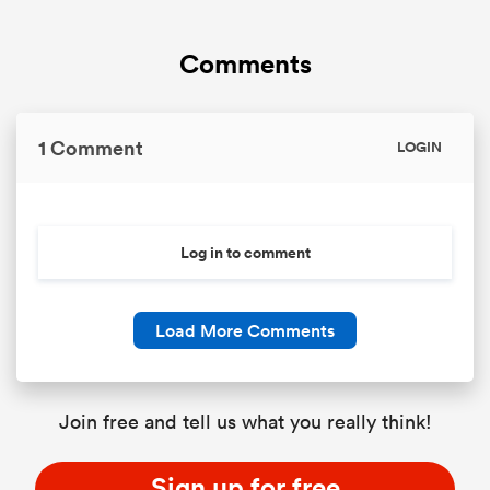
Comments
1 Comment
LOGIN
Log in to comment
Load More Comments
Join free and tell us what you really think!
Sign up for free