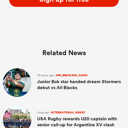
Related News
13 hours ago
APP_BREAKING_NEWS
Junior Bok star handed dream Stormers
debut vs All Blacks
1 day ago
INTERNATIONAL RUGBY
USA Rugby rewards U20 captain with
senior call-up for Argentina XV clash