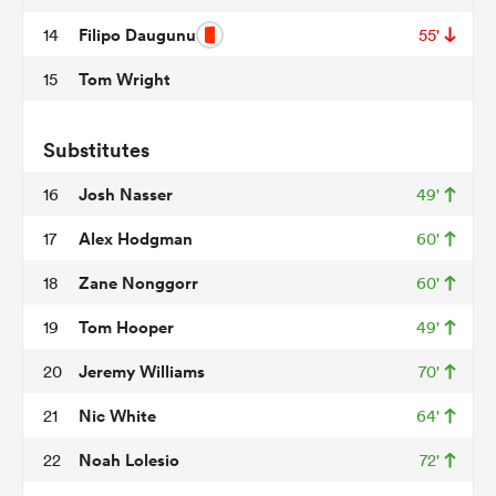
Filipo Daugunu
14
55'
Tom Wright
15
watu
Substitutes
Josh Nasser
16
49'
ional
Alex Hodgman
17
60'
and
Zane Nonggorr
18
60'
Tom Hooper
19
49'
Jeremy Williams
20
70'
Nic White
21
64'
Noah Lolesio
22
72'