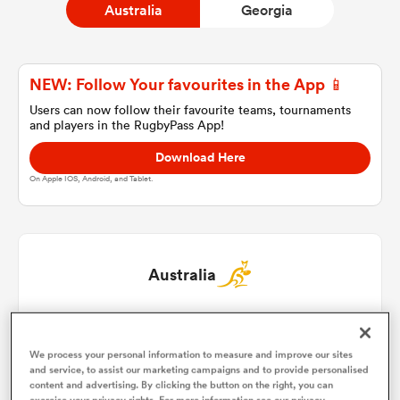
Australia
Georgia
a Women
NEW: Follow Your favourites in the App 📱
Users can now follow their favourite teams, tournaments
and players in the RugbyPass App!
Download Here
On Apple IOS, Android, and Tablet.
ica Women
 Manukau
Australia
ica Women
Isaac Kailea
1
60'
We process your personal information to measure and improve our sites
Billy Pollard
2
49'
and service, to assist our marketing campaigns and to provide personalised
ato
content and advertising. By clicking the button on the right, you can
exercise your privacy rights. For more information see our privacy