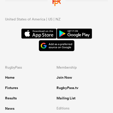
United States of America | US | NZ
RugbyPass
Membership
Home
Join Now
Fixtures
RugbyPass.tv
Results
Mailing List
News
Editions