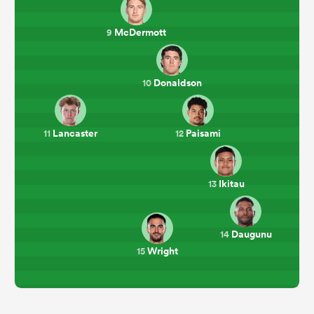
McDermott
9
Donaldson
10
Lancaster
Paisami
11
12
Ikitau
13
Daugunu
14
Wright
15