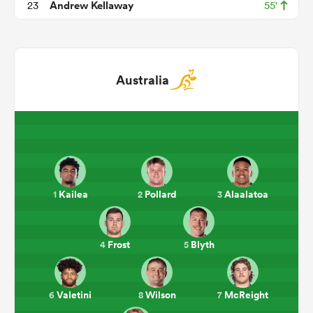
Andrew Kellaway
23
55'
Australia
All
ring
Kailea
Pollard
Alaalatoa
1
2
3
Frost
Blyth
4
5
Valetini
Wilson
McReight
6
8
7