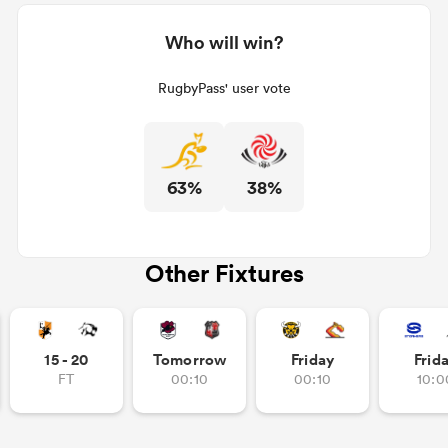
Who will win?
RugbyPass' user vote
63%
38%
Other Fixtures
15 - 20
Tomorrow
Friday
Frid
FT
00:10
00:10
10:0