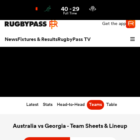
40
-
29
Northern | US
Login
Full Time
Get the app
News
Fixtures & Results
RugbyPass TV
Latest
Stats
Head-to-Head
Teams
Table
hip
Australia vs Georgia - Team Sheets & Lineup