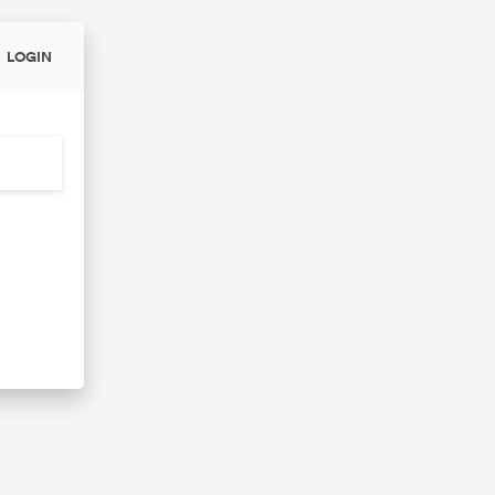
LOGIN