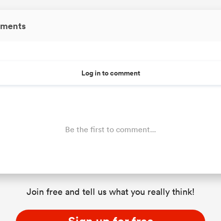
ments
Log in to comment
Be the first to comment...
Join free and tell us what you really think!