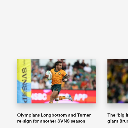
Olympians Longbottom and Turner
The ‘big 
re-sign for another SVNS season
giant Bru