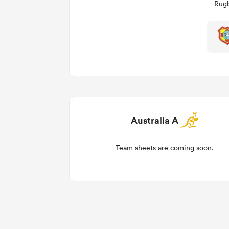
Rugb
Australia A
Team sheets are coming soon.