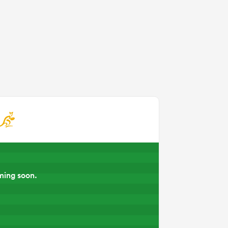
ming soon.