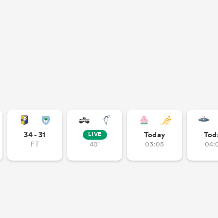
34 - 31
Today
Tod
LIVE
FT
40'
03:05
04: