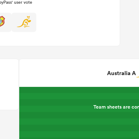
yPass' user vote
Australia A
Team sheets are co