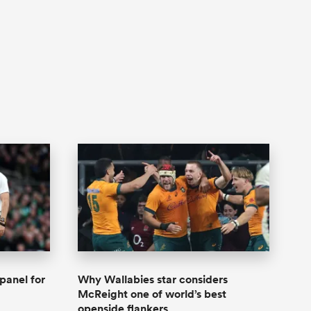
panel for
Why Wallabies star considers
McReight one of world’s best
openside flankers