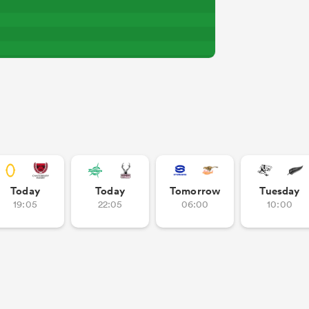
Today
Today
Tomorrow
Tuesday
19:05
22:05
06:00
10:00