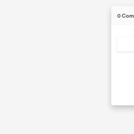
0 Com