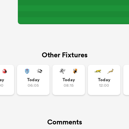
Other Fixtures
ay
Today
Today
Today
00
06:05
08:15
12:00
Comments