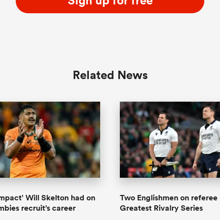
Sign up for free
Related News
impact’ Will Skelton had on
Two Englishmen on referee 
mbies recruit’s career
Greatest Rivalry Series