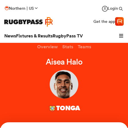
Northern | US
Login
Get the app
News
Fixtures & Results
RugbyPass TV
Overview
Stats
Teams
Aisea Halo
TONGA
hip