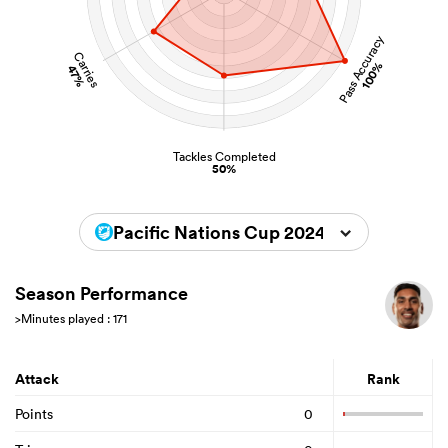
Pass Accuracy
Carries
100%
47%
Tackles Completed
50%
Pacific Nations Cup 2024
Season Performance
>Minutes played : 171
Attack
Rank
Points
0