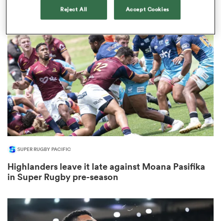
1
Reject All
Accept Cookies
rbury
 on
nd
SUPER RUGBY PACIFIC
Highlanders leave it late against Moana Pasifika
in Super Rugby pre-season