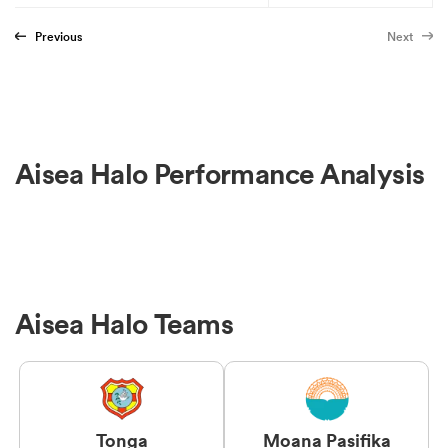
Previous
Next
Aisea Halo Performance Analysis
Aisea Halo Teams
Tonga
Moana Pasifika