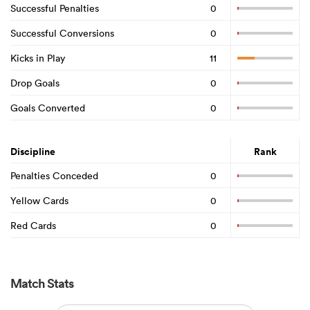
Successful Penalties
0
Successful Conversions
0
Kicks in Play
11
Drop Goals
0
Goals Converted
0
Discipline
Rank
Penalties Conceded
0
Yellow Cards
0
Red Cards
0
Match Stats