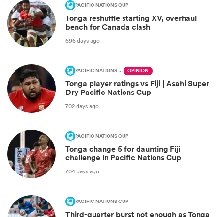
PACIFIC NATIONS CUP
Tonga reshuffle starting XV, overhaul
bench for Canada clash
696 days ago
PACIFIC NATIONS CUP
OPINION
Tonga player ratings vs Fiji | Asahi Super
Dry Pacific Nations Cup
702 days ago
PACIFIC NATIONS CUP
Tonga change 5 for daunting Fiji
challenge in Pacific Nations Cup
704 days ago
PACIFIC NATIONS CUP
Third-quarter burst not enough as Tonga