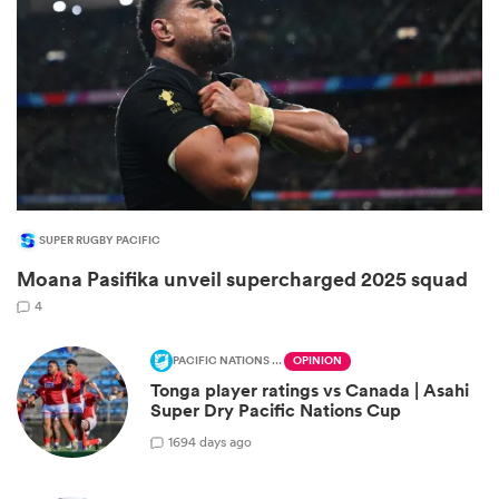
SUPER RUGBY PACIFIC
Moana Pasifika unveil supercharged 2025 squad
ould
4
 NPC
PACIFIC NATIONS CUP
OPINION
Tonga player ratings vs Canada | Asahi
Super Dry Pacific Nations Cup
1
694 days ago