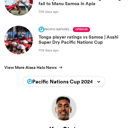
fall to Manu Samoa in Apia
709 days ago
PACIFIC NATIONS CUP
OPINION
Tonga player ratings vs Samoa | Asahi
Super Dry Pacific Nations Cup
709 days ago
View More Aisea Halo News
Pacific Nations Cup 2024