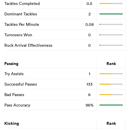
Tackles Completed
0.5
Dominant Tackles
2
Tackles Per Minute
0.08
Turnovers Won
0
Ruck Arrival Effectiveness
0
Passing
Rank
Try Assists
1
Successful Passes
133
Bad Passes
6
Pass Accuracy
96%
Kicking
Rank