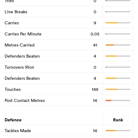
Tries
0
Line Breaks
0
Carries
9
Carries Per Minute
0.05
Metres Carried
41
Defenders Beaten
4
Turnovers Won
0
Defenders Beaten
4
Touches
149
Post Contact Metres
14
Defence
Rank
Tackles Made
14