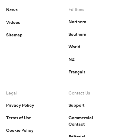
News
Editions
Northern
Videos
Southern
Sitemap
World
NZ
Français
Legal
Contact Us
Privacy Policy
Support
Terms of Use
Commercial
Contact
Cookie Policy
Editorial