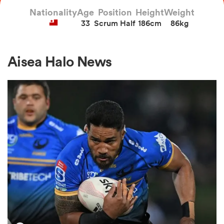
Nationality
Age
Position
Height
Weight
33
Scrum Half
186cm
86kg
a Women
Aisea Halo News
ica Women
aland
ica Women
arbour