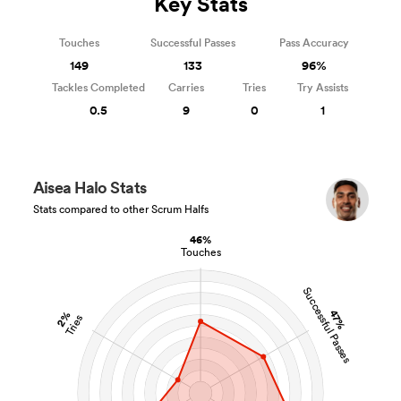
Key Stats
Touches
Successful Passes
Pass Accuracy
149
133
96%
Tackles Completed
Carries
Tries
Try Assists
0.5
9
0
1
Aisea Halo Stats
Stats compared to other Scrum Halfs
46%
Touches
Successful Passes
47%
2%
Tries