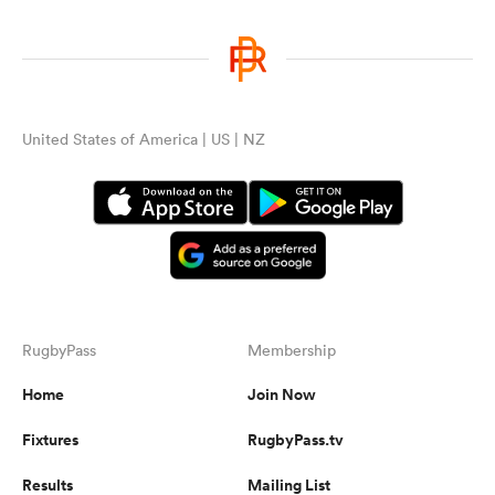
United States of America | US | NZ
RugbyPass
Membership
Home
Join Now
Fixtures
RugbyPass.tv
Results
Mailing List