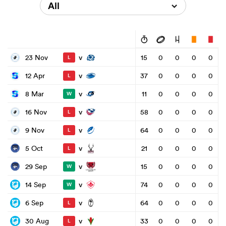
All
v
23 Nov
15
0
0
0
0
L
v
12 Apr
37
0
0
0
0
L
v
8 Mar
11
0
0
0
0
W
v
16 Nov
58
0
0
0
0
L
v
9 Nov
64
0
0
0
0
L
v
5 Oct
21
0
0
0
0
L
v
29 Sep
15
0
0
0
0
W
v
14 Sep
74
0
0
0
0
W
v
6 Sep
64
0
0
0
0
L
v
30 Aug
33
0
0
0
0
L