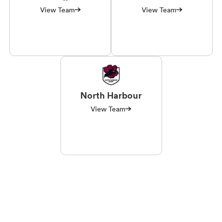
View Team
View Team
North Harbour
View Team